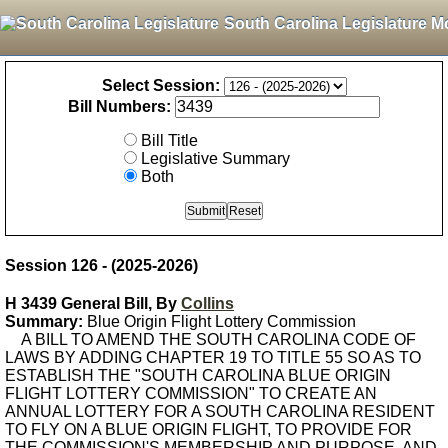
South Carolina Legislature M
Select Session:
Bill Numbers:
Bill Title
Legislative Summary
Both
Session 126 - (2025-2026)
H 3439 General Bill, By
Collins
Summary:
Blue Origin Flight Lottery Commission
A BILL TO AMEND THE SOUTH CAROLINA CODE OF
LAWS BY ADDING CHAPTER 19 TO TITLE 55 SO AS TO
ESTABLISH THE "SOUTH CAROLINA BLUE ORIGIN
FLIGHT LOTTERY COMMISSION" TO CREATE AN
ANNUAL LOTTERY FOR A SOUTH CAROLINA RESIDENT
TO FLY ON A BLUE ORIGIN FLIGHT, TO PROVIDE FOR
THE COMMISSION'S MEMBERSHIP AND PURPOSE, AND