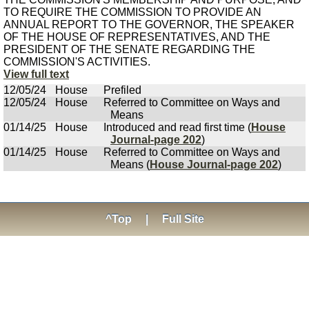
TO REQUIRE THE COMMISSION TO PROVIDE AN
ANNUAL REPORT TO THE GOVERNOR, THE SPEAKER
OF THE HOUSE OF REPRESENTATIVES, AND THE
PRESIDENT OF THE SENATE REGARDING THE
COMMISSION'S ACTIVITIES.
View full text
12/05/24
House
Prefiled
12/05/24
House
Referred to Committee on Ways and
Means
01/14/25
House
Introduced and read first time (
House
Journal-page 202
)
01/14/25
House
Referred to Committee on Ways and
Means (
House Journal-page 202
)
^Top
|
Full Site