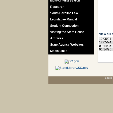
Multi-Criteria Search
Research
South Carolina Law
Legislative Manual
Student Connection
Visiting the State House
View full 
Archives
12/05/24
12/05/24
State Agency Websites
01/14/25
01/14/25
Media Links
South 