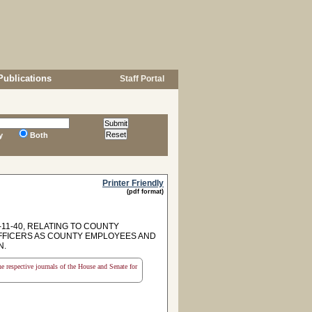
Publications
Staff Portal
y
Both
Printer Friendly
(pdf format)
11-40, RELATING TO COUNTY
 OFFICERS AS COUNTY EMPLOYEES AND
N.
the respective journals of the House and Senate for