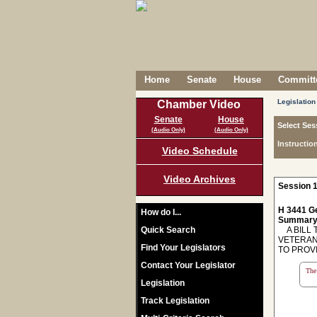
Home
Senate
House
Committe
Legislation
Chamber Video
Senate
House
Select Ses
(Audio Only)
(Audio Only)
Instructio
Video Schedule
Video Archives
Session 1
H 3441 Ge
How do I...
Summary
Quick Search
A BILL 
VETERAN
Find Your Legislators
TO PROV
Contact Your Legislator
The 
Legislation
Track Legislation