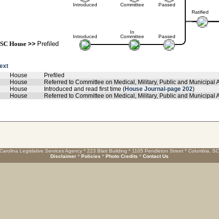
Introduced
Committee
Passed
Ratified
In
Introduced
Committee
Passed
SC House
>>
Prefiled
text
House
Prefiled
House
Referred to Committee on Medical, Military, Public and Municipal A
House
Introduced and read first time (
House Journal-page 202
)
House
Referred to Committee on Medical, Military, Public and Municipal Af
Carolina Legislative Services Agency * 223 Blatt Building * 1105 Pendleton Street * Columbia, S
Disclaimer
*
Policies
*
Photo Credits
*
Contact Us