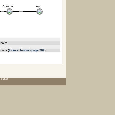
Governor
Act
ffairs
fairs (
House Journal-page 202
)
C 29201