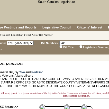
e Postings and Reports
Legislative Council
Citizens' Interest
> Search Legislation by Bill, Act or Rat Number
sion:
Bill Numbers:
Bill Title
Legislative Summar
ns
26 - (2025-2026)
neral Bill, By
Yow
and
Pedalino
:
Veterans' Affairs officers
TO AMEND THE SOUTH CAROLINA CODE OF LAWS BY AMENDING SECTION 25-
S' AFFAIRS OFFICERS, SO AS TO DESIGNATE COUNTY VETERANS' AFFAIRS
IDE THAT THEY MAY BE REMOVED BY THE COUNTY LEGISLATIVE DELEGATIO
following graphic is a general description of the legislation's status. Users must reference the bill history and 
detailed status information.
SC Senate
>>