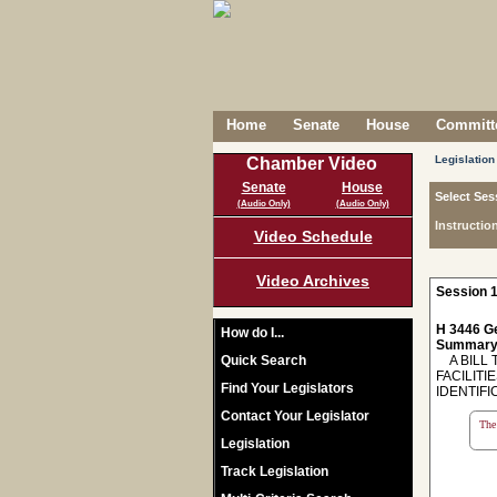
Home
Senate
House
Committe
Legislation
Chamber Video
Senate
House
Select Ses
(Audio Only)
(Audio Only)
Instructio
Video Schedule
Video Archives
Session 1
H 3446 Ge
How do I...
Summary
Quick Search
A BILL 
FACILITI
Find Your Legislators
IDENTIFI
Contact Your Legislator
The 
Legislation
Track Legislation