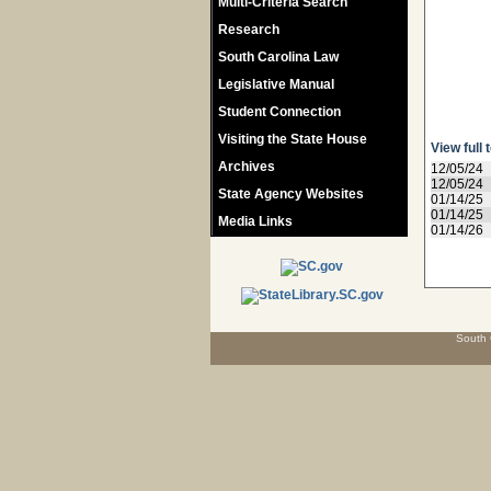
Multi-Criteria Search
Research
South Carolina Law
Legislative Manual
Student Connection
Visiting the State House
View full 
Archives
12/05/24
12/05/24
State Agency Websites
01/14/25
01/14/25
Media Links
01/14/26
South 