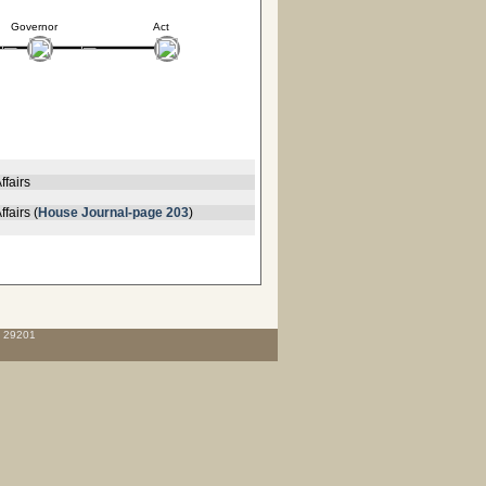
Governor
Act
ffairs
fairs (
House Journal-page 203
)
C 29201