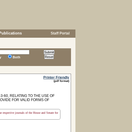
Publications
Staff Portal
y
Both
Printer Friendly
(pdf format)
-60, RELATING TO THE USE OF
ROVIDE FOR VALID FORMS OF
the respective journals of the House and Senate for