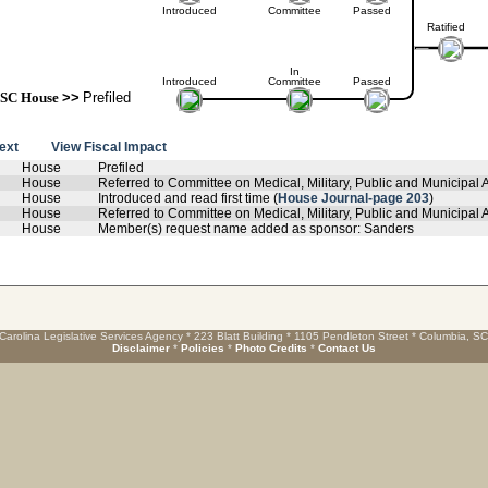
Introduced
Committee
Passed
Ratified
In
Introduced
Committee
Passed
SC House
>>
Prefiled
text
View Fiscal Impact
House
Prefiled
House
Referred to Committee on Medical, Military, Public and Municipal A
House
Introduced and read first time (
House Journal-page 203
)
House
Referred to Committee on Medical, Military, Public and Municipal Af
House
Member(s) request name added as sponsor: Sanders
Carolina Legislative Services Agency * 223 Blatt Building * 1105 Pendleton Street * Columbia, S
Disclaimer
*
Policies
*
Photo Credits
*
Contact Us