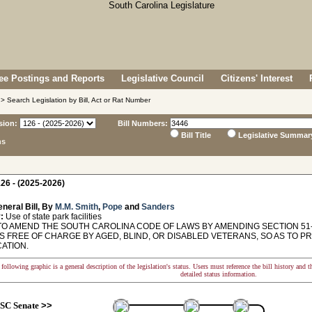
e Postings and Reports
Legislative Council
Citizens' Interest
> Search Legislation by Bill, Act or Rat Number
sion:
Bill Numbers:
Bill Title
Legislative Summar
ns
26 - (2025-2026)
neral Bill, By
M.M. Smith
,
Pope
and
Sanders
:
Use of state park facilities
TO AMEND THE SOUTH CAROLINA CODE OF LAWS BY AMENDING SECTION 51-3
ES FREE OF CHARGE BY AGED, BLIND, OR DISABLED VETERANS, SO AS TO P
CATION.
following graphic is a general description of the legislation's status. Users must reference the bill history and 
detailed status information.
SC Senate
>>