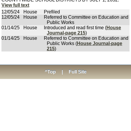
View full text
12/05/24
House
Prefiled
12/05/24
House
Referred to Committee on Education and
Public Works
01/14/25
House
Introduced and read first time (
House
Journal-page 215
)
01/14/25
House
Referred to Committee on Education and
Public Works (
House Journal-page
215
)
^Top
|
Full Site