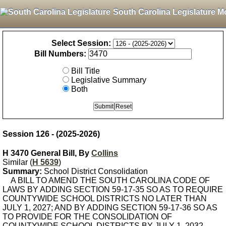
South Carolina Legislature M
Select Session:
Bill Numbers:
Bill Title
Legislative Summary
Both
Session 126 - (2025-2026)
H 3470 General Bill, By
Collins
Similar (
H 5639
)
Summary:
School District Consolidation
A BILL TO AMEND THE SOUTH CAROLINA CODE OF
LAWS BY ADDING SECTION 59-17-35 SO AS TO REQUIRE
COUNTYWIDE SCHOOL DISTRICTS NO LATER THAN
JULY 1, 2027; AND BY ADDING SECTION 59-17-36 SO AS
TO PROVIDE FOR THE CONSOLIDATION OF
COUNTYWIDE SCHOOL DISTRICTS BY JULY 1, 2032.