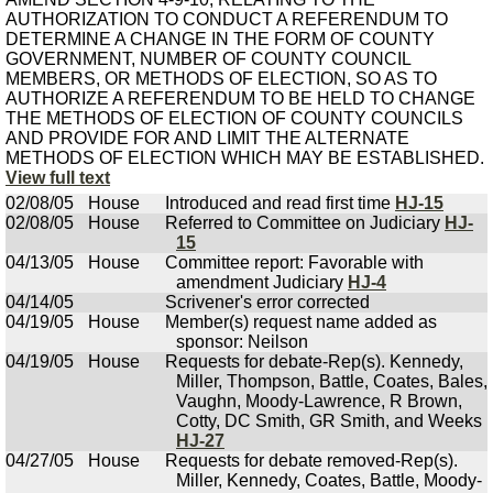
AUTHORIZATION TO CONDUCT A REFERENDUM TO
DETERMINE A CHANGE IN THE FORM OF COUNTY
GOVERNMENT, NUMBER OF COUNTY COUNCIL
MEMBERS, OR METHODS OF ELECTION, SO AS TO
AUTHORIZE A REFERENDUM TO BE HELD TO CHANGE
THE METHODS OF ELECTION OF COUNTY COUNCILS
AND PROVIDE FOR AND LIMIT THE ALTERNATE
METHODS OF ELECTION WHICH MAY BE ESTABLISHED.
View full text
02/08/05
House
Introduced and read first time
HJ-15
02/08/05
House
Referred to Committee on Judiciary
HJ-
15
04/13/05
House
Committee report: Favorable with
amendment Judiciary
HJ-4
04/14/05
Scrivener's error corrected
04/19/05
House
Member(s) request name added as
sponsor: Neilson
04/19/05
House
Requests for debate-Rep(s). Kennedy,
Miller, Thompson, Battle, Coates, Bales,
Vaughn, Moody-Lawrence, R Brown,
Cotty, DC Smith, GR Smith, and Weeks
HJ-27
04/27/05
House
Requests for debate removed-Rep(s).
Miller, Kennedy, Coates, Battle, Moody-