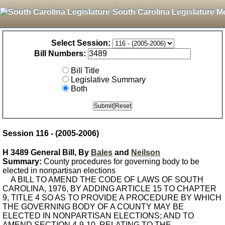
South Carolina Legislature M
Select Session:
Bill Numbers:
Bill Title
Legislative Summary
Both
Session 116 - (2005-2006)
H 3489 General Bill, By
Bales
and
Neilson
Summary:
County procedures for governing body to be
elected in nonpartisan elections
A BILL TO AMEND THE CODE OF LAWS OF SOUTH
CAROLINA, 1976, BY ADDING ARTICLE 15 TO CHAPTER
9, TITLE 4 SO AS TO PROVIDE A PROCEDURE BY WHICH
THE GOVERNING BODY OF A COUNTY MAY BE
ELECTED IN NONPARTISAN ELECTIONS; AND TO
AMEND SECTION 4-9-10, RELATING TO THE