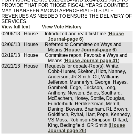
PROVIDE THAT FOR THOSE FISCAL YEARS COUNTIES
MAY TRANSFER AMONG APPROPRIATED STATE
REVENUES AS NEEDED TO ENSURE THE DELIVERY OF
SERVICES.
View full text
View Vote History
02/06/13
House
Introduced and read first time (
House
Journal-page 6
)
02/06/13
House
Referred to Committee on Ways and
Means (
House Journal-page 6
)
02/19/13
House
Committee report: Favorable Ways and
Means (
House Journal-page 41
)
02/21/13
House
Requests for debate-Rep(s). White,
Cobb-Hunter, Skelton, Hiott, Nanney,
Anderson, JR Smith, Ott, Williams,
Jefferson, Munnerlyn, George, Hayes,
Gambrell, Edge, Erickson, Long,
Anthony, Newton, Bales, Southard,
McEachern, Hosey, Sottile, Douglas,
Funderburk, Herbkersman, Merrill,
Daning, Bowers, Branham, RL Brown,
Goldfinch, Ryhal, Hart, Pope, Kennedy,
VS Moss, Robinson-Simpson, Dillard,
King, Bedingfield, GR Smith (
House
Journal-page 26
)