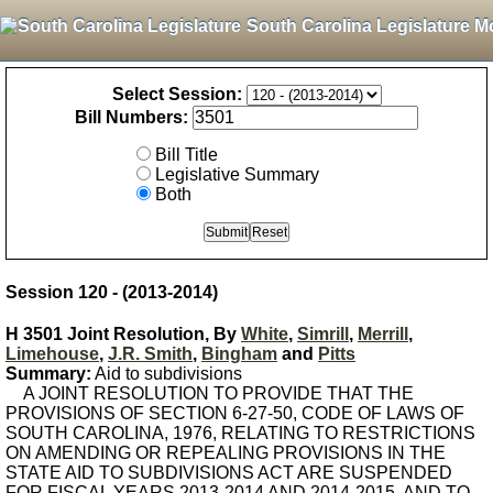
South Carolina Legislature M
Select Session:
Bill Numbers:
Bill Title
Legislative Summary
Both
Session 120 - (2013-2014)
H 3501 Joint Resolution, By
White
,
Simrill
,
Merrill
,
Limehouse
,
J.R. Smith
,
Bingham
and
Pitts
Summary:
Aid to subdivisions
A JOINT RESOLUTION TO PROVIDE THAT THE
PROVISIONS OF SECTION 6-27-50, CODE OF LAWS OF
SOUTH CAROLINA, 1976, RELATING TO RESTRICTIONS
ON AMENDING OR REPEALING PROVISIONS IN THE
STATE AID TO SUBDIVISIONS ACT ARE SUSPENDED
FOR FISCAL YEARS 2013-2014 AND 2014-2015, AND TO