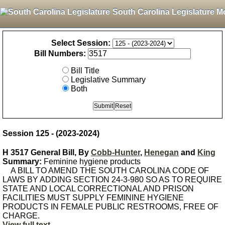
South Carolina Legislature M
Select Session:
Bill Numbers:
Bill Title
Legislative Summary
Both
Session 125 - (2023-2024)
H 3517 General Bill, By
Cobb-Hunter
,
Henegan
and
King
Summary:
Feminine hygiene products
A BILL TO AMEND THE SOUTH CAROLINA CODE OF
LAWS BY ADDING SECTION 24-3-980 SO AS TO REQUIRE
STATE AND LOCAL CORRECTIONAL AND PRISON
FACILITIES MUST SUPPLY FEMININE HYGIENE
PRODUCTS IN FEMALE PUBLIC RESTROOMS, FREE OF
CHARGE.
View full text