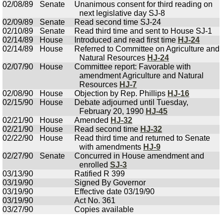
02/08/89
Senate
Unanimous consent for third reading on
next legislative day SJ-8
02/09/89
Senate
Read second time SJ-24
02/10/89
Senate
Read third time and sent to House SJ-1
02/14/89
House
Introduced and read first time
HJ-24
02/14/89
House
Referred to Committee on Agriculture and
Natural Resources
HJ-24
02/07/90
House
Committee report: Favorable with
amendment Agriculture and Natural
Resources
HJ-7
02/08/90
House
Objection by Rep. Phillips
HJ-16
02/15/90
House
Debate adjourned until Tuesday,
February 20, 1990
HJ-45
02/21/90
House
Amended
HJ-32
02/21/90
House
Read second time
HJ-32
02/22/90
House
Read third time and returned to Senate
with amendments
HJ-9
02/27/90
Senate
Concurred in House amendment and
enrolled
SJ-3
03/13/90
Ratified R 399
03/19/90
Signed By Governor
03/19/90
Effective date 03/19/90
03/19/90
Act No. 361
03/27/90
Copies available