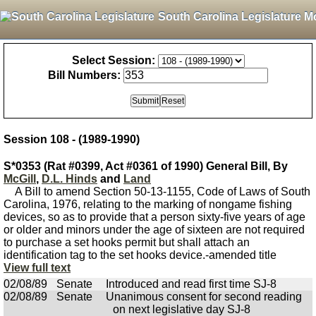
South Carolina Legislature M
Select Session:
Bill Numbers:
Session 108 - (1989-1990)
S*0353 (Rat #0399, Act #0361 of 1990) General Bill, By
McGill
,
D.L. Hinds
and
Land
A Bill to amend Section 50-13-1155, Code of Laws of South
Carolina, 1976, relating to the marking of nongame fishing
devices, so as to provide that a person sixty-five years of age
or older and minors under the age of sixteen are not required
to purchase a set hooks permit but shall attach an
identification tag to the set hooks device.-amended title
View full text
02/08/89
Senate
Introduced and read first time SJ-8
02/08/89
Senate
Unanimous consent for second reading
on next legislative day SJ-8