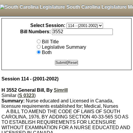
South Carolina Legislature M
Select Session:
Bill Numbers:
Bill Title
Legislative Summary
Both
Session 114 - (2001-2002)
H 3552 General Bill, By
Simrill
Similar (
S 0323
)
Summary:
Nurse educated and Licensed in Canada,
licensure requirements established for; Medical, Nurses
A BILL TO AMEND THE CODE OF LAWS OF SOUTH
CAROLINA, 1976, BY ADDING SECTION 40-33-565 SO AS
TO ESTABLISH REQUIREMENTS FOR LICENSURE
WITHOUT EXAMINATION FOR A NURSE EDUCATED AND
LICENSED IN CANADA.