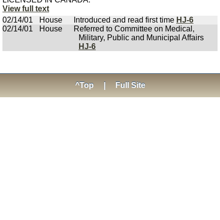
View full text
02/14/01
House
Introduced and read first time
HJ-6
02/14/01
House
Referred to Committee on Medical,
Military, Public and Municipal Affairs
HJ-6
^Top
|
Full Site