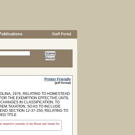
Publications
Staff Portal
Printer Friendly
(pdf format)
OLINA, 1976, RELATING TO HOMESTEAD
 FOR THE EXEMPTION EFFECTIVE UNTIL
HANGES IN CLASSIFICATION; TO
REM TAXATION, SO AS TO INCLUDE
ND SECTION 12-37-250, RELATING TO
ED TITLE
the respective journals of the House and Senate for