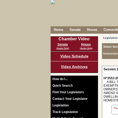
Home
Senate
House
Committe
Legislation
Chamber Video
Senate
House
Select Ses
(Audio Only)
(Audio Only)
Instructio
Video Schedule
Video Archives
Session 1
H*3553 (R
How do I...
A BILL 
Quick Search
EXEMPTI
OWNERSH
Find Your Legislators
AMEND S
DWELLIN
Contact Your Legislator
HOMESTE
Legislation
The 
Track Legislation