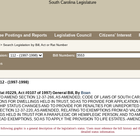
e Postings and Reports
Legislative Council
Citizens' Interest
> Search Legislation by Bill, Act or Rat Number
sion:
Bill Numbers:
ns
12 - (1997-1998)
at #0229, Act #0107 of 1997) General Bill, By
Boan
TO AMEND SECTION 12-37-266, AS AMENDED, CODE OF LAWS OF SOUTH CAR
ONS FOR DWELLINGS HELD IN TRUST, SO AS TO PROVIDE FOR APPLICATION
IP STATUS CHANGES AND TO PROVIDE FOR PENALTIES FOR UNREPORTED C
ECTION 12-37-220, AS AMENDED, RELATING TO EXEMPTIONS FROM AD VALO
GS HELD IN TRUST FOR A PARAPLEGIC OR HEMIPLEGIC PERSON; AND TO AME
AD EXEMPTIONS, SO AS TO APPLY THE PROVISION TO LIFE ESTATES.-AMEND
following graphic is a general description of the legislation's status. Users must reference the bill history and 
detailed status information.