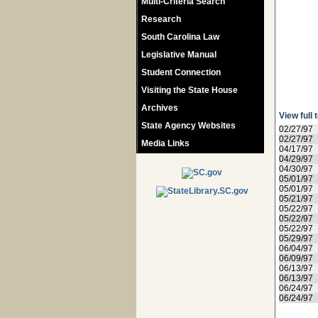
Multi-Criteria Search
Research
South Carolina Law
Legislative Manual
Student Connection
Visiting the State House
Archives
View full 
State Agency Websites
02/27/97
02/27/97
Media Links
04/17/97
04/29/97
04/30/97
05/01/97
05/01/97
05/21/97
05/22/97
05/22/97
05/22/97
05/29/97
06/04/97
06/09/97
06/13/97
06/13/97
06/24/97
06/24/97