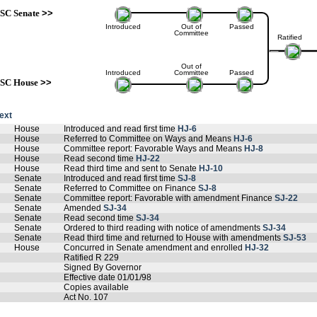
SC Senate
>>
Introduced
Out of
Passed
Committee
Ratified
Out of
Introduced
Committee
Passed
SC House
>>
text
House
Introduced and read first time
HJ-6
House
Referred to Committee on Ways and Means
HJ-6
House
Committee report: Favorable Ways and Means
HJ-8
House
Read second time
HJ-22
House
Read third time and sent to Senate
HJ-10
Senate
Introduced and read first time
SJ-8
Senate
Referred to Committee on Finance
SJ-8
Senate
Committee report: Favorable with amendment Finance
SJ-22
Senate
Amended
SJ-34
Senate
Read second time
SJ-34
Senate
Ordered to third reading with notice of amendments
SJ-34
Senate
Read third time and returned to House with amendments
SJ-53
House
Concurred in Senate amendment and enrolled
HJ-32
Ratified R 229
Signed By Governor
Effective date 01/01/98
Copies available
Act No. 107