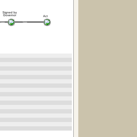
Signed by
Governor
Act