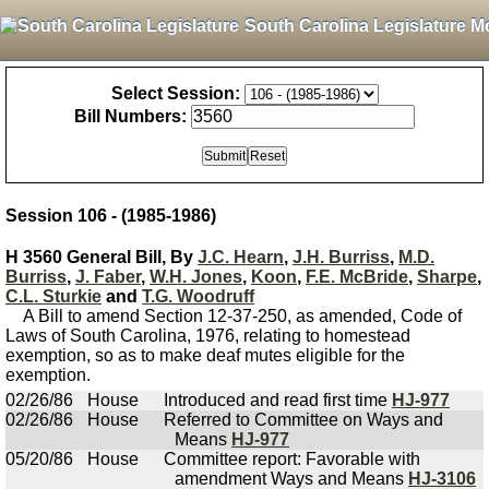
South Carolina Legislature M
Select Session:
Bill Numbers:
Session 106 - (1985-1986)
H 3560 General Bill, By
J.C. Hearn
,
J.H. Burriss
,
M.D.
Burriss
,
J. Faber
,
W.H. Jones
,
Koon
,
F.E. McBride
,
Sharpe
,
C.L. Sturkie
and
T.G. Woodruff
A Bill to amend Section 12-37-250, as amended, Code of
Laws of South Carolina, 1976, relating to homestead
exemption, so as to make deaf mutes eligible for the
exemption.
02/26/86
House
Introduced and read first time
HJ-977
02/26/86
House
Referred to Committee on Ways and
Means
HJ-977
05/20/86
House
Committee report: Favorable with
amendment Ways and Means
HJ-3106