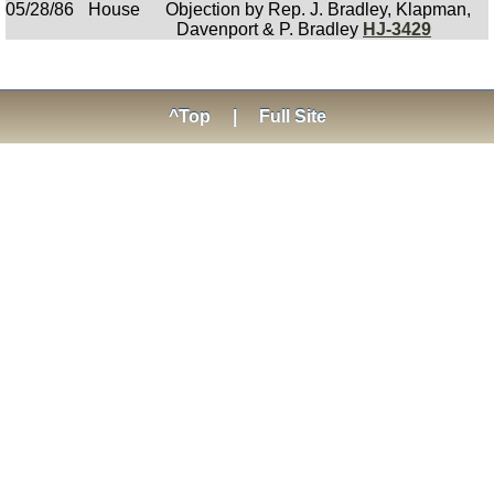
05/28/86
House
Objection by Rep. J. Bradley, Klapman,
Davenport & P. Bradley
HJ-3429
^Top
|
Full Site