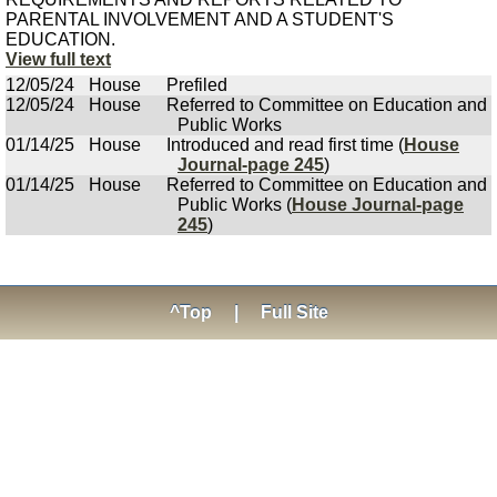
PARENTAL INVOLVEMENT AND A STUDENT'S
EDUCATION.
View full text
12/05/24
House
Prefiled
12/05/24
House
Referred to Committee on Education and
Public Works
01/14/25
House
Introduced and read first time (
House
Journal-page 245
)
01/14/25
House
Referred to Committee on Education and
Public Works (
House Journal-page
245
)
^Top
|
Full Site