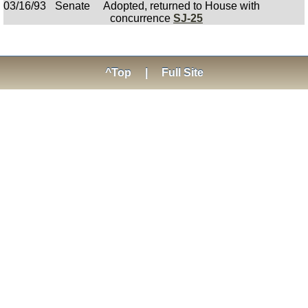
03/16/93
Senate
Adopted, returned to House with
concurrence
SJ-25
^Top
|
Full Site