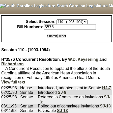
South Carolina Legislature M
Select Session:
Bill Numbers:
Session 110 - (1993-1994)
H*3576 Concurrent Resolution, By
W.D. Keyserling
and
Richardson
A Concurrent Resolution to applaud the efforts of the South
Carolina affiliate of the American Heart Association in
recognition of February 1993 as American Heart Month.
View full text
02/25/93
House
Introduced, adopted, sent to Senate
HJ-7
02/25/93
Senate
Introduced
SJ-9
02/25/93
Senate
Referred to Committee on Invitations
SJ-
9
03/11/93
Senate
Polled out of committee Invitations
SJ-13
03/11/93
Senate
Favorable
SJ-13