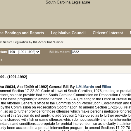
e Postings and Reports
Legislative Council
Citizens' Interest
> Search Legislation by Bill, Act or Rat Number
sion:
Bill Numbers:
ns
09 - (1991-1992)
at #0634, Act #0499 of 1992) General Bill, By
L.M. Martin
and
Elliott
amend Section 17-22-30, Code of Laws of South Carolina, 1976, relating to pretria
licitors, so as to provide that the South Carolina Commission on Prosecution Coordi
 for these programs; to amend Section 17-22-40, relating to the Office of Pretrial Int
m the Attorney General's office to the Commission on Prosecution Coordination and 
y the Commission on Prosecution Coordination; to amend Section 17-22-50, relating
on, so as to further provide for those offenses which make persons ineligible for pret
ions of this Section do not apply; to add Section 17-22-55 so as to further provide for
ons charged with fish or game offenses which do not disqualify them for interventio
andards and conditions appropriate for pretrial intervention, so as to clarify that inte
usly been accepted in a pretrial intervention program; to amend Sections 17-22-70 