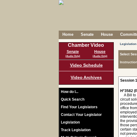
Home
Senate
House
Committe
Legislation
Chamber Video
Senate
House
Select Ses
(Audio Only)
(Audio Only)
Instructio
Video Schedule
Video Archives
Session 1
H*3582 (R
How do I...
A Bill to 
Quick Search
circuit so
procedures
Find Your Legislators
office fro
employed b
Contact Your Legislator
interventi
the provis
Legislation
those pers
certain st
Track Legislation
not previo