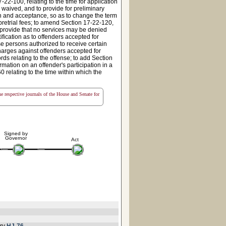
-22-100, relating to the time for application
 waived, and to provide for preliminary
on and acceptance, so as to change the term
 pretrial fees; to amend Section 17-22-120,
o provide that no services may be denied
ification as to offenders accepted for
ose persons authorized to receive certain
charges against offenders accepted for
ords relating to the offense; to add Section
mation on an offender's participation in a
0 relating to the time within which the
the respective journals of the House and Senate for
Signed by
Governor
Act