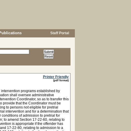
Publications
Staff Portal
Printer Friendly
(pdf format)
l intervention programs established by
nation shall oversee administrative
ervention Coordinator, so as to transfer this
to provide that the Coordinator must be
 to persons not eligible for pretrial
rial intervention and for a determination that
 conditions of admission to pretrial for
n; to amend Section 17-22-60, relating to
rvention is appropriate if the offender has
and 17-22-80, relating to admission to a