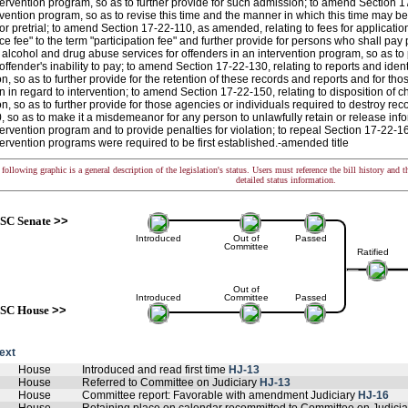
ntervention program, so as to further provide for such admission; to amend Section 17
rvention program, so as to revise this time and the manner in which this time may be
or pretrial; to amend Section 17-22-110, as amended, relating to fees for applicati
e fee" to the term "participation fee" and further provide for persons who shall pay
o alcohol and drug abuse services for offenders in an intervention program, so as t
offender's inability to pay; to amend Section 17-22-130, relating to reports and ident
on, so as to further provide for the retention of these records and reports and for th
n in regard to intervention; to amend Section 17-22-150, relating to disposition of 
on, so as to further provide for those agencies or individuals required to destroy rec
 so as to make it a misdemeanor for any person to unlawfully retain or release infor
ntervention program and to provide penalties for violation; to repeal Section 17-22-16
ntervention programs were required to be first established.-amended title
following graphic is a general description of the legislation's status. Users must reference the bill history and 
detailed status information.
SC Senate
>>
Introduced
Out of
Passed
Committee
Ratified
Out of
Introduced
Committee
Passed
SC House
>>
text
House
Introduced and read first time
HJ-13
House
Referred to Committee on Judiciary
HJ-13
House
Committee report: Favorable with amendment Judiciary
HJ-16