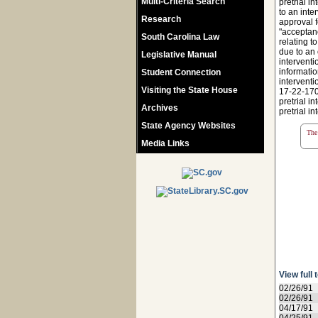
Multi-Criteria Search
pretrial i
to an inte
Research
approval f
"acceptanc
South Carolina Law
relating t
due to an 
Legislative Manual
interventi
informatio
Student Connection
interventi
Visiting the State House
17-22-170,
pretrial i
Archives
pretrial i
State Agency Websites
The 
Media Links
View full 
02/26/91
02/26/91
04/17/91