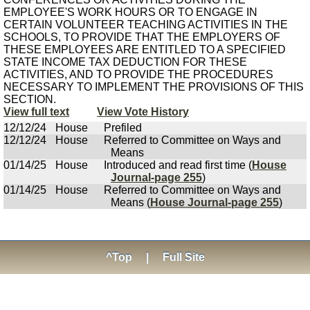
EMPLOYEE'S WORK HOURS OR TO ENGAGE IN
CERTAIN VOLUNTEER TEACHING ACTIVITIES IN THE
SCHOOLS, TO PROVIDE THAT THE EMPLOYERS OF
THESE EMPLOYEES ARE ENTITLED TO A SPECIFIED
STATE INCOME TAX DEDUCTION FOR THESE
ACTIVITIES, AND TO PROVIDE THE PROCEDURES
NECESSARY TO IMPLEMENT THE PROVISIONS OF THIS
SECTION.
View full text
View Vote History
12/12/24
House
Prefiled
12/12/24
House
Referred to Committee on Ways and
Means
01/14/25
House
Introduced and read first time (
House
Journal-page 255
)
01/14/25
House
Referred to Committee on Ways and
Means (
House Journal-page 255
)
^Top
|
Full Site