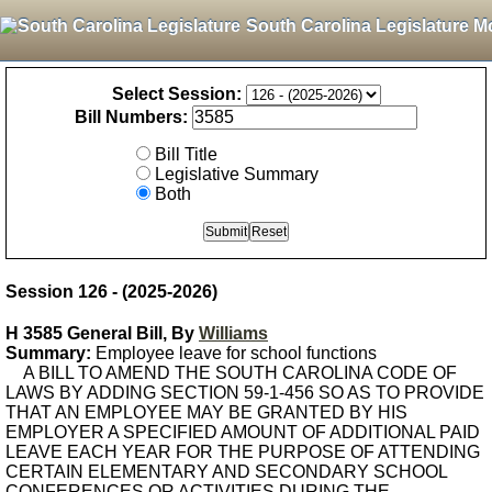
South Carolina Legislature M
Select Session:
Bill Numbers:
Bill Title
Legislative Summary
Both
Session 126 - (2025-2026)
H 3585 General Bill, By
Williams
Summary:
Employee leave for school functions
A BILL TO AMEND THE SOUTH CAROLINA CODE OF
LAWS BY ADDING SECTION 59-1-456 SO AS TO PROVIDE
THAT AN EMPLOYEE MAY BE GRANTED BY HIS
EMPLOYER A SPECIFIED AMOUNT OF ADDITIONAL PAID
LEAVE EACH YEAR FOR THE PURPOSE OF ATTENDING
CERTAIN ELEMENTARY AND SECONDARY SCHOOL
CONFERENCES OR ACTIVITIES DURING THE