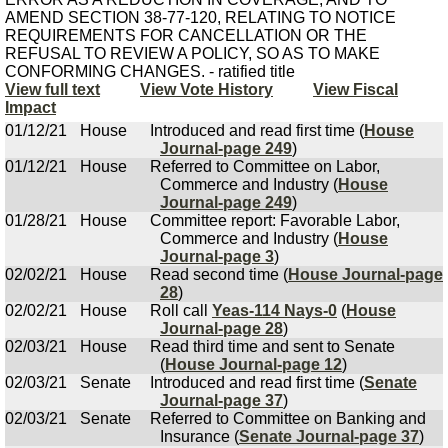
AMEND SECTION 38-77-120, RELATING TO NOTICE
REQUIREMENTS FOR CANCELLATION OR THE
REFUSAL TO REVIEW A POLICY, SO AS TO MAKE
CONFORMING CHANGES. - ratified title
View full text
View Vote History
View Fiscal
Impact
01/12/21
House
Introduced and read first time (
House
Journal-page 249
)
01/12/21
House
Referred to Committee on Labor,
Commerce and Industry (
House
Journal-page 249
)
01/28/21
House
Committee report: Favorable Labor,
Commerce and Industry (
House
Journal-page 3
)
02/02/21
House
Read second time (
House Journal-page
28
)
02/02/21
House
Roll call
Yeas-114 Nays-0
(
House
Journal-page 28
)
02/03/21
House
Read third time and sent to Senate
(
House Journal-page 12
)
02/03/21
Senate
Introduced and read first time (
Senate
Journal-page 37
)
02/03/21
Senate
Referred to Committee on Banking and
Insurance (
Senate Journal-page 37
)