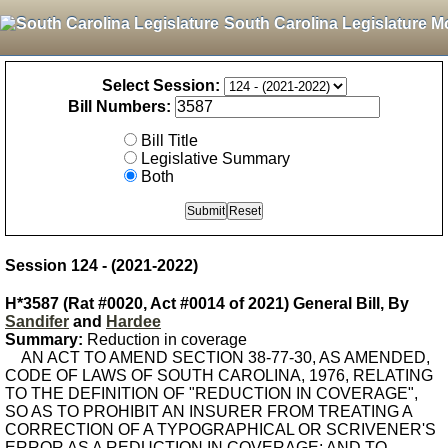
South Carolina Legislature M
Select Session:
Bill Numbers:
Bill Title
Legislative Summary
Both
Session 124 - (2021-2022)
H*3587 (Rat #0020, Act #0014 of 2021) General Bill, By
Sandifer
and
Hardee
Summary:
Reduction in coverage
AN ACT TO AMEND SECTION 38-77-30, AS AMENDED,
CODE OF LAWS OF SOUTH CAROLINA, 1976, RELATING
TO THE DEFINITION OF "REDUCTION IN COVERAGE",
SO AS TO PROHIBIT AN INSURER FROM TREATING A
CORRECTION OF A TYPOGRAPHICAL OR SCRIVENER'S
ERROR AS A REDUCTION IN COVERAGE; AND TO