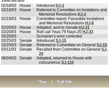
02/18/03
House
Introduced
HJ-2
02/18/03
House
Referred to Committee on Invitations and
Memorial Resolutions
HJ-2
02/19/03
House
Committee report: Favorable Invitations
and Memorial Resolutions
HJ-8
02/20/03
House
Adopted, sent to Senate
HJ-31
02/20/03
House
Roll call Yeas-79 Nays-20
HJ-33
02/20/03
Scrivener's error corrected
02/25/03
Senate
Introduced
SJ-15
02/25/03
Senate
Referred to Committee on General
SJ-15
03/11/03
Senate
Recalled from Committee on General
SJ-
20
06/04/03
Senate
Adopted, returned to House with
concurrence
SJ-110
^Top
|
Full Site