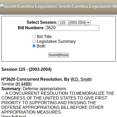
South Carolina Legislature M
Select Session:
Bill Numbers:
Bill Title
Legislative Summary
Both
Session 115 - (2003-2004)
H*3620 Concurrent Resolution, By
W.D. Smith
Similar (
H 4488
)
Summary:
Defense appropriations
A CONCURRENT RESOLUTION TO MEMORIALIZE THE
CONGRESS OF THE UNITED STATES TO GIVE FIRST
PRIORITY TO SUPPORTING AND PASSING THE
DEFENSE APPROPRIATIONS BILL BEFORE OTHER
APPROPRIATION MEASURES.
View full text