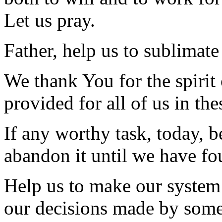
Let us pray.
Father, help us to sublimate
We thank You for the spirit
provided for all of us in the
If any worthy task, today, b
abandon it until we have fo
Help us to make our system 
our decisions made by some e