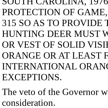
SOUTH CAROLINA, 1976
PROTECTION OF GAME, 
315 SO AS TO PROVIDE
HUNTING DEER MUST WE
OR VEST OF SOLID VIS
ORANGE OR AT LEAST 
INTERNATIONAL ORANG
EXCEPTIONS.
The veto of the Governor w
consideration.