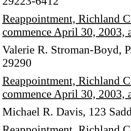
29223-6412
Reappointment, Richland Co
commence April 30, 2003, a
Valerie R. Stroman-Boyd, P
29290
Reappointment, Richland Co
commence April 30, 2003, a
Michael R. Davis, 123 Sad
Reappointment, Richland Co