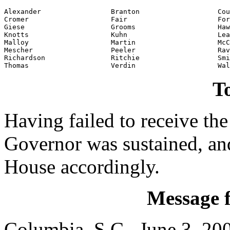
Alexander                 Branton                   Cou
Cromer                    Fair                      For
Giese                     Grooms                    Haw
Knotts                    Kuhn                      Lea
Malloy                    Martin                    McC
Mescher                   Peeler                    Rav
Richardson                Ritchie                   Smi
Thomas                    Verdin                    Wal
To
Having failed to receive the
Governor was sustained, an
House accordingly.
Message 
Columbia, S.C., June 3, 20