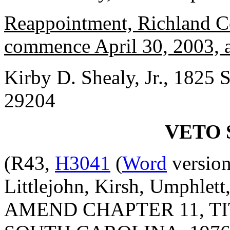
Reappointment, Richland Co
commence April 30, 2003, a
Kirby D. Shealy, Jr., 1825 S
29204
VETO 
(R43,
H3041
(
Word
version
Littlejohn, Kirsh, Umphlet
AMEND CHAPTER 11, TI