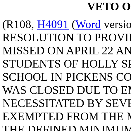
VETO 
(R108,
H4091
(
Word
versio
RESOLUTION TO PROVI
MISSED ON APRIL 22 AND
STUDENTS OF HOLLY 
SCHOOL IN PICKENS C
WAS CLOSED DUE TO 
NECESSITATED BY SEV
EXEMPTED FROM THE 
THE DEFINED MINIMUM