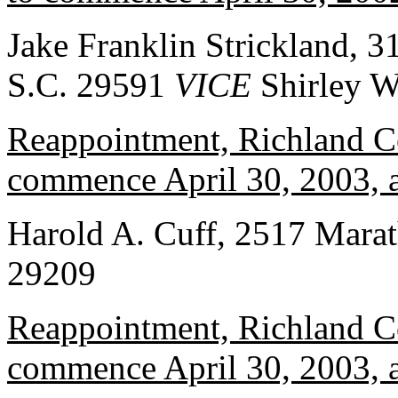
Jake Franklin Strickland, 
S.C. 29591
VICE
Shirley W
Reappointment, Richland Co
commence April 30, 2003, a
Harold A. Cuff, 2517 Marat
29209
Reappointment, Richland Co
commence April 30, 2003, a