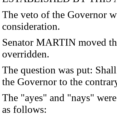
The veto of the Governor w
consideration.
Senator MARTIN moved that
overridden.
The question was put: Shall
the Governor to the contrar
The "ayes" and "nays" were
as follows: