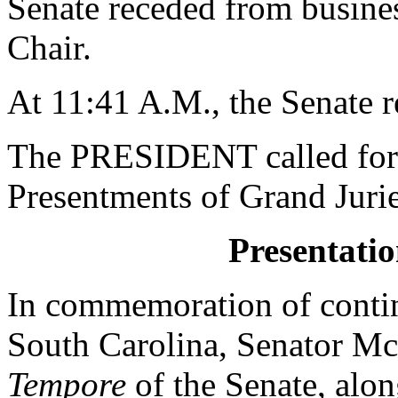
Senate receded from business
Chair.
At 11:41 A.M., the Senate 
The PRESIDENT called for 
Presentments of Grand Jurie
Presentatio
In commemoration of contin
South Carolina, Senato
Tempore
of the Senate, a