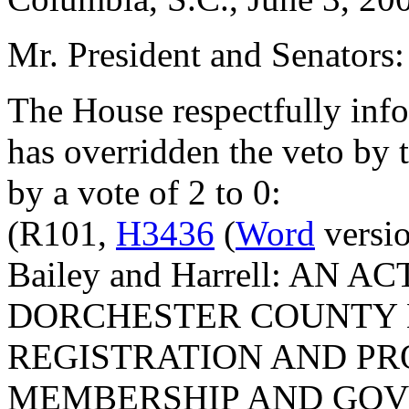
Mr. President and Senators:
The House respectfully inf
has overridden the veto by
by a vote of 2 to 0:
(R101,
H3436
(
Word
versio
Bailey and Harrell: AN 
DORCHESTER COUNTY 
REGISTRATION AND PR
MEMBERSHIP AND GOV