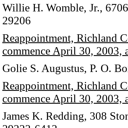
Willie H. Womble, Jr., 670
29206
Reappointment, Richland Co
commence April 30, 2003, a
Golie S. Augustus, P. O. B
Reappointment, Richland Co
commence April 30, 2003, a
James K. Redding, 308 Ston