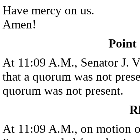
Have mercy on us.
Amen!
Point
At 11:09 A.M., Senator J
that a quorum was not presen
quorum was not present.
R
At 11:09 A.M., on motion 