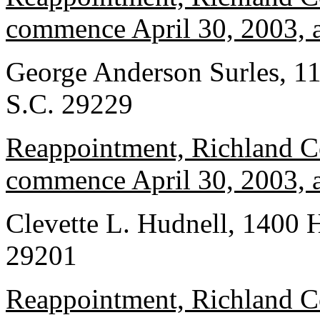
commence April 30, 2003, a
George Anderson Surles, 1
S.C. 29229
Reappointment, Richland Co
commence April 30, 2003, a
Clevette L. Hudnell, 1400 
29201
Reappointment, Richland Co