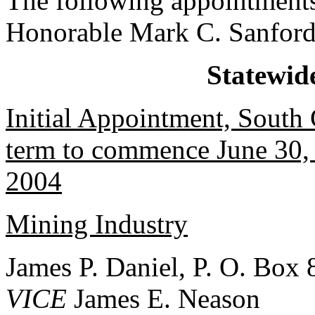
The following appointments
Honorable Mark C. Sanford
Statewid
Initial Appointment, South
term to commence June 30, 
2004
Mining Industry
James P. Daniel, P. O. Box 
VICE
James E. Neason