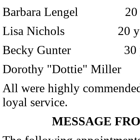
Barbara Lengel 20 y
Lisa Nichols 20 ye
Becky Gunter 30 y
Dorothy "Dottie" Miller
All were highly commended 
loyal service.
MESSAGE FR