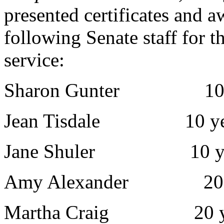
presented certificates and a
following Senate staff for th
service:
Sharon Gunter 10 y
Jean Tisdale 10 ye
Jane Shuler 10 ye
Amy Alexander 20 y
Martha Craig 20 ye