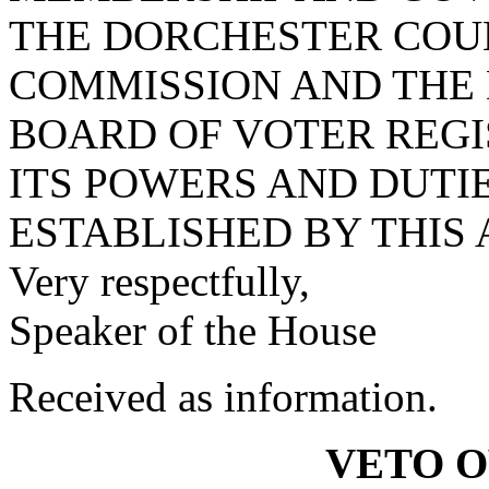
THE DORCHESTER COU
COMMISSION AND THE
BOARD OF VOTER REG
ITS POWERS AND DUTI
ESTABLISHED BY THIS 
Very respectfully,
Speaker of the House
Received as information.
VETO 