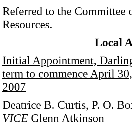
Referred to the Committee 
Resources.
Local 
Initial Appointment, Darlin
term to commence April 30, 
2007
Deatrice B. Curtis, P. O. B
VICE
Glenn Atkinson