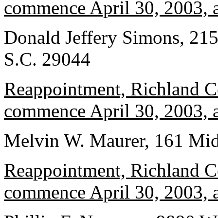
commence April 30, 2003, a
Donald Jeffery Simons, 215
S.C. 29044
Reappointment, Richland Co
commence April 30, 2003, a
Melvin W. Maurer, 161 Mid
Reappointment, Richland Co
commence April 30, 2003, a