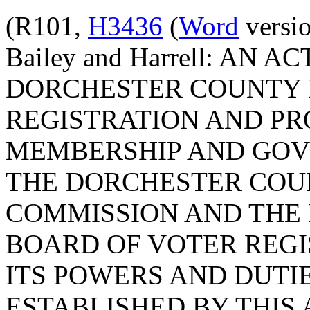
(R101,
H3436
(
Word
versio
Bailey and Harrell: AN 
DORCHESTER COUNTY 
REGISTRATION AND PR
MEMBERSHIP AND GOV
THE DORCHESTER COU
COMMISSION AND THE
BOARD OF VOTER REG
ITS POWERS AND DUTI
ESTABLISHED BY THIS 