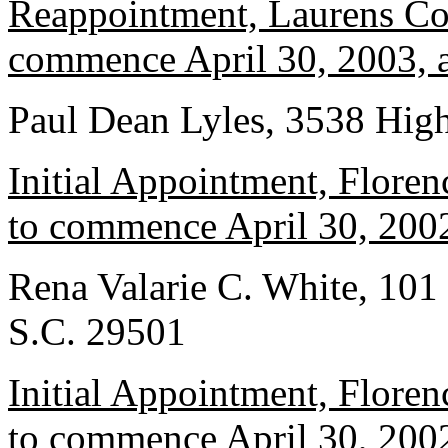
Reappointment, Laurens Cou
commence April 30, 2003, a
Paul Dean Lyles, 3538 Hig
Initial Appointment, Floren
to commence April 30, 2002
Rena Valarie C. White, 101 
S.C. 29501
Initial Appointment, Floren
to commence April 30, 2002