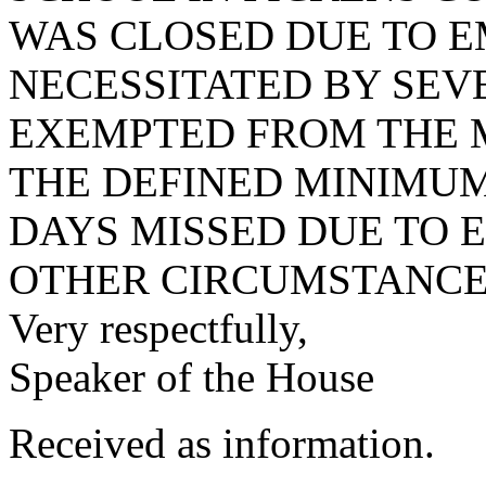
WAS CLOSED DUE TO 
NECESSITATED BY SEV
EXEMPTED FROM THE 
THE DEFINED MINIMUM
DAYS MISSED DUE TO
OTHER CIRCUMSTANCES
Very respectfully,
Speaker of the House
Received as information.