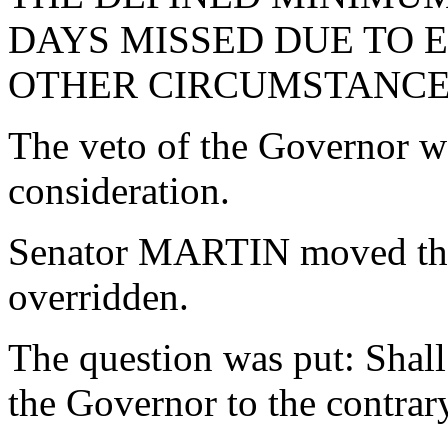
DAYS MISSED DUE TO
OTHER CIRCUMSTANCES
The veto of the Governor w
consideration.
Senator MARTIN moved that
overridden.
The question was put: Shall
the Governor to the contrar