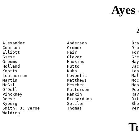
Ayes 
Alexander                 Anderson                  Bra
Courson                   Cromer                    Dru
Elliott                   Fair                      For
Giese                     Glover                    Gre
Grooms                    Hawkins                   Hay
Holland                   Hutto                     Jac
Knotts                    Kuhn                      Lan
Leatherman                Leventis                  Mal
Martin                    Matthews                  McC
McGill                    Mescher                   Moo
O'Dell                    Patterson                 Pee
Pinckney                  Rankin                    Rav
Reese                     Richardson                Rit
Ryberg                    Setzler                   Sho
Smith, J. Verne           Thomas                    Ver
Waldrep
To