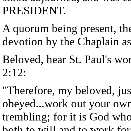
PRESIDENT.
A quorum being present, th
devotion by the Chaplain as
Beloved, hear St. Paul's wor
2:12:
"Therefore, my beloved, ju
obeyed...work out your own
trembling; for it is God wh
both to will and to work fo