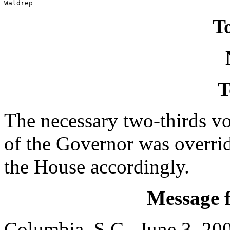
Waldrep
To
T
The necessary two-thirds vo
of the Governor was overri
the House accordingly.
Message 
Columbia, S.C., June 3, 20