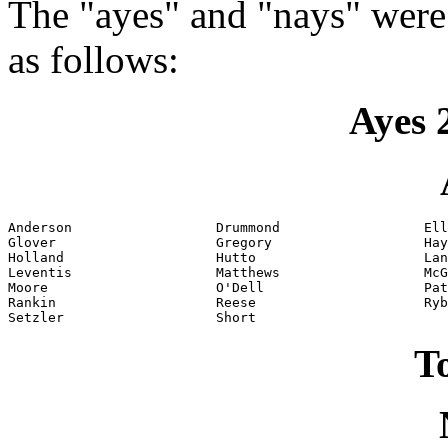
The "ayes" and "nays" were
as follows:
Ayes 
Anderson                  Drummond                  Ell
Glover                    Gregory                   Hay
Holland                   Hutto                     Lan
Leventis                  Matthews                  McG
Moore                     O'Dell                    Pat
Rankin                    Reese                     Ryb
Setzler                   Short
To