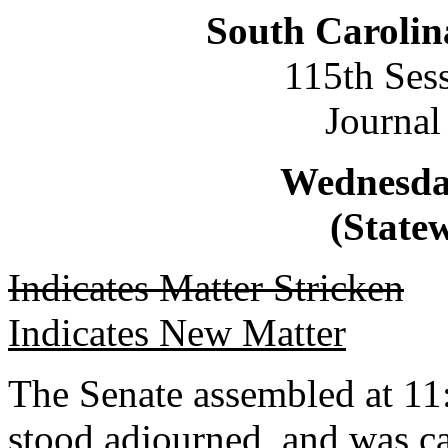
South Carolin
115th Ses
Journal
Wednesday
(Statew
Indicates Matter Stricken
Indicates New Matter
The Senate assembled at 11:
stood adjourned, and was ca