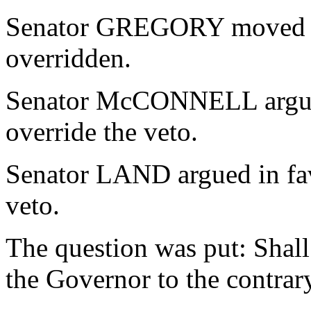
Senator GREGORY moved tha
overridden.
Senator McCONNELL argued
override the veto.
Senator LAND argued in fav
veto.
The question was put: Shall
the Governor to the contrar