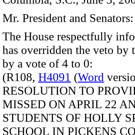
Mr. President and Senators:
The House respectfully inf
has overridden the veto by
by a vote of 4 to 0:
(R108,
H4091
(
Word
versio
RESOLUTION TO PROVI
MISSED ON APRIL 22 AND
STUDENTS OF HOLLY 
SCHOOL IN PICKENS C