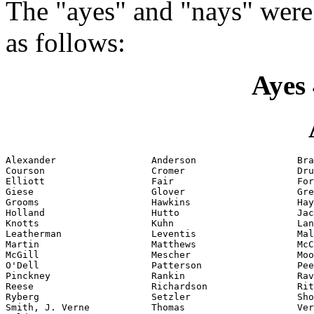
The "ayes" and "nays" were
as follows:
Ayes 
Alexander                 Anderson                  Bra
Courson                   Cromer                    Dru
Elliott                   Fair                      For
Giese                     Glover                    Gre
Grooms                    Hawkins                   Hay
Holland                   Hutto                     Jac
Knotts                    Kuhn                      Lan
Leatherman                Leventis                  Mal
Martin                    Matthews                  McC
McGill                    Mescher                   Moo
O'Dell                    Patterson                 Pee
Pinckney                  Rankin                    Rav
Reese                     Richardson                Rit
Ryberg                    Setzler                   Sho
Smith, J. Verne           Thomas                    Ver