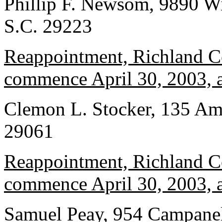
Phillip F. Newsom, 9890 W
S.C. 29223
Reappointment, Richland Co
commence April 30, 2003, a
Clemon L. Stocker, 135 Ame
29061
Reappointment, Richland Co
commence April 30, 2003, a
Samuel Peay, 954 Campanel