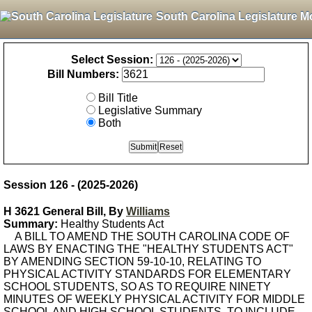
South Carolina Legislature M
Select Session:
Bill Numbers:
Bill Title
Legislative Summary
Both
Session 126 - (2025-2026)
H 3621 General Bill, By
Williams
Summary:
Healthy Students Act
A BILL TO AMEND THE SOUTH CAROLINA CODE OF
LAWS BY ENACTING THE "HEALTHY STUDENTS ACT"
BY AMENDING SECTION 59-10-10, RELATING TO
PHYSICAL ACTIVITY STANDARDS FOR ELEMENTARY
SCHOOL STUDENTS, SO AS TO REQUIRE NINETY
MINUTES OF WEEKLY PHYSICAL ACTIVITY FOR MIDDLE
SCHOOL AND HIGH SCHOOL STUDENTS, TO INCLUDE