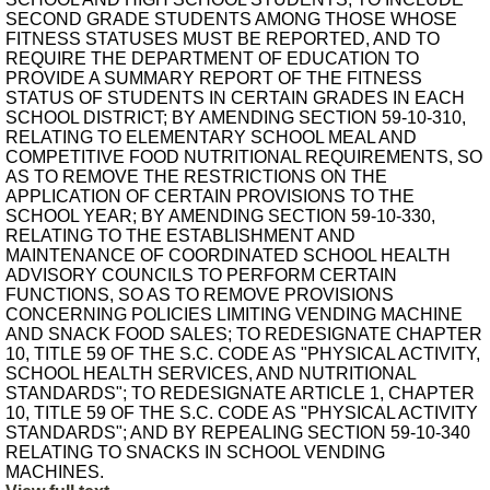
SECOND GRADE STUDENTS AMONG THOSE WHOSE
FITNESS STATUSES MUST BE REPORTED, AND TO
REQUIRE THE DEPARTMENT OF EDUCATION TO
PROVIDE A SUMMARY REPORT OF THE FITNESS
STATUS OF STUDENTS IN CERTAIN GRADES IN EACH
SCHOOL DISTRICT; BY AMENDING SECTION 59-10-310,
RELATING TO ELEMENTARY SCHOOL MEAL AND
COMPETITIVE FOOD NUTRITIONAL REQUIREMENTS, SO
AS TO REMOVE THE RESTRICTIONS ON THE
APPLICATION OF CERTAIN PROVISIONS TO THE
SCHOOL YEAR; BY AMENDING SECTION 59-10-330,
RELATING TO THE ESTABLISHMENT AND
MAINTENANCE OF COORDINATED SCHOOL HEALTH
ADVISORY COUNCILS TO PERFORM CERTAIN
FUNCTIONS, SO AS TO REMOVE PROVISIONS
CONCERNING POLICIES LIMITING VENDING MACHINE
AND SNACK FOOD SALES; TO REDESIGNATE CHAPTER
10, TITLE 59 OF THE S.C. CODE AS "PHYSICAL ACTIVITY,
SCHOOL HEALTH SERVICES, AND NUTRITIONAL
STANDARDS"; TO REDESIGNATE ARTICLE 1, CHAPTER
10, TITLE 59 OF THE S.C. CODE AS "PHYSICAL ACTIVITY
STANDARDS"; AND BY REPEALING SECTION 59-10-340
RELATING TO SNACKS IN SCHOOL VENDING
MACHINES.