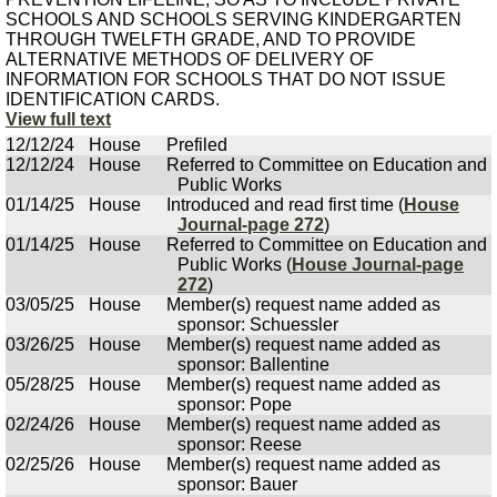
SCHOOLS AND SCHOOLS SERVING KINDERGARTEN
THROUGH TWELFTH GRADE, AND TO PROVIDE
ALTERNATIVE METHODS OF DELIVERY OF
INFORMATION FOR SCHOOLS THAT DO NOT ISSUE
IDENTIFICATION CARDS.
View full text
12/12/24
House
Prefiled
12/12/24
House
Referred to Committee on Education and
Public Works
01/14/25
House
Introduced and read first time (
House
Journal-page 272
)
01/14/25
House
Referred to Committee on Education and
Public Works (
House Journal-page
272
)
03/05/25
House
Member(s) request name added as
sponsor: Schuessler
03/26/25
House
Member(s) request name added as
sponsor: Ballentine
05/28/25
House
Member(s) request name added as
sponsor: Pope
02/24/26
House
Member(s) request name added as
sponsor: Reese
02/25/26
House
Member(s) request name added as
sponsor: Bauer