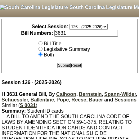
South Carolina Legislature M
Select Session:
Bill Numbers:
Bill Title
Legislative Summary
Both
Session 126 - (2025-2026)
H 3631 General Bill, By
Calhoon
,
Bernstein
,
Spann-Wilder
,
Schuessler
,
Ballentine
,
Pope
,
Reese
,
Bauer
and
Sessions
Similar (
S 0031
)
Summary:
Student ID cards
A BILL TO AMEND THE SOUTH CAROLINA CODE OF
LAWS BY AMENDING SECTION 59-1-375, RELATING TO
STUDENT IDENTIFICATION CARDS AND CONTACT
INFORMATION FOR THE NATIONAL SUICIDE
PREVENTION LIFELINE, SO AS TO INCLUDE PRIVATE