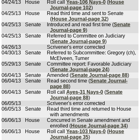
04/24/13
House
Roll call
Yeas-106 Nays-0
(
House
Journal-page 102
)
04/25/13
House
Read third time and sent to Senate
(
House Journal-page 32
)
04/25/13
Senate
Introduced and read first time (
Senate
Journal-page 9
)
04/25/13
Senate
Referred to Committee on Judiciary
(
Senate Journal-page 9
)
04/26/13
Scrivener's error corrected
04/30/13
Senate
Referred to Subcommittee: Gregory (ch),
McElveen, Turner
05/29/13
Senate
Committee report: Favorable Judiciary
(
Senate Journal-page 24
)
06/04/13
Senate
Amended (
Senate Journal-page 88
)
06/04/13
Senate
Read second time (
Senate Journal-
page 88
)
06/04/13
Senate
Roll call
Ayes-31 Nays-0
(
Senate
Journal-page 88
)
06/05/13
Scrivener's error corrected
06/05/13
Senate
Read third time and returned to House
with amendments
06/06/13
House
Concurred in Senate amendment and
enrolled (
House Journal-page 34
)
06/06/13
House
Roll call
Yeas-103 Nays-0
(
House
Journal-page 35
)