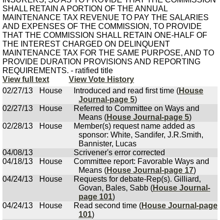
SHALL RETAIN A PORTION OF THE ANNUAL
MAINTENANCE TAX REVENUE TO PAY THE SALARIES
AND EXPENSES OF THE COMMISSION, TO PROVIDE
THAT THE COMMISSION SHALL RETAIN ONE-HALF OF
THE INTEREST CHARGED ON DELINQUENT
MAINTENANCE TAX FOR THE SAME PURPOSE, AND TO
PROVIDE DURATION PROVISIONS AND REPORTING
REQUIREMENTS. - ratified title
View full text
View Vote History
02/27/13
House
Introduced and read first time (
House
Journal-page 5
)
02/27/13
House
Referred to Committee on Ways and
Means (
House Journal-page 5
)
02/28/13
House
Member(s) request name added as
sponsor: White, Sandifer, J.R.Smith,
Bannister, Lucas
04/08/13
Scrivener's error corrected
04/18/13
House
Committee report: Favorable Ways and
Means (
House Journal-page 17
)
04/24/13
House
Requests for debate-Rep(s). Gilliard,
Govan, Bales, Sabb (
House Journal-
page 101
)
04/24/13
House
Read second time (
House Journal-page
101
)