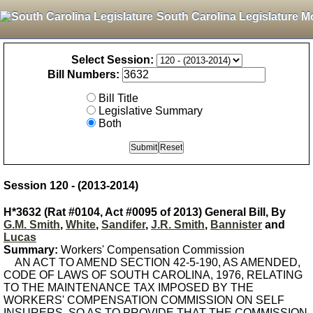
South Carolina Legislature M
Select Session:
Bill Numbers:
Bill Title
Legislative Summary
Both
Session 120 - (2013-2014)
H*3632 (Rat #0104, Act #0095 of 2013) General Bill, By
G.M. Smith
,
White
,
Sandifer
,
J.R. Smith
,
Bannister
and
Lucas
Summary:
Workers' Compensation Commission
AN ACT TO AMEND SECTION 42-5-190, AS AMENDED,
CODE OF LAWS OF SOUTH CAROLINA, 1976, RELATING
TO THE MAINTENANCE TAX IMPOSED BY THE
WORKERS' COMPENSATION COMMISSION ON SELF
INSURERS, SO AS TO PROVIDE THAT THE COMMISSION