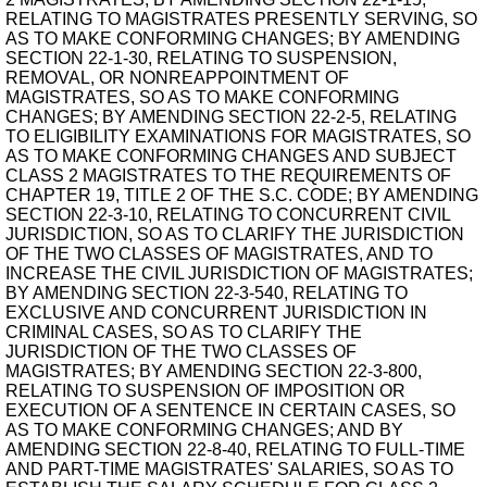
RELATING TO MAGISTRATES PRESENTLY SERVING, SO
AS TO MAKE CONFORMING CHANGES; BY AMENDING
SECTION 22-1-30, RELATING TO SUSPENSION,
REMOVAL, OR NONREAPPOINTMENT OF
MAGISTRATES, SO AS TO MAKE CONFORMING
CHANGES; BY AMENDING SECTION 22-2-5, RELATING
TO ELIGIBILITY EXAMINATIONS FOR MAGISTRATES, SO
AS TO MAKE CONFORMING CHANGES AND SUBJECT
CLASS 2 MAGISTRATES TO THE REQUIREMENTS OF
CHAPTER 19, TITLE 2 OF THE S.C. CODE; BY AMENDING
SECTION 22-3-10, RELATING TO CONCURRENT CIVIL
JURISDICTION, SO AS TO CLARIFY THE JURISDICTION
OF THE TWO CLASSES OF MAGISTRATES, AND TO
INCREASE THE CIVIL JURISDICTION OF MAGISTRATES;
BY AMENDING SECTION 22-3-540, RELATING TO
EXCLUSIVE AND CONCURRENT JURISDICTION IN
CRIMINAL CASES, SO AS TO CLARIFY THE
JURISDICTION OF THE TWO CLASSES OF
MAGISTRATES; BY AMENDING SECTION 22-3-800,
RELATING TO SUSPENSION OF IMPOSITION OR
EXECUTION OF A SENTENCE IN CERTAIN CASES, SO
AS TO MAKE CONFORMING CHANGES; AND BY
AMENDING SECTION 22-8-40, RELATING TO FULL-TIME
AND PART-TIME MAGISTRATES' SALARIES, SO AS TO