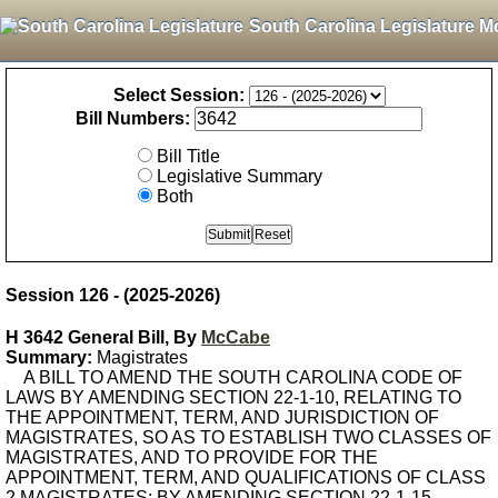
South Carolina Legislature M
Select Session:
Bill Numbers:
Bill Title
Legislative Summary
Both
Session 126 - (2025-2026)
H 3642 General Bill, By
McCabe
Summary:
Magistrates
A BILL TO AMEND THE SOUTH CAROLINA CODE OF
LAWS BY AMENDING SECTION 22-1-10, RELATING TO
THE APPOINTMENT, TERM, AND JURISDICTION OF
MAGISTRATES, SO AS TO ESTABLISH TWO CLASSES OF
MAGISTRATES, AND TO PROVIDE FOR THE
APPOINTMENT, TERM, AND QUALIFICATIONS OF CLASS
2 MAGISTRATES; BY AMENDING SECTION 22-1-15,