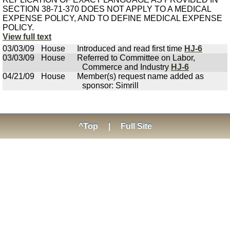
SECTION 38-71-370 DOES NOT APPLY TO A MEDICAL
EXPENSE POLICY, AND TO DEFINE MEDICAL EXPENSE
POLICY.
View full text
03/03/09
House
Introduced and read first time
HJ-6
03/03/09
House
Referred to Committee on Labor,
Commerce and Industry
HJ-6
04/21/09
House
Member(s) request name added as
sponsor: Simrill
^Top
|
Full Site