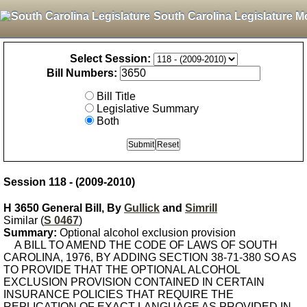
South Carolina Legislature M
Select Session:
Bill Numbers:
Bill Title
Legislative Summary
Both
Session 118 - (2009-2010)
H 3650 General Bill, By
Gullick
and
Simrill
Similar (
S 0467
)
Summary:
Optional alcohol exclusion provision
A BILL TO AMEND THE CODE OF LAWS OF SOUTH
CAROLINA, 1976, BY ADDING SECTION 38-71-380 SO AS
TO PROVIDE THAT THE OPTIONAL ALCOHOL
EXCLUSION PROVISION CONTAINED IN CERTAIN
INSURANCE POLICIES THAT REQUIRE THE
REPLICATION OF EXACT LANGUAGE AS PROVIDED IN