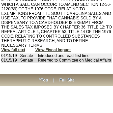
WHICH A SALE CAN OCCUR; TO AMEND SECTION 12-36-
2120(69) OF THE 1976 CODE, RELATING TO
EXEMPTIONS FROM THE SOUTH CAROLINA SALES AND
USE TAX, TO PROVIDE THAT CANNABIS SOLD BY A
DISPENSARY TO A CARDHOLDER IS EXEMPT FROM
THE SALES TAX IMPOSED BY CHAPTER 36, TITLE 12; TO
REPEAL ARTICLE 4, CHAPTER 53, TITLE 44 OF THE 1976
CODE, RELATING TO CONTROLLED SUBSTANCES
THERAPEUTIC RESEARCH; AND TO DEFINE
NECESSARY TERMS.
View full text
View Fiscal Impact
01/15/19
Senate
Introduced and read first time
01/15/19
Senate
Referred to Committee on Medical Affairs
^Top
|
Full Site