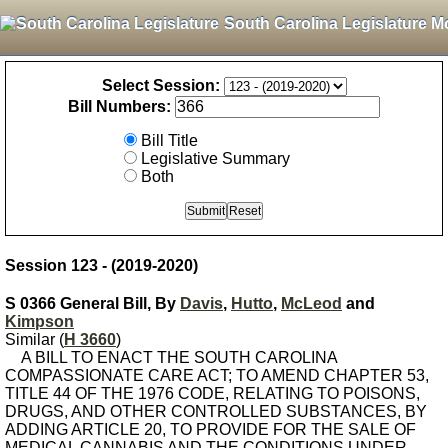
South Carolina Legislature M
Select Session:
Bill Numbers:
Bill Title
Legislative Summary
Both
Session 123 - (2019-2020)
S 0366 General Bill, By
Davis
,
Hutto
,
McLeod
and
Kimpson
Similar (
H 3660
)
A BILL TO ENACT THE SOUTH CAROLINA
COMPASSIONATE CARE ACT; TO AMEND CHAPTER 53,
TITLE 44 OF THE 1976 CODE, RELATING TO POISONS,
DRUGS, AND OTHER CONTROLLED SUBSTANCES, BY
ADDING ARTICLE 20, TO PROVIDE FOR THE SALE OF
MEDICAL CANNABIS AND THE CONDITIONS UNDER