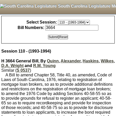
South Carolina Legislature M
Select Session:
Bill Numbers:
Session 110 - (1993-1994)
H 3664 General Bill, By
Quinn
,
Alexander
,
Haskins
,
Wilkes
,
D.A. Wright
and
R.M. Young
Similar (
S 0537
)
A Bill to amend Chapter 58, Title 40, as amended, Code of
Laws of South Carolina, 1976, relating to registration of
mortgage loan brokers, so as to provide additional definitions
and restrictions on the registration of mortgage loan brokers;
to amend the 1976 Code by adding Sections 40-58-55 so as
to provide grounds for refusal to register an applicant; 40-58-
65 so as to require recordkeeping and provide for inspection
of those records; and 40-58-75 so as to provide for disclosure
statements to loan applicants, to increase the bond required