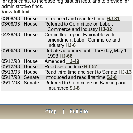
for applicants, to increase registration fees, and to provide for
administrative fines.
View full text
03/08/93
House
Introduced and read first time
HJ-31
03/08/93
House
Referred to Committee on Labor,
Commerce and Industry
HJ-32
04/28/93
House
Committee report: Favorable with
amendment Labor, Commerce and
Industry
HJ-6
05/06/93
House
Debate adjourned until Tuesday, May 11,
1993
HJ-66
05/12/93
House
Amended
HJ-49
05/12/93
House
Read second time
HJ-52
05/13/93
House
Read third time and sent to Senate
HJ-13
05/17/93
Senate
Introduced and read first time
SJ-8
05/17/93
Senate
Referred to Committee on Banking and
Insurance
SJ-8
^Top
|
Full Site