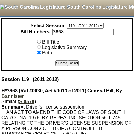
South Carolina Legislature M
Select Session:
Bill Numbers:
Bill Title
Legislative Summary
Both
Session 119 - (2011-2012)
H*3668 (Rat #0030, Act #0013 of 2011) General Bill, By
Bannister
Similar (
S 0578
)
Summary:
Driver's license suspension
AN ACT TO AMEND THE CODE OF LAWS OF SOUTH
CAROLINA, 1976, BY REPEALING SECTION 56-1-745
RELATING TO THE DRIVER'S LICENSE SUSPENSION OF
A PERSON CONVICTED OF A CONTROLLED
SUBSTANCE VIOLATION. - ratified title