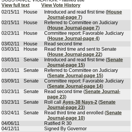
View full text
View Vote History
02/15/11
House
Introduced and read first time (
House
Journal-page 7
)
02/15/11
House
Referred to Committee on Judiciary
(
House Journal-page 7
)
02/23/11
House
Committee report: Favorable Judiciary
(
House Journal-page 4
)
03/02/11
House
Read second time
03/03/11
House
Read third time and sent to Senate
(
House Journal-page 22
)
03/03/11
Senate
Introduced and read first time (
Senate
Journal-page 15
)
03/03/11
Senate
Referred to Committee on Judiciary
(
Senate Journal-page 15
)
03/09/11
Senate
Committee report: Favorable Judiciary
(
Senate Journal-page 14
)
03/23/11
Senate
Read second time (
Senate Journal-
page 23
)
03/23/11
Senate
Roll call
Ayes-38 Nays-2
(
Senate
Journal-page 23
)
03/24/11
Senate
Read third time and enrolled (
Senate
Journal-page 10
)
04/06/11
Ratified R 30
04/12/11
Signed By Governor