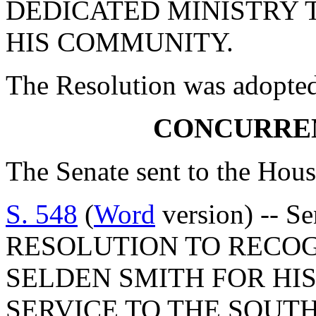
DEDICATED MINISTRY 
HIS COMMUNITY.
The Resolution was adopte
CONCURRE
The Senate sent to the Hous
S. 548
(
Word
version) -- 
RESOLUTION TO RECOG
SELDEN SMITH FOR HI
SERVICE TO THE SOUT