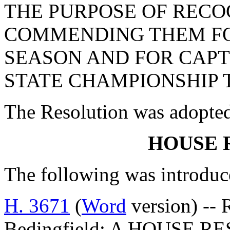
THE PURPOSE OF RECO
COMMENDING THEM FO
SEASON AND FOR CAPT
STATE CHAMPIONSHIP T
The Resolution was adopte
HOUSE 
The following was introduc
H. 3671
(
Word
version) -- 
Bedingfield: A HOUSE 