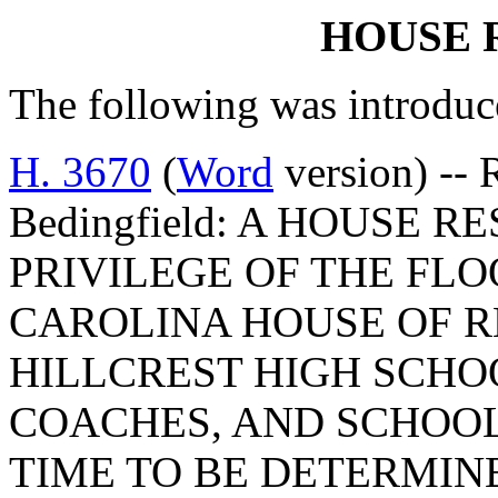
HOUSE 
The following was introduc
H. 3670
(
Word
version) -- 
Bedingfield: A HOUSE 
PRIVILEGE OF THE FLO
CAROLINA HOUSE OF R
HILLCREST HIGH SCHO
COACHES, AND SCHOOL 
TIME TO BE DETERMIN