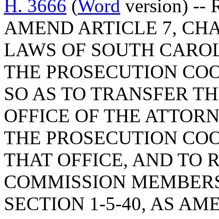
H. 3666
(
Word
version) --
AMEND ARTICLE 7, CHAP
LAWS OF SOUTH CAROLI
THE PROSECUTION CO
SO AS TO TRANSFER T
OFFICE OF THE ATTOR
THE PROSECUTION COO
THAT OFFICE, AND TO
COMMISSION MEMBERS
SECTION 1-5-40, AS A