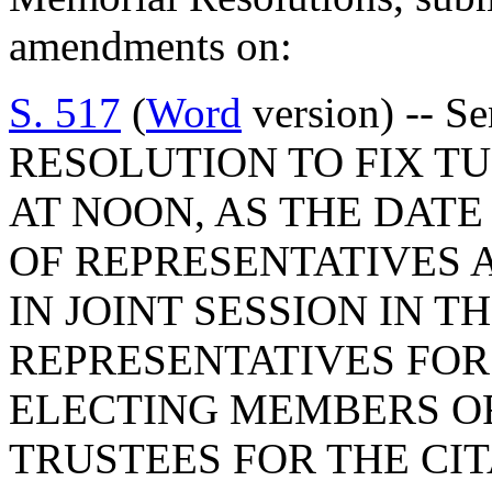
amendments on:
S. 517
(
Word
version) -- 
RESOLUTION TO FIX TU
AT NOON, AS THE DATE
OF REPRESENTATIVES 
IN JOINT SESSION IN T
REPRESENTATIVES FOR
ELECTING MEMBERS O
TRUSTEES FOR THE CI