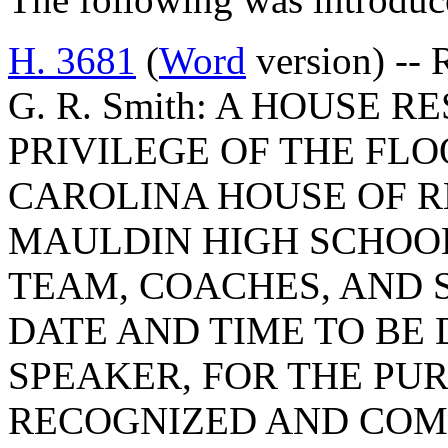
H. 3681
(
Word
version) -- 
G. R. Smith: A HOUSE 
PRIVILEGE OF THE FLO
CAROLINA HOUSE OF R
MAULDIN HIGH SCHOO
TEAM, COACHES, AND S
DATE AND TIME TO BE
SPEAKER, FOR THE PUR
RECOGNIZED AND COM