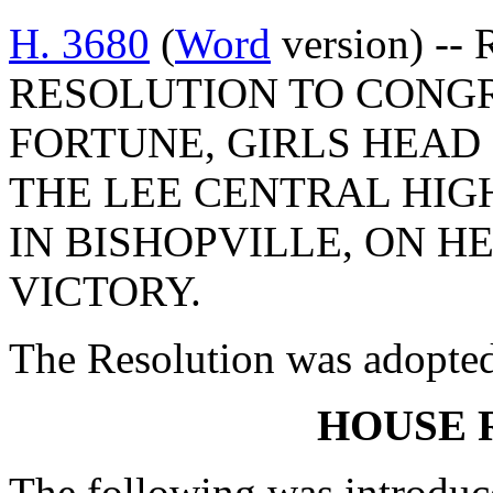
H. 3680
(
Word
version) --
RESOLUTION TO CONG
FORTUNE, GIRLS HEAD
THE LEE CENTRAL HIG
IN BISHOPVILLE, ON H
VICTORY.
The Resolution was adopte
HOUSE 
The following was introduc