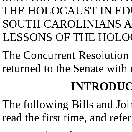
THE HOLOCAUST IN E
SOUTH CAROLINIANS A
LESSONS OF THE HOLO
The Concurrent Resolution 
returned to the Senate with
INTRODUC
The following Bills and Joi
read the first time, and ref