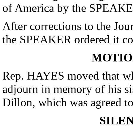
of America by the SPEAKE
After corrections to the Jou
the SPEAKER ordered it co
MOTIO
Rep. HAYES moved that whe
adjourn in memory of his si
Dillon, which was agreed to
SILE