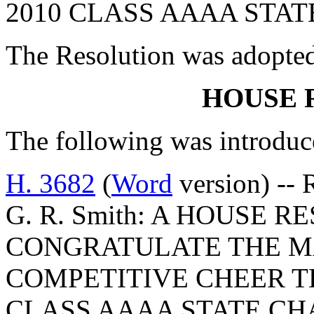
2010 CLASS AAAA STAT
The Resolution was adopte
HOUSE 
The following was introduc
H. 3682
(
Word
version) -- 
G. R. Smith: A HOUSE 
CONGRATULATE THE M
COMPETITIVE CHEER T
CLASS AAAA STATE CH