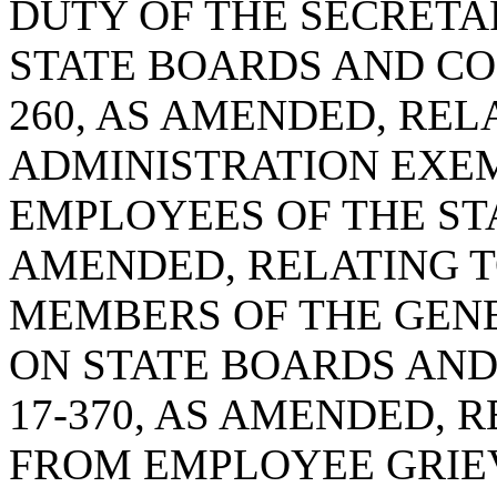
DUTY OF THE SECRETA
STATE BOARDS AND COM
260, AS AMENDED, RE
ADMINISTRATION EXEM
EMPLOYEES OF THE STAT
AMENDED, RELATING T
MEMBERS OF THE GEN
ON STATE BOARDS AND
17-370, AS AMENDED, 
FROM EMPLOYEE GRIE