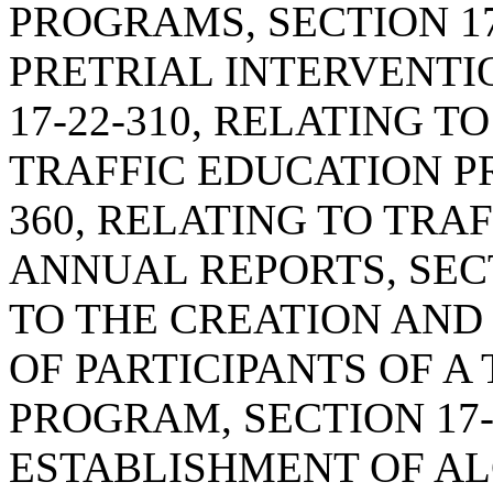
PROGRAMS, SECTION 17
PRETRIAL INTERVENTI
17-22-310, RELATING 
TRAFFIC EDUCATION PR
360, RELATING TO TR
ANNUAL REPORTS, SECT
TO THE CREATION AND
OF PARTICIPANTS OF A
PROGRAM, SECTION 17-
ESTABLISHMENT OF A