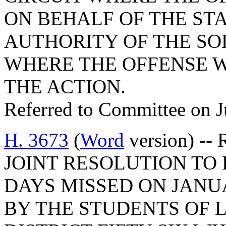
ON BEHALF OF THE STA
AUTHORITY OF THE SOL
WHERE THE OFFENSE 
THE ACTION.
Referred to Committee on J
H. 3673
(
Word
version) -- R
JOINT RESOLUTION TO
DAYS MISSED ON JANUARY
BY THE STUDENTS OF