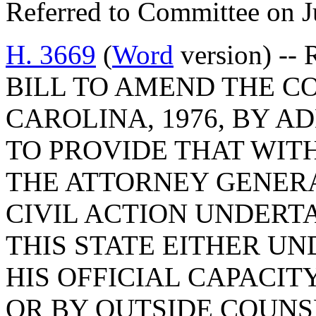
Referred to Committee on J
H. 3669
(
Word
version) -- 
BILL TO AMEND THE C
CAROLINA, 1976, BY AD
TO PROVIDE THAT WIT
THE ATTORNEY GENER
CIVIL ACTION UNDERTA
THIS STATE EITHER UN
HIS OFFICIAL CAPACIT
OR BY OUTSIDE COUNS