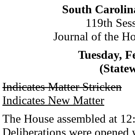
South Carolin
119th Ses
Journal of the H
Tuesday, F
(Statew
Indicates Matter Stricken
Indicates New Matter
The House assembled at 12
Deliberations were opened 