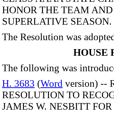
HONOR THE TEAM AND
SUPERLATIVE SEASON.
The Resolution was adopte
HOUSE 
The following was introduc
H. 3683
(
Word
version) --
RESOLUTION TO RECO
JAMES W. NESBITT FOR