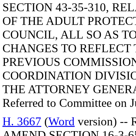
SECTION 43-35-310, R
OF THE ADULT PROTEC
COUNCIL, ALL SO AS 
CHANGES TO REFLECT 
PREVIOUS COMMISSION
COORDINATION DIVISIO
THE ATTORNEY GENER
Referred to Committee on J
H. 3667
(
Word
version) -- 
AMEND SECTION 16-3-6