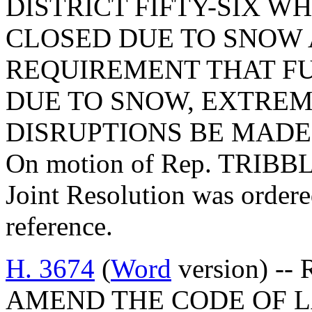
DISTRICT FIFTY-SIX 
CLOSED DUE TO SNOW
REQUIREMENT THAT FU
DUE TO SNOW, EXTREM
DISRUPTIONS BE MADE 
On motion of Rep. TRIBBLE
Joint Resolution was ordere
reference.
H. 3674
(
Word
version) -- 
AMEND THE CODE OF L