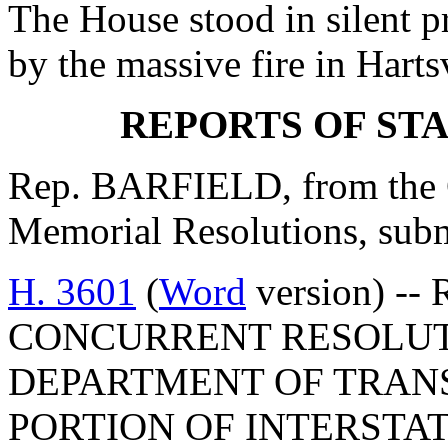
The House stood in silent p
by the massive fire in Hartsv
REPORTS OF ST
Rep. BARFIELD, from the C
Memorial Resolutions, submi
H. 3601
(
Word
version) -- 
CONCURRENT RESOLUT
DEPARTMENT OF TRAN
PORTION OF INTERSTAT