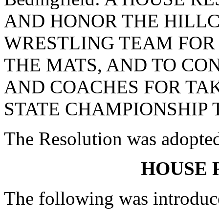
AND HONOR THE HILLC
WRESTLING TEAM FOR 
THE MATS, AND TO CO
AND COACHES FOR TAK
STATE CHAMPIONSHIP T
The Resolution was adopte
HOUSE 
The following was introduc