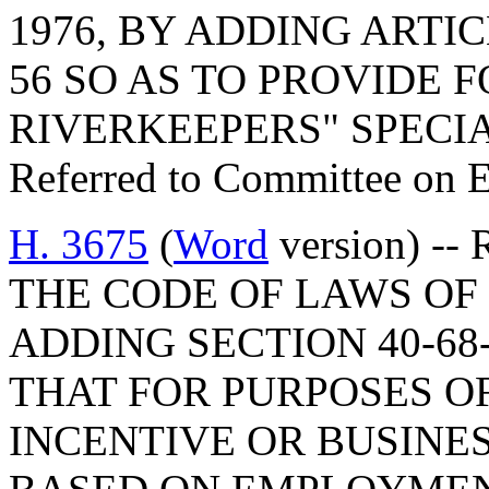
1976, BY ADDING ARTIC
56 SO AS TO PROVIDE 
RIVERKEEPERS" SPECIA
Referred to Committee on 
H. 3675
(
Word
version) -
THE CODE OF LAWS OF 
ADDING SECTION 40-68
THAT FOR PURPOSES O
INCENTIVE OR BUSINE