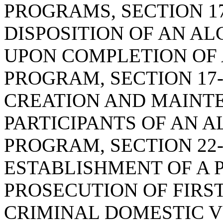
PROGRAMS, SECTION 17
DISPOSITION OF AN A
UPON COMPLETION OF
PROGRAM, SECTION 17-
CREATION AND MAINTE
PARTICIPANTS OF AN 
PROGRAM, SECTION 22-
ESTABLISHMENT OF A
PROSECUTION OF FIRS
CRIMINAL DOMESTIC V