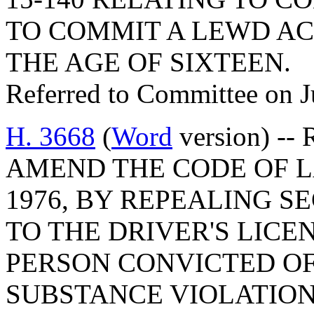
TO COMMIT A LEWD AC
THE AGE OF SIXTEEN.
Referred to Committee on J
H. 3668
(
Word
version) -- 
AMEND THE CODE OF L
1976, BY REPEALING SE
TO THE DRIVER'S LICE
PERSON CONVICTED O
SUBSTANCE VIOLATION