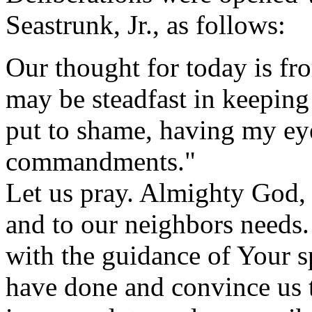
Seastrunk, Jr., as follows:
Our thought for today is f
may be steadfast in keeping 
put to shame, having my eye
commandments."
Let us pray. Almighty God,
and to our neighbors needs.
with the guidance of Your s
have done and convince us t