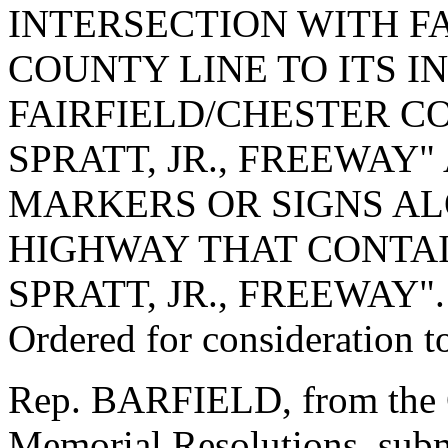
INTERSECTION WITH F
COUNTY LINE TO ITS I
FAIRFIELD/CHESTER CO
SPRATT, JR., FREEWAY
MARKERS OR SIGNS AL
HIGHWAY THAT CONTAI
SPRATT, JR., FREEWAY".
Ordered for consideration 
Rep. BARFIELD, from the C
Memorial Resolutions, submi