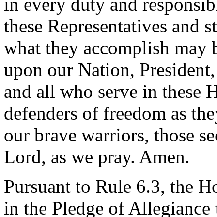
in every duty and responsibi
these Representatives and st
what they accomplish may b
upon our Nation, President, 
and all who serve in these 
defenders of freedom as the
our brave warriors, those s
Lord, as we pray. Amen.
Pursuant to Rule 6.3, the H
in the Pledge of Allegiance 