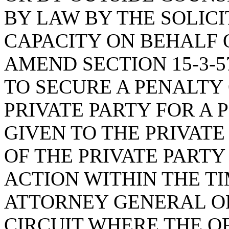
BY LAW BY THE SOLICI
CAPACITY ON BEHALF O
AMEND SECTION 15-3-5
TO SECURE A PENALTY 
PRIVATE PARTY FOR A 
GIVEN TO THE PRIVATE
OF THE PRIVATE PART
ACTION WITHIN THE T
ATTORNEY GENERAL OR
CIRCUIT WHERE THE 