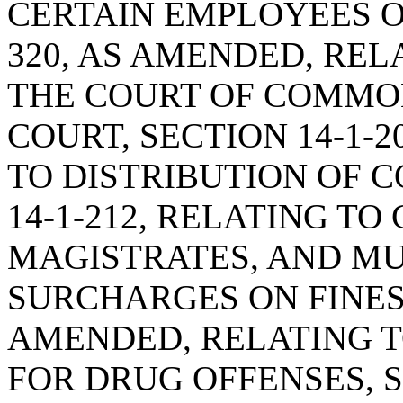
CERTAIN EMPLOYEES OF
320, AS AMENDED, REL
THE COURT OF COMMO
COURT, SECTION 14-1-
TO DISTRIBUTION OF C
14-1-212, RELATING TO
MAGISTRATES, AND MU
SURCHARGES ON FINES, 
AMENDED, RELATING T
FOR DRUG OFFENSES, SE