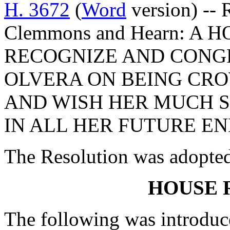
H. 3672
(
Word
version) -- 
Clemmons and Hearn: A
RECOGNIZE AND CONG
OLVERA ON BEING CRO
AND WISH HER MUCH S
IN ALL HER FUTURE E
The Resolution was adopte
HOUSE 
The following was introduc