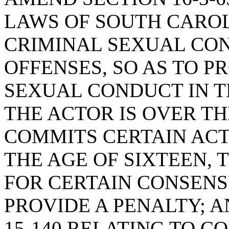
LAWS OF SOUTH CAROLI
CRIMINAL SEXUAL CO
OFFENSES, SO AS TO P
SEXUAL CONDUCT IN 
THE ACTOR IS OVER T
COMMITS CERTAIN ACT
THE AGE OF SIXTEEN, 
FOR CERTAIN CONSENS
PROVIDE A PENALTY; A
15-140 RELATING TO 