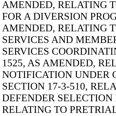
AMENDED, RELATING T
FOR A DIVERSION PROGR
AMENDED, RELATING T
SERVICES AND MEMBER
SERVICES COORDINATIN
1525, AS AMENDED, RE
NOTIFICATION UNDER 
SECTION 17-3-510, REL
DEFENDER SELECTION P
RELATING TO PRETRIA