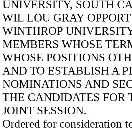
UNIVERSITY, SOUTH CA
WIL LOU GRAY OPPORT
WINTHROP UNIVERSITY
MEMBERS WHOSE TERMS
WHOSE POSITIONS OTH
AND TO ESTABLISH A 
NOMINATIONS AND SE
THE CANDIDATES FOR 
JOINT SESSION.
Ordered for consideration 