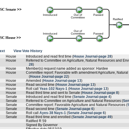
SC Senate
>>
Introduced
Out of
Passed
Committee
Ratified
Out of
Introduced
Committee
Passed
SC House
>>
text
View Vote History
House
Introduced and read first time (
House Journal-page 28
)
House
Referred to Committee on Agriculture, Natural Resources and Envi
28
)
House
Member(s) request name added as sponsor: Hardee
House
Committee report: Favorable with amendment Agriculture, Natural
(
House Journal-page 22
)
House
Amended (
House Journal-page 13
)
House
Read second time (
House Journal-page 13
)
House
Roll call
Yeas-102 Nays-1
(
House Journal-page 13
)
House
Read third time and sent to Senate (
House Journal-page 8
)
Senate
Introduced and read first time (
Senate Journal-page 4
)
Senate
Referred to Committee on Agriculture and Natural Resources (
Sen
Senate
Committee report: Favorable Agriculture and Natural Resources (
Senate
Read second time (
Senate Journal-page 6
)
Senate
Roll call
Ayes-38 Nays-1
(
Senate Journal-page 6
)
Senate
Read third time and enrolled (
Senate Journal-page 49
)
Ratified R 59
Signed By Governor