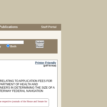
Publications
Staff Portal
y
Both
Printer Friendly
(pdf format)
RELATING TO APPLICATION FEES FOR
EPARTMENT OF HEALTH AND
EERS IN DETERMINING THE SIZE OF A
TERWAY FEDERAL NAVIGATION
the respective journals of the House and Senate for