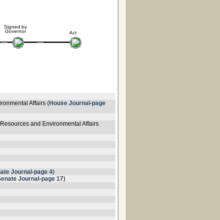
Signed by
Governor
Act
ronmental Affairs (
House Journal-page
 Resources and Environmental Affairs
ate Journal-page 4
)
Senate Journal-page 17
)