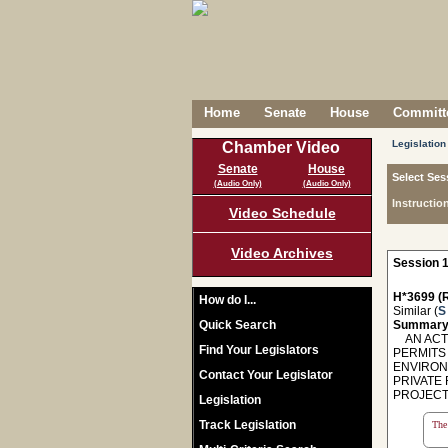
Home
Senate
House
Committe
Legislation
Chamber Video
Senate
House
Select Ses
(Audio Only)
(Audio Only)
Instructio
Video Schedule
Video Archives
Session 1
H*3699 (R
How do I...
Similar (
S
Quick Search
Summary
AN ACT 
Find Your Legislators
PERMITS
ENVIRON
Contact Your Legislator
PRIVATE
PROJECT. -
Legislation
Track Legislation
The 