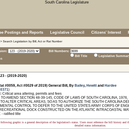
e Postings and Reports
Legislative Council
Citizens' Interest
> Search Legislation by Bill, Act or Rat Number
sion:
Bill Numbers:
Bill Title
Legislative Summar
ns
23 - (2019-2020)
at #0059, Act #0029 of 2019) General Bill, By
Bailey
,
Hewitt
and
Hardee
 0371
)
:
Critical area altering, permits and fees
TO AMEND SECTION 48-39-145, CODE OF LAWS OF SOUTH CAROLINA, 1976, 
 TO ALTER CRITICAL AREAS, SO AS TO AUTHORIZE THE SOUTH CAROLINA D
MENTAL CONTROL TO DEFER TO THE UNITED STATES ARMY CORPS OF ENGIN
 RECREATIONAL DOCK CONSTRUCTED ON THE ATLANTIC INTRACOASTAL WA
 ratified title
following graphic is a general description of the legislation's status. Users must reference the bill history and 
detailed status information.