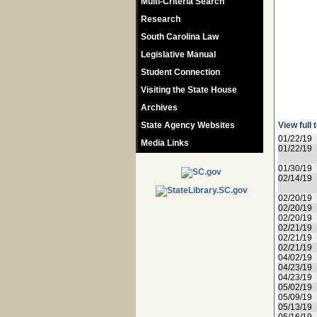
Multi-Criteria Search
Research
South Carolina Law
Legislative Manual
Student Connection
Visiting the State House
Archives
State Agency Websites
View full 
01/22/19
Media Links
01/22/19
01/30/19
02/14/19
02/20/19
02/20/19
02/20/19
02/21/19
02/21/19
02/21/19
04/02/19
04/23/19
04/23/19
05/02/19
05/09/19
05/13/19