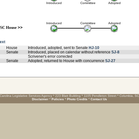
Introduced
Committee
Adopted
Introduced
Committee
Adopted
SC House
>>
text
House
Introduced, adopted, sent to Senate
HJ-10
Senate
Introduced, placed on calendar without reference
SJ-8
Scrivener's error corrected
Senate
Adopted, returned to House with concurrence
SJ-27
Carolina Legislative Services Agency * 223 Blatt Building * 1105 Pendleton Street * Columbia, S
Disclaimer
*
Policies
*
Photo Credits
*
Contact Us