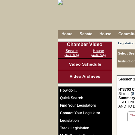
Home
Senate
House
Committe
Legislation
Chamber Video
Senate
House
Select Ses
(Audio Only)
(Audio Only)
Instructio
Video Schedule
Video Archives
Session 1
H*3703 C
How do I...
Similar (
S
Quick Search
Summary
A CONCU
Find Your Legislators
AND TO 
Contact Your Legislator
The 
Legislation
Track Legislation