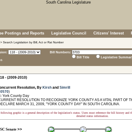
e Postings and Reports
Legislative Council
Citizens' Interest
> Search Legislation by Bill, Act or Rat Number
sion:
Bill Numbers:
Bill Title
Legislative Summar
ns
18 - (2009-2010)
oncurrent Resolution, By
Kirsh
and
Simrill
 0570
)
:
York County Day
RRENT RESOLUTION TO RECOGNIZE YORK COUNTY AS A VITAL PART OF T
DECLARE MARCH 31, 2009, "YORK COUNTY DAY" IN SOUTH CAROLINA.
following graphic is a general description of the legislation's status. Users must reference the bill history and 
detailed status information.
SC Senate
>>