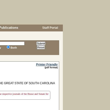
Publications
Staff Portal
y
Both
Printer Friendly
(pdf format)
HE GREAT STATE OF SOUTH CAROLINA
the respective journals of the House and Senate for