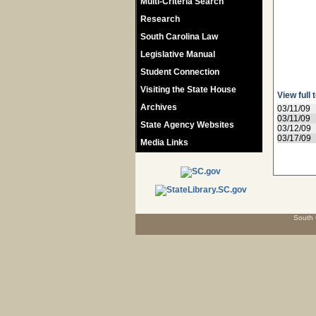
Multi-Criteria Search
Research
South Carolina Law
Legislative Manual
Student Connection
Visiting the State House
View full 
Archives
03/11/09
03/11/09
State Agency Websites
03/12/09
03/17/09
Media Links
South 