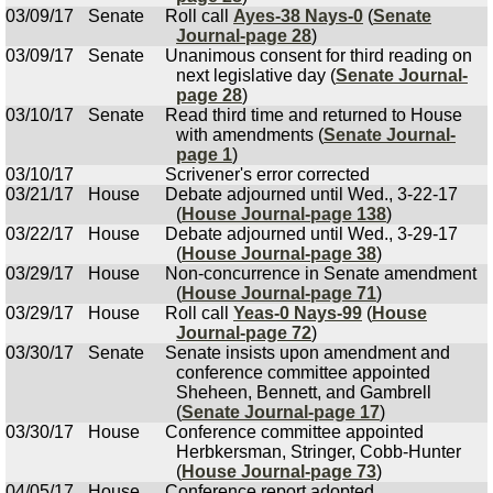
03/09/17
Senate
Roll call
Ayes-38 Nays-0
(
Senate
Journal-page 28
)
03/09/17
Senate
Unanimous consent for third reading on
next legislative day (
Senate Journal-
page 28
)
03/10/17
Senate
Read third time and returned to House
with amendments (
Senate Journal-
page 1
)
03/10/17
Scrivener's error corrected
03/21/17
House
Debate adjourned until Wed., 3-22-17
(
House Journal-page 138
)
03/22/17
House
Debate adjourned until Wed., 3-29-17
(
House Journal-page 38
)
03/29/17
House
Non-concurrence in Senate amendment
(
House Journal-page 71
)
03/29/17
House
Roll call
Yeas-0 Nays-99
(
House
Journal-page 72
)
03/30/17
Senate
Senate insists upon amendment and
conference committee appointed
Sheheen, Bennett, and Gambrell
(
Senate Journal-page 17
)
03/30/17
House
Conference committee appointed
Herbkersman, Stringer, Cobb-Hunter
(
House Journal-page 73
)
04/05/17
House
Conference report adopted