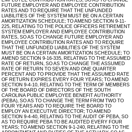
FUTURE EMPLOYER AND EMPLOYEE CONTRIBUTION
RATES AND TO REQUIRE THAT THE UNFUNDED
LIABILITIES OF THE SYSTEM MUST BE ON A CERTAIN
AMORTIZATION SCHEDULE; TO AMEND SECTION 9-11-
225, RELATING TO THE POLICE OFFICERS RETIREMENT
SYSTEM EMPLOYER AND EMPLOYEE CONTRIBUTION
RATES, SO AS TO CHANGE FUTURE EMPLOYER AND
EMPLOYEE CONTRIBUTION RATES AND TO REQUIRE
THAT THE UNFUNDED LIABILITIES OF THE SYSTEM
MUST BE ON A CERTAIN AMORTIZATION SCHEDULE; TO
AMEND SECTION 9-16-335, RELATING TO THE ASSUMED
RATE OF RETURN, SO AS TO CHANGE THE ASSUMED
RATE OF RETURN TO SEVEN AND ONE QUARTER
PERCENT AND TO PROVIDE THAT THE ASSUMED RATE
OF RETURN EXPIRES EVERY FOUR YEARS; TO AMEND
SECTION 9-4-10, RELATING TO THE TERM OF MEMBERS
OF THE BOARD OF DIRECTORS OF THE SOUTH
CAROLINA PUBLIC EMPLOYEE BENEFIT AUTHORITY
(PEBA), SO AS TO CHANGE THE TERM FROM TWO TO
FOUR YEARS AND TO REQUIRE THE BOARD TO
EMPLOY AN EXECUTIVE DIRECTOR; TO AMEND
SECTION 9-4-40, RELATING TO THE AUDIT OF PEBA, SO
AS TO REQUIRE PEBA TO BE AUDITED EVERY FOUR
YEARS; TO AMEND SECTION 9-1-240, RELATING TO THE