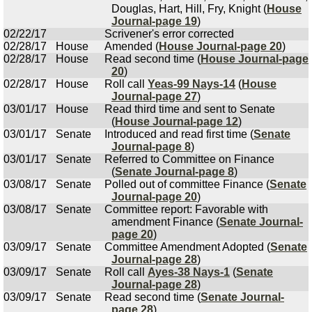
Douglas, Hart, Hill, Fry, Knight (
House
Journal-page 19
)
02/22/17
Scrivener's error corrected
02/28/17
House
Amended (
House Journal-page 20
)
02/28/17
House
Read second time (
House Journal-page
20
)
02/28/17
House
Roll call
Yeas-99 Nays-14
(
House
Journal-page 27
)
03/01/17
House
Read third time and sent to Senate
(
House Journal-page 12
)
03/01/17
Senate
Introduced and read first time (
Senate
Journal-page 8
)
03/01/17
Senate
Referred to Committee on Finance
(
Senate Journal-page 8
)
03/08/17
Senate
Polled out of committee Finance (
Senate
Journal-page 20
)
03/08/17
Senate
Committee report: Favorable with
amendment Finance (
Senate Journal-
page 20
)
03/09/17
Senate
Committee Amendment Adopted (
Senate
Journal-page 28
)
03/09/17
Senate
Roll call
Ayes-38 Nays-1
(
Senate
Journal-page 28
)
03/09/17
Senate
Read second time (
Senate Journal-
page 28
)