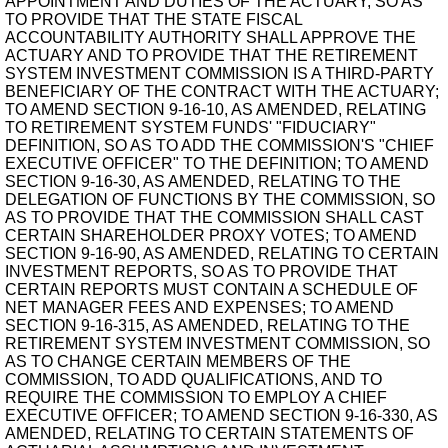
APPOINTMENT AND DUTIES OF THE ACTUARY, SO AS
TO PROVIDE THAT THE STATE FISCAL
ACCOUNTABILITY AUTHORITY SHALL APPROVE THE
ACTUARY AND TO PROVIDE THAT THE RETIREMENT
SYSTEM INVESTMENT COMMISSION IS A THIRD-PARTY
BENEFICIARY OF THE CONTRACT WITH THE ACTUARY;
TO AMEND SECTION 9-16-10, AS AMENDED, RELATING
TO RETIREMENT SYSTEM FUNDS' "FIDUCIARY"
DEFINITION, SO AS TO ADD THE COMMISSION'S "CHIEF
EXECUTIVE OFFICER" TO THE DEFINITION; TO AMEND
SECTION 9-16-30, AS AMENDED, RELATING TO THE
DELEGATION OF FUNCTIONS BY THE COMMISSION, SO
AS TO PROVIDE THAT THE COMMISSION SHALL CAST
CERTAIN SHAREHOLDER PROXY VOTES; TO AMEND
SECTION 9-16-90, AS AMENDED, RELATING TO CERTAIN
INVESTMENT REPORTS, SO AS TO PROVIDE THAT
CERTAIN REPORTS MUST CONTAIN A SCHEDULE OF
NET MANAGER FEES AND EXPENSES; TO AMEND
SECTION 9-16-315, AS AMENDED, RELATING TO THE
RETIREMENT SYSTEM INVESTMENT COMMISSION, SO
AS TO CHANGE CERTAIN MEMBERS OF THE
COMMISSION, TO ADD QUALIFICATIONS, AND TO
REQUIRE THE COMMISSION TO EMPLOY A CHIEF
EXECUTIVE OFFICER; TO AMEND SECTION 9-16-330, AS
AMENDED, RELATING TO CERTAIN STATEMENTS OF