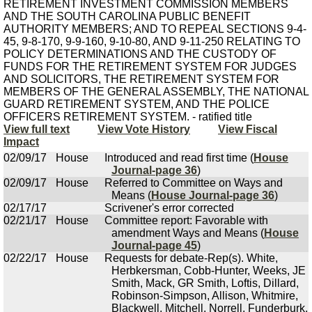
RETIREMENT INVESTMENT COMMISSION MEMBERS
AND THE SOUTH CAROLINA PUBLIC BENEFIT
AUTHORITY MEMBERS; AND TO REPEAL SECTIONS 9-4-
45, 9-8-170, 9-9-160, 9-10-80, AND 9-11-250 RELATING TO
POLICY DETERMINATIONS AND THE CUSTODY OF
FUNDS FOR THE RETIREMENT SYSTEM FOR JUDGES
AND SOLICITORS, THE RETIREMENT SYSTEM FOR
MEMBERS OF THE GENERAL ASSEMBLY, THE NATIONAL
GUARD RETIREMENT SYSTEM, AND THE POLICE
OFFICERS RETIREMENT SYSTEM. - ratified title
View full text
View Vote History
View Fiscal
Impact
02/09/17
House
Introduced and read first time (
House
Journal-page 36
)
02/09/17
House
Referred to Committee on Ways and
Means (
House Journal-page 36
)
02/17/17
Scrivener's error corrected
02/21/17
House
Committee report: Favorable with
amendment Ways and Means (
House
Journal-page 45
)
02/22/17
House
Requests for debate-Rep(s). White,
Herbkersman, Cobb-Hunter, Weeks, JE
Smith, Mack, GR Smith, Loftis, Dillard,
Robinson-Simpson, Allison, Whitmire,
Blackwell, Mitchell, Norrell, Funderburk,