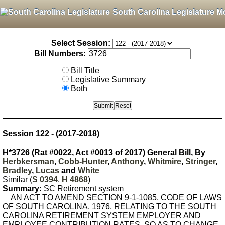
South Carolina Legislature M
Select Session:
Bill Numbers:
Bill Title
Legislative Summary
Both
Session 122 - (2017-2018)
H*3726 (Rat #0022, Act #0013 of 2017) General Bill, By
Herbkersman
,
Cobb-Hunter
,
Anthony
,
Whitmire
,
Stringer
,
Bradley
,
Lucas
and
White
Similar (
S 0394
,
H 4868
)
Summary:
SC Retirement system
AN ACT TO AMEND SECTION 9-1-1085, CODE OF LAWS
OF SOUTH CAROLINA, 1976, RELATING TO THE SOUTH
CAROLINA RETIREMENT SYSTEM EMPLOYER AND
EMPLOYEE CONTRIBUTION RATES, SO AS TO CHANGE