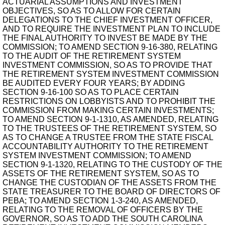
ACTUARIAL ASSUMPTIONS AND INVESTMENT
OBJECTIVES, SO AS TO ALLOW FOR CERTAIN
DELEGATIONS TO THE CHIEF INVESTMENT OFFICER,
AND TO REQUIRE THE INVESTMENT PLAN TO INCLUDE
THE FINAL AUTHORITY TO INVEST BE MADE BY THE
COMMISSION; TO AMEND SECTION 9-16-380, RELATING
TO THE AUDIT OF THE RETIREMENT SYSTEM
INVESTMENT COMMISSION, SO AS TO PROVIDE THAT
THE RETIREMENT SYSTEM INVESTMENT COMMISSION
BE AUDITED EVERY FOUR YEARS; BY ADDING
SECTION 9-16-100 SO AS TO PLACE CERTAIN
RESTRICTIONS ON LOBBYISTS AND TO PROHIBIT THE
COMMISSION FROM MAKING CERTAIN INVESTMENTS;
TO AMEND SECTION 9-1-1310, AS AMENDED, RELATING
TO THE TRUSTEES OF THE RETIREMENT SYSTEM, SO
AS TO CHANGE A TRUSTEE FROM THE STATE FISCAL
ACCOUNTABILITY AUTHORITY TO THE RETIREMENT
SYSTEM INVESTMENT COMMISSION; TO AMEND
SECTION 9-1-1320, RELATING TO THE CUSTODY OF THE
ASSETS OF THE RETIREMENT SYSTEM, SO AS TO
CHANGE THE CUSTODIAN OF THE ASSETS FROM THE
STATE TREASURER TO THE BOARD OF DIRECTORS OF
PEBA; TO AMEND SECTION 1-3-240, AS AMENDED,
RELATING TO THE REMOVAL OF OFFICERS BY THE
GOVERNOR, SO AS TO ADD THE SOUTH CAROLINA