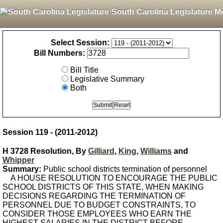
South Carolina Legislature M
Select Session:
Bill Numbers:
Bill Title
Legislative Summary
Both
Session 119 - (2011-2012)
H 3728 Resolution, By
Gilliard
,
King
,
Williams
and
Whipper
Summary:
Public school districts termination of personnel
A HOUSE RESOLUTION TO ENCOURAGE THE PUBLIC
SCHOOL DISTRICTS OF THIS STATE, WHEN MAKING
DECISIONS REGARDING THE TERMINATION OF
PERSONNEL DUE TO BUDGET CONSTRAINTS, TO
CONSIDER THOSE EMPLOYEES WHO EARN THE
HIGHEST SALARIES IN THE DISTRICT BEFORE