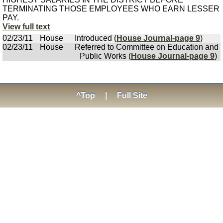
TERMINATING THOSE EMPLOYEES WHO EARN LESSER
PAY.
View full text
02/23/11
House
Introduced (
House Journal-page 9
)
02/23/11
House
Referred to Committee on Education and
Public Works (
House Journal-page 9
)
^Top
|
Full Site