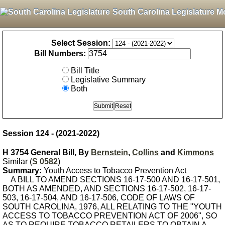
South Carolina Legislature M
Select Session:
Bill Numbers:
Bill Title
Legislative Summary
Both
Session 124 - (2021-2022)
H 3754 General Bill, By
Bernstein
,
Collins
and
Kimmons
Similar (
S 0582
)
Summary:
Youth Access to Tobacco Prevention Act
A BILL TO AMEND SECTIONS 16-17-500 AND 16-17-501,
BOTH AS AMENDED, AND SECTIONS 16-17-502, 16-17-
503, 16-17-504, AND 16-17-506, CODE OF LAWS OF
SOUTH CAROLINA, 1976, ALL RELATING TO THE "YOUTH
ACCESS TO TOBACCO PREVENTION ACT OF 2006", SO
AS TO REQUIRE TOBACCO RETAILERS TO OBTAIN A