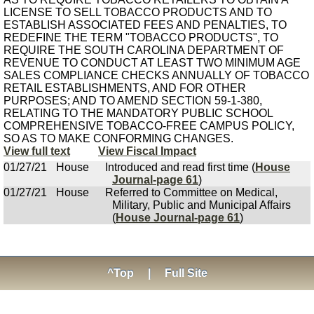
LICENSE TO SELL TOBACCO PRODUCTS AND TO
ESTABLISH ASSOCIATED FEES AND PENALTIES, TO
REDEFINE THE TERM "TOBACCO PRODUCTS", TO
REQUIRE THE SOUTH CAROLINA DEPARTMENT OF
REVENUE TO CONDUCT AT LEAST TWO MINIMUM AGE
SALES COMPLIANCE CHECKS ANNUALLY OF TOBACCO
RETAIL ESTABLISHMENTS, AND FOR OTHER
PURPOSES; AND TO AMEND SECTION 59-1-380,
RELATING TO THE MANDATORY PUBLIC SCHOOL
COMPREHENSIVE TOBACCO-FREE CAMPUS POLICY,
SO AS TO MAKE CONFORMING CHANGES.
View full text
View Fiscal Impact
01/27/21
House
Introduced and read first time (
House
Journal-page 61
)
01/27/21
House
Referred to Committee on Medical,
Military, Public and Municipal Affairs
(
House Journal-page 61
)
^Top
|
Full Site