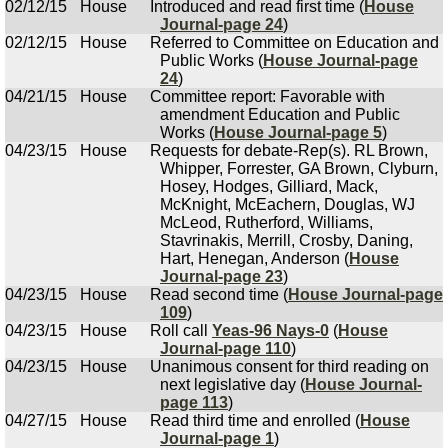
02/12/15
House
Introduced and read first time (
House
Journal-page 24
)
02/12/15
House
Referred to Committee on Education and
Public Works (
House Journal-page
24
)
04/21/15
House
Committee report: Favorable with
amendment Education and Public
Works (
House Journal-page 5
)
04/23/15
House
Requests for debate-Rep(s). RL Brown,
Whipper, Forrester, GA Brown, Clyburn,
Hosey, Hodges, Gilliard, Mack,
McKnight, McEachern, Douglas, WJ
McLeod, Rutherford, Williams,
Stavrinakis, Merrill, Crosby, Daning,
Hart, Henegan, Anderson (
House
Journal-page 23
)
04/23/15
House
Read second time (
House Journal-page
109
)
04/23/15
House
Roll call
Yeas-96 Nays-0
(
House
Journal-page 110
)
04/23/15
House
Unanimous consent for third reading on
next legislative day (
House Journal-
page 113
)
04/27/15
House
Read third time and enrolled (
House
Journal-page 1
)