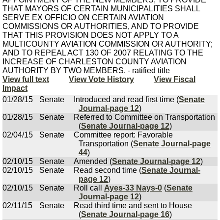
THAT MAYORS OF CERTAIN MUNICIPALITIES SHALL
SERVE EX OFFICIO ON CERTAIN AVIATION
COMMISSIONS OR AUTHORITIES, AND TO PROVIDE
THAT THIS PROVISION DOES NOT APPLY TO A
MULTICOUNTY AVIATION COMMISSION OR AUTHORITY;
AND TO REPEAL ACT 130 OF 2007 RELATING TO THE
INCREASE OF CHARLESTON COUNTY AVIATION
AUTHORITY BY TWO MEMBERS. - ratified title
View full text
View Vote History
View Fiscal
Impact
01/28/15
Senate
Introduced and read first time (
Senate
Journal-page 12
)
01/28/15
Senate
Referred to Committee on Transportation
(
Senate Journal-page 12
)
02/04/15
Senate
Committee report: Favorable
Transportation (
Senate Journal-page
44
)
02/10/15
Senate
Amended (
Senate Journal-page 12
)
02/10/15
Senate
Read second time (
Senate Journal-
page 12
)
02/10/15
Senate
Roll call
Ayes-33 Nays-0
(
Senate
Journal-page 12
)
02/11/15
Senate
Read third time and sent to House
(
Senate Journal-page 16
)