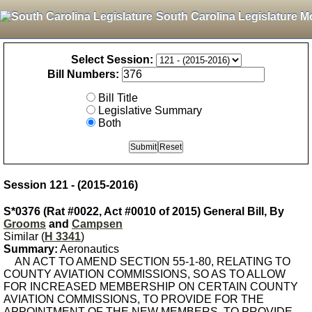
South Carolina Legislature M
Select Session:
Bill Numbers:
Bill Title
Legislative Summary
Both
Session 121 - (2015-2016)
S*0376 (Rat #0022, Act #0010 of 2015) General Bill, By
Grooms
and
Campsen
Similar (
H 3341
)
Summary:
Aeronautics
AN ACT TO AMEND SECTION 55-1-80, RELATING TO
COUNTY AVIATION COMMISSIONS, SO AS TO ALLOW
FOR INCREASED MEMBERSHIP ON CERTAIN COUNTY
AVIATION COMMISSIONS, TO PROVIDE FOR THE
APPOINTMENT OF THE NEW MEMBERS, TO PROVIDE