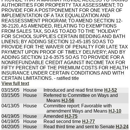
View full text
03/15/05
House
Introduced and read first time
HJ-52
03/15/05
House
Referred to Committee on Ways and
Means
HJ-56
04/13/05
House
Committee report: Favorable with
amendment Ways and Means
HJ-10
04/19/05
House
Amended
HJ-75
04/19/05
House
Read second time
HJ-77
04/20/05
House
Read third time and sent to Senate
HJ-24