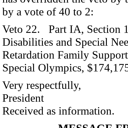
by a vote of 40 to 2:
Veto 22. Part IA, Section 
Disabilities and Special Ne
Retardation Family Support
Special Olympics, $174,17
Very respectfully,
President
Received as information.