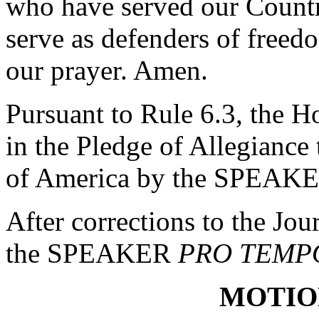
who have served our Count
serve as defenders of freed
our prayer. Amen.
Pursuant to Rule 6.3, the H
in the Pledge of Allegiance 
of America by the SPEAK
After corrections to the Jou
the SPEAKER
PRO TEMP
MOTIO