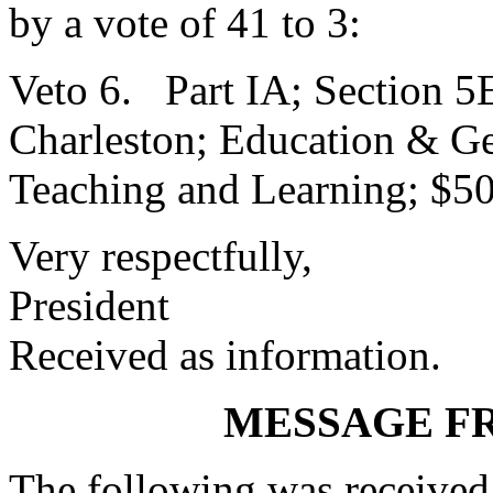
by a vote of 41 to 3:
Veto 6. Part IA; Section 5E
Charleston; Education & Gen
Teaching and Learning; $5
Very respectfully,
President
Received as information.
MESSAGE F
The following was received