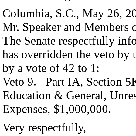
Columbia, S.C., May 26, 2
Mr. Speaker and Members o
The Senate respectfully inf
has overridden the veto by
by a vote of 42 to 1:
Veto 9. Part IA, Section 5
Education & General, Unres
Expenses, $1,000,000.
Very respectfully,