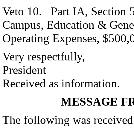
Veto 10. Part IA, Section 
Campus, Education & Genera
Operating Expenses, $500,
Very respectfully,
President
Received as information.
MESSAGE F
The following was received