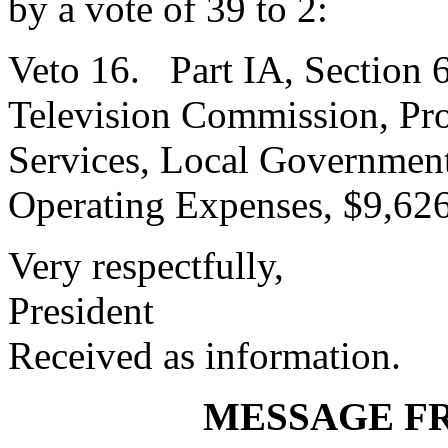
by a vote of 39 to 2:
Veto 16. Part IA, Section 6
Television Commission, Pr
Services, Local Government
Operating Expenses, $9,626
Very respectfully,
President
Received as information.
MESSAGE F