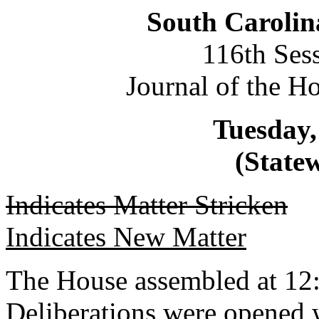
South Carolin
116th Ses
Journal of the H
Tuesday,
(Statew
Indicates Matter Stricken
Indicates New Matter
The House assembled at 12
Deliberations were opened 