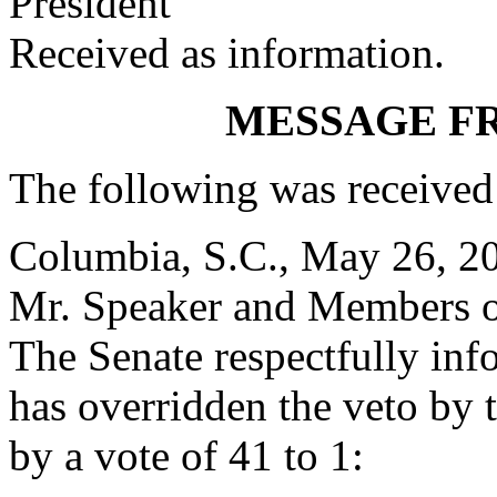
President
Received as information.
MESSAGE F
The following was received
Columbia, S.C., May 26, 2
Mr. Speaker and Members o
The Senate respectfully inf
has overridden the veto by
by a vote of 41 to 1: