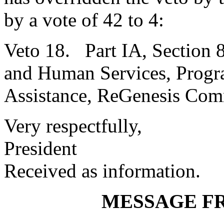
by a vote of 42 to 4:
Veto 18. Part IA, Section 
and Human Services, Progra
Assistance, ReGenesis Com
Very respectfully,
President
Received as information.
MESSAGE F