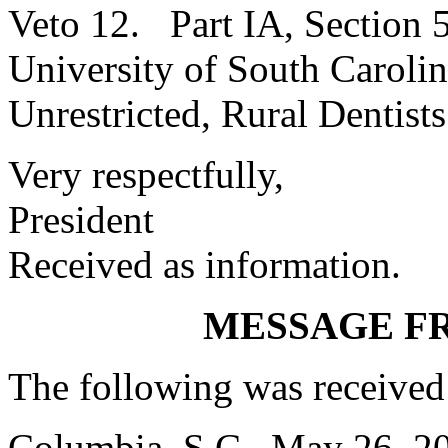
Veto 12. Part IA, Section
University of South Caroli
Unrestricted, Rural Dentist
Very respectfully,
President
Received as information.
MESSAGE F
The following was received
Columbia, S.C., May 26, 2