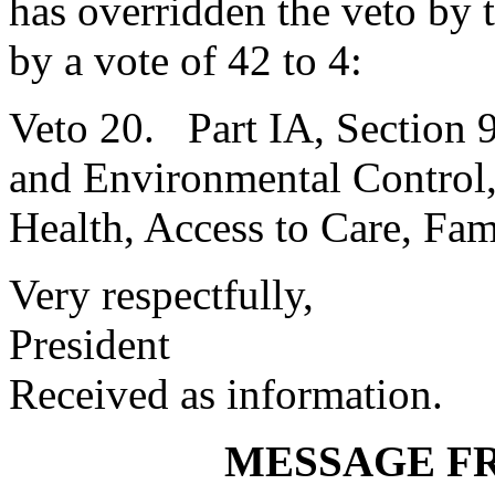
has overridden the veto by
by a vote of 42 to 4:
Veto 20. Part IA, Section 
and Environmental Control,
Health, Access to Care, Fam
Very respectfully,
President
Received as information.
MESSAGE F