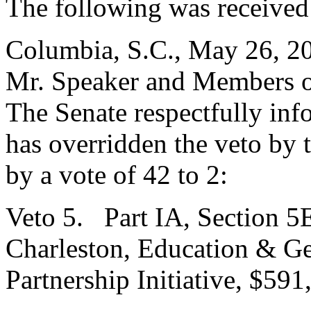
The following was received
Columbia, S.C., May 26, 2
Mr. Speaker and Members o
The Senate respectfully inf
has overridden the veto by
by a vote of 42 to 2:
Veto 5. Part IA, Section 5E
Charleston, Education & Ge
Partnership Initiative, $591