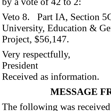
by a vote of 42 to 2:
Veto 8. Part IA, Section 5
University, Education & Ge
Project, $56,147.
Very respectfully,
President
Received as information.
MESSAGE F
The following was received