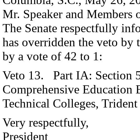
Mr. Speaker and Members o
The Senate respectfully inf
has overridden the veto by
by a vote of 42 to 1:
Veto 13. Part IA: Section 
Comprehensive Education Bd
Technical Colleges, Trident
Very respectfully,
President