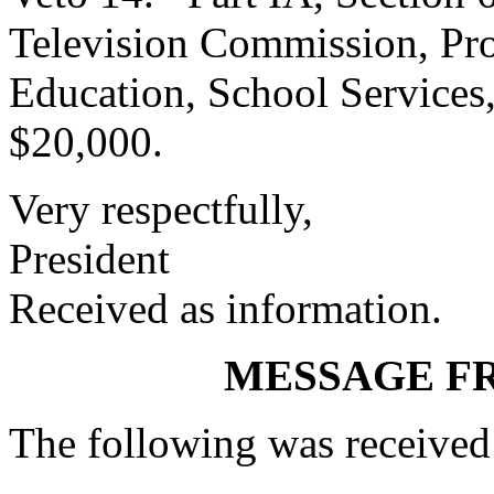
Television Commission, Pro
Education, School Services
$20,000.
Very respectfully,
President
Received as information.
MESSAGE F
The following was received