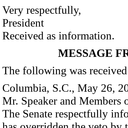
Very respectfully,
President
Received as information.
MESSAGE F
The following was received
Columbia, S.C., May 26, 2
Mr. Speaker and Members o
The Senate respectfully inf
has overridden the veto by