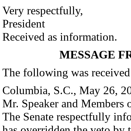
Very respectfully,
President
Received as information.
MESSAGE F
The following was received
Columbia, S.C., May 26, 2
Mr. Speaker and Members o
The Senate respectfully inf
has overridden the veto by