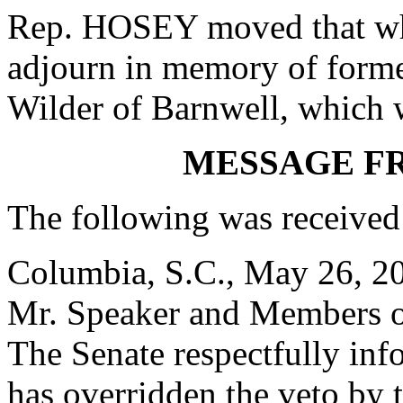
Rep. HOSEY moved that whe
adjourn in memory of form
Wilder of Barnwell, which 
MESSAGE F
The following was received
Columbia, S.C., May 26, 2
Mr. Speaker and Members o
The Senate respectfully inf
has overridden the veto by