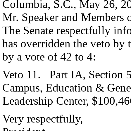
Columbia, S.C., May 26, 2
Mr. Speaker and Members o
The Senate respectfully inf
has overridden the veto by
by a vote of 42 to 4:
Veto 11. Part IA, Section 
Campus, Education & Genera
Leadership Center, $100,46
Very respectfully,