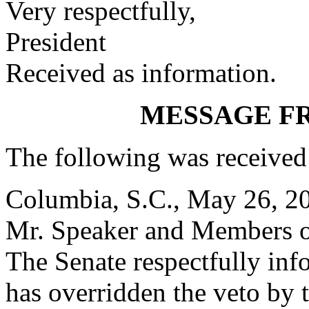
Very respectfully,
President
Received as information.
MESSAGE F
The following was received
Columbia, S.C., May 26, 2
Mr. Speaker and Members o
The Senate respectfully inf
has overridden the veto by