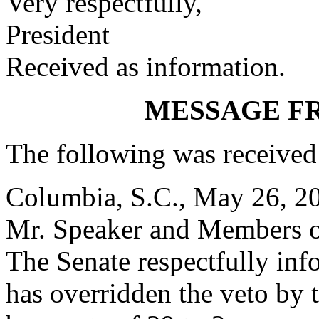
Very respectfully,
President
Received as information.
MESSAGE F
The following was received
Columbia, S.C., May 26, 2
Mr. Speaker and Members o
The Senate respectfully inf
has overridden the veto by