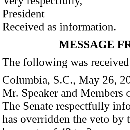
Very respectfully,
President
Received as information.
MESSAGE F
The following was received
Columbia, S.C., May 26, 2
Mr. Speaker and Members o
The Senate respectfully inf
has overridden the veto by