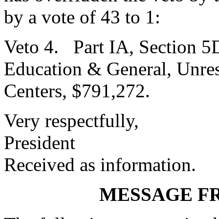
by a vote of 43 to 1:
Veto 4. Part IA, Section 5
Education & General, Unres
Centers, $791,272.
Very respectfully,
President
Received as information.
MESSAGE F