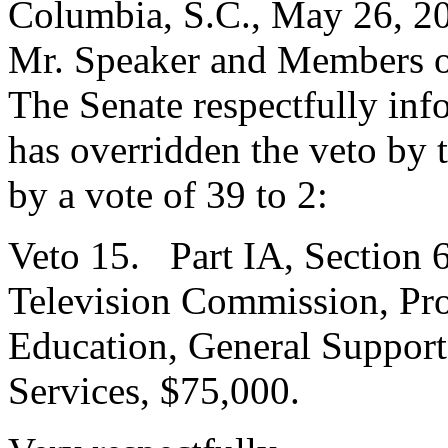
Columbia, S.C., May 26, 2
Mr. Speaker and Members o
The Senate respectfully inf
has overridden the veto by
by a vote of 39 to 2:
Veto 15. Part IA, Section 6
Television Commission, Pro
Education, General Support
Services, $75,000.