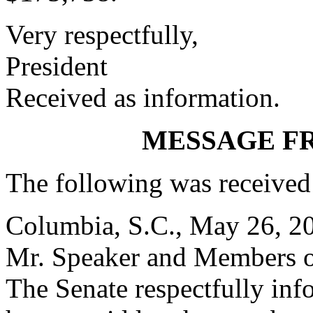
Very respectfully,
President
Received as information.
MESSAGE F
The following was received
Columbia, S.C., May 26, 2
Mr. Speaker and Members o
The Senate respectfully inf