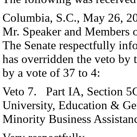
Columbia, S.C., May 26, 2
Mr. Speaker and Members o
The Senate respectfully inf
has overridden the veto by
by a vote of 37 to 4:
Veto 7. Part IA, Section 5
University, Education & Gen
Minority Business Assistan