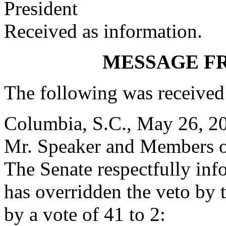
President
Received as information.
MESSAGE F
The following was received
Columbia, S.C., May 26, 2
Mr. Speaker and Members o
The Senate respectfully inf
has overridden the veto by
by a vote of 41 to 2: