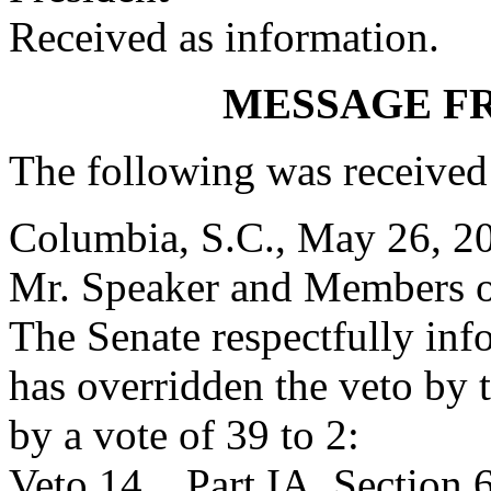
Received as information.
MESSAGE F
The following was received
Columbia, S.C., May 26, 2
Mr. Speaker and Members o
The Senate respectfully inf
has overridden the veto by
by a vote of 39 to 2:
Veto 14. Part IA, Section 6