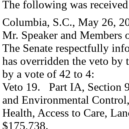
The following was received
Columbia, S.C., May 26, 2
Mr. Speaker and Members o
The Senate respectfully inf
has overridden the veto by
by a vote of 42 to 4:
Veto 19. Part IA, Section 
and Environmental Control,
Health, Access to Care, Lan
$175,738.