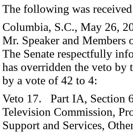
The following was received
Columbia, S.C., May 26, 2
Mr. Speaker and Members o
The Senate respectfully inf
has overridden the veto by
by a vote of 42 to 4:
Veto 17. Part IA, Section 6
Television Commission, Pro
Support and Services, Othe