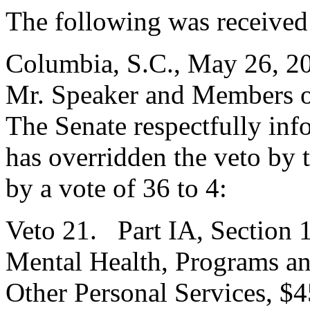
The following was received
Columbia, S.C., May 26, 2
Mr. Speaker and Members o
The Senate respectfully inf
has overridden the veto by
by a vote of 36 to 4:
Veto 21. Part IA, Section 
Mental Health, Programs an
Other Personal Services, $