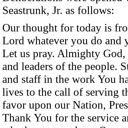
Seastrunk, Jr. as follows:
Our thought for today is f
Lord whatever you do and y
Let us pray. Almighty God, 
and leaders of the people. 
and staff in the work You h
lives to the call of serving 
favor upon our Nation, Presi
Thank You for the service 