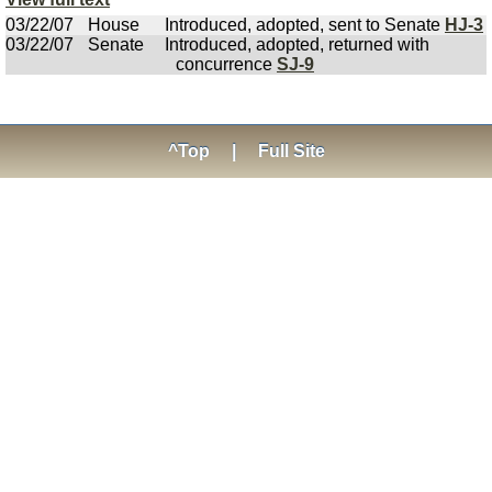
03/22/07
House
Introduced, adopted, sent to Senate
HJ-3
03/22/07
Senate
Introduced, adopted, returned with
concurrence
SJ-9
^Top
|
Full Site