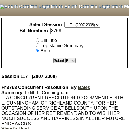
South Carolina Legislature M
Select Session:
Bill Numbers:
Bill Title
Legislative Summary
Both
Session 117 - (2007-2008)
H*3768 Concurrent Resolution, By
Bales
Summary:
Edith L. Cunningham
A CONCURRENT RESOLUTION TO COMMEND EDITH
L. CUNNINGHAM, OF RICHLAND COUNTY, FOR HER
OUTSTANDING SERVICE AT BELLSOUTH UPON THE
OCCASION OF HER RETIREMENT, AND TO WISH HER
MUCH SUCCESS AND HAPPINESS IN ALL HER FUTURE
ENDEAVORS.
View full text