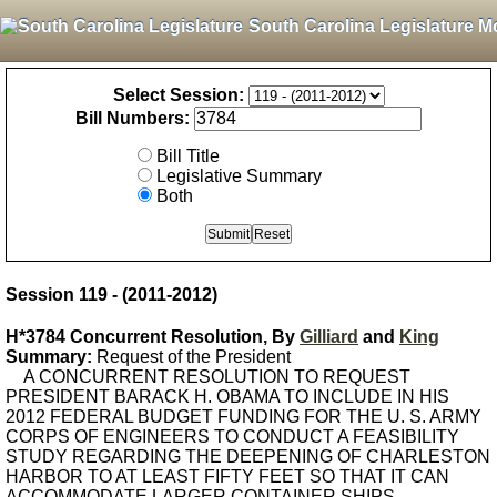
South Carolina Legislature M
Select Session:
Bill Numbers:
Bill Title
Legislative Summary
Both
Session 119 - (2011-2012)
H*3784 Concurrent Resolution, By
Gilliard
and
King
Summary:
Request of the President
A CONCURRENT RESOLUTION TO REQUEST
PRESIDENT BARACK H. OBAMA TO INCLUDE IN HIS
2012 FEDERAL BUDGET FUNDING FOR THE U. S. ARMY
CORPS OF ENGINEERS TO CONDUCT A FEASIBILITY
STUDY REGARDING THE DEEPENING OF CHARLESTON
HARBOR TO AT LEAST FIFTY FEET SO THAT IT CAN
ACCOMMODATE LARGER CONTAINER SHIPS