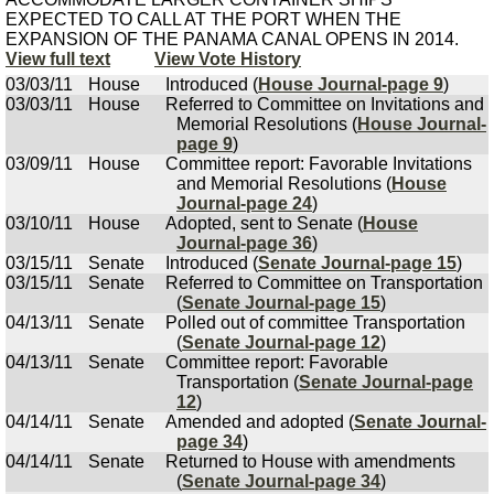
EXPECTED TO CALL AT THE PORT WHEN THE
EXPANSION OF THE PANAMA CANAL OPENS IN 2014.
View full text
View Vote History
03/03/11
House
Introduced (
House Journal-page 9
)
03/03/11
House
Referred to Committee on Invitations and
Memorial Resolutions (
House Journal-
page 9
)
03/09/11
House
Committee report: Favorable Invitations
and Memorial Resolutions (
House
Journal-page 24
)
03/10/11
House
Adopted, sent to Senate (
House
Journal-page 36
)
03/15/11
Senate
Introduced (
Senate Journal-page 15
)
03/15/11
Senate
Referred to Committee on Transportation
(
Senate Journal-page 15
)
04/13/11
Senate
Polled out of committee Transportation
(
Senate Journal-page 12
)
04/13/11
Senate
Committee report: Favorable
Transportation (
Senate Journal-page
12
)
04/14/11
Senate
Amended and adopted (
Senate Journal-
page 34
)
04/14/11
Senate
Returned to House with amendments
(
Senate Journal-page 34
)