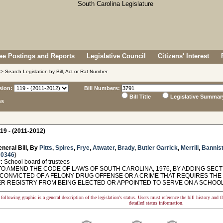
e Postings and Reports
Legislative Council
Citizens' Interest
> Search Legislation by Bill, Act or Rat Number
sion:
Bill Numbers:
Bill Title
Legislative Summar
ns
19 - (2011-2012)
neral Bill, By
Pitts
,
Spires
,
Frye
,
Atwater
,
Brady
,
Butler Garrick
,
Merrill
,
Bannist
 0346
)
:
School board of trustees
O AMEND THE CODE OF LAWS OF SOUTH CAROLINA, 1976, BY ADDING SECTIO
CONVICTED OF A FELONY DRUG OFFENSE OR A CRIME THAT REQUIRES THE
R REGISTRY FROM BEING ELECTED OR APPOINTED TO SERVE ON A SCHOOL
following graphic is a general description of the legislation's status. Users must reference the bill history and 
detailed status information.