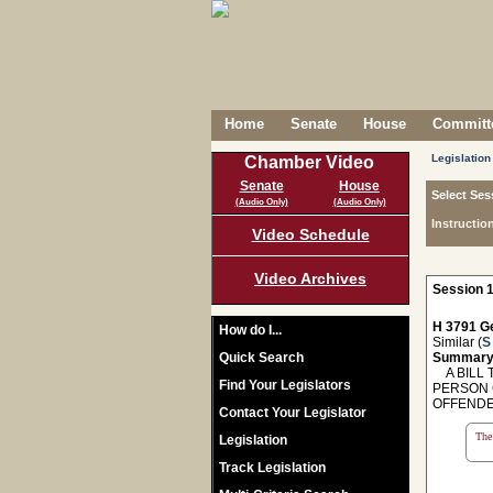
Home
Senate
House
Committe
Legislation
Chamber Video
Senate
House
Select Ses
(Audio Only)
(Audio Only)
Instructio
Video Schedule
Video Archives
Session 1
H 3791 Ge
How do I...
Similar (
S
Quick Search
Summary
A BILL T
Find Your Legislators
PERSON 
OFFENDE
Contact Your Legislator
The 
Legislation
Track Legislation