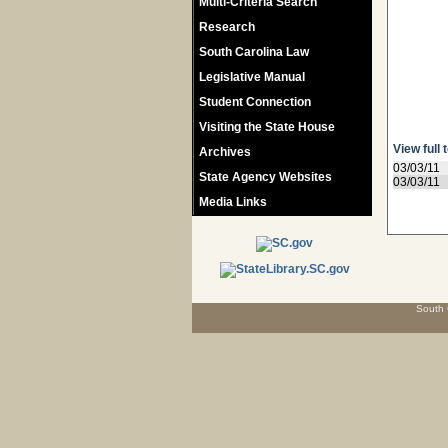
Multi-Criteria Search
Research
South Carolina Law
Legislative Manual
Student Connection
Visiting the State House
View full 
Archives
03/03/11
State Agency Websites
03/03/11
Media Links
South 