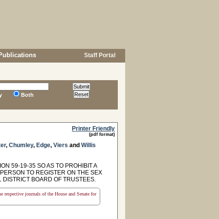
Publications
Staff Portal
y
Both
Printer Friendly
(pdf format)
er
,
Chumley
,
Edge
,
Viers
and
Willis
N 59-19-35 SO AS TO PROHIBIT A
 PERSON TO REGISTER ON THE SEX
 DISTRICT BOARD OF TRUSTEES.
the respective journals of the House and Senate for