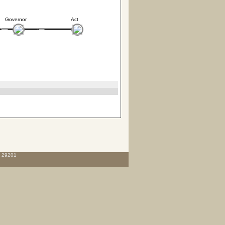
Governor
Act
C 29201