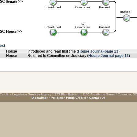
SC Senate
>>
Introduced
Committee
Passed
Ratified
In
Introduced
Committee
Passed
SC House
>>
text
House
Introduced and read first time (
House Journal-page 13
)
House
Referred to Committee on Judiciary (
House Journal-page 13
)
Carolina Legislative Services Agency * 223 Blatt Building * 1105 Pendleton Street * Columbia, S
Disclaimer
*
Policies
*
Photo Credits
*
Contact Us