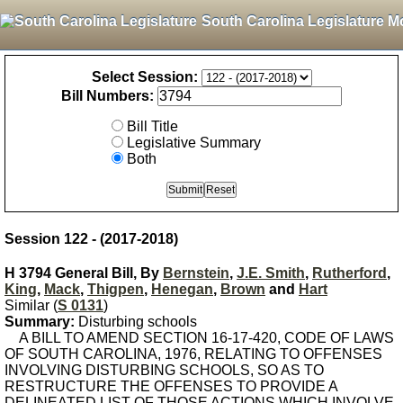
South Carolina Legislature M
Select Session:
Bill Numbers:
Bill Title
Legislative Summary
Both
Session 122 - (2017-2018)
H 3794 General Bill, By
Bernstein
,
J.E. Smith
,
Rutherford
,
King
,
Mack
,
Thigpen
,
Henegan
,
Brown
and
Hart
Similar (
S 0131
)
Summary:
Disturbing schools
A BILL TO AMEND SECTION 16-17-420, CODE OF LAWS
OF SOUTH CAROLINA, 1976, RELATING TO OFFENSES
INVOLVING DISTURBING SCHOOLS, SO AS TO
RESTRUCTURE THE OFFENSES TO PROVIDE A
DELINEATED LIST OF THOSE ACTIONS WHICH INVOLVE