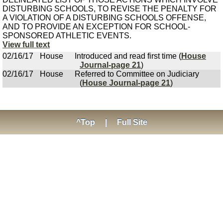
DISTURBING SCHOOLS, TO REVISE THE PENALTY FOR
A VIOLATION OF A DISTURBING SCHOOLS OFFENSE,
AND TO PROVIDE AN EXCEPTION FOR SCHOOL-
SPONSORED ATHLETIC EVENTS.
View full text
02/16/17
House
Introduced and read first time (
House
Journal-page 21
)
02/16/17
House
Referred to Committee on Judiciary
(
House Journal-page 21
)
^Top
|
Full Site