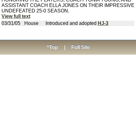
ASSISTANT COACH ELLA JONES ON THEIR IMPRESSIVE
UNDEFEATED 25-0 SEASON.
View full text
03/31/05
House
Introduced and adopted
HJ-3
^Top
|
Full Site