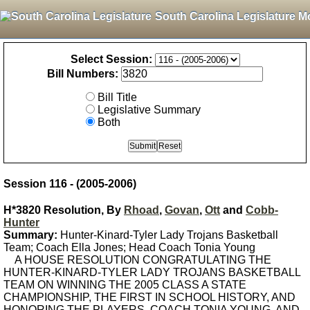
South Carolina Legislature M
Select Session:
Bill Numbers:
Bill Title
Legislative Summary
Both
Session 116 - (2005-2006)
H*3820 Resolution, By
Rhoad
,
Govan
,
Ott
and
Cobb-
Hunter
Summary:
Hunter-Kinard-Tyler Lady Trojans Basketball
Team; Coach Ella Jones; Head Coach Tonia Young
A HOUSE RESOLUTION CONGRATULATING THE
HUNTER-KINARD-TYLER LADY TROJANS BASKETBALL
TEAM ON WINNING THE 2005 CLASS A STATE
CHAMPIONSHIP, THE FIRST IN SCHOOL HISTORY, AND
HONORING THE PLAYERS, COACH TONIA YOUNG, AND