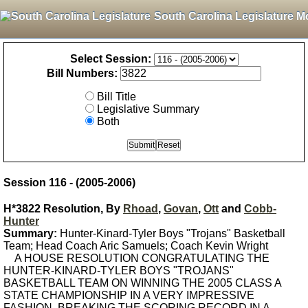
South Carolina Legislature M
Select Session:
Bill Numbers:
Bill Title
Legislative Summary
Both
Session 116 - (2005-2006)
H*3822 Resolution, By
Rhoad
,
Govan
,
Ott
and
Cobb-
Hunter
Summary:
Hunter-Kinard-Tyler Boys "Trojans" Basketball
Team; Head Coach Aric Samuels; Coach Kevin Wright
A HOUSE RESOLUTION CONGRATULATING THE
HUNTER-KINARD-TYLER BOYS "TROJANS"
BASKETBALL TEAM ON WINNING THE 2005 CLASS A
STATE CHAMPIONSHIP IN A VERY IMPRESSIVE
FASHION, BREAKING THE SCORING RECORD IN A