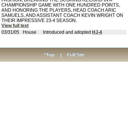
CHAMPIONSHIP GAME WITH ONE HUNDRED POINTS,
AND HONORING THE PLAYERS, HEAD COACH ARIC
SAMUELS, AND ASSISTANT COACH KEVIN WRIGHT ON
THEIR IMPRESSIVE 23-4 SEASON.
View full text
03/31/05
House
Introduced and adopted
HJ-4
^Top
|
Full Site