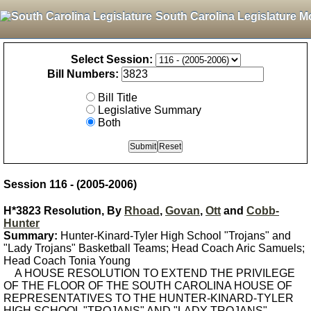
South Carolina Legislature M
Select Session:
Bill Numbers:
Bill Title
Legislative Summary
Both
Session 116 - (2005-2006)
H*3823 Resolution, By
Rhoad
,
Govan
,
Ott
and
Cobb-
Hunter
Summary:
Hunter-Kinard-Tyler High School "Trojans" and
"Lady Trojans" Basketball Teams; Head Coach Aric Samuels;
Head Coach Tonia Young
A HOUSE RESOLUTION TO EXTEND THE PRIVILEGE
OF THE FLOOR OF THE SOUTH CAROLINA HOUSE OF
REPRESENTATIVES TO THE HUNTER-KINARD-TYLER
HIGH SCHOOL "TROJANS" AND "LADY TROJANS"