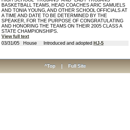
BASKETBALL TEAMS, HEAD COACHES ARIC SAMUELS
AND TONIA YOUNG, AND OTHER SCHOOL OFFICIALS AT
A TIME AND DATE TO BE DETERMINED BY THE
SPEAKER, FOR THE PURPOSE OF CONGRATULATING
AND HONORING THE TEAMS ON THEIR 2005 CLASS A
STATE CHAMPIONSHIPS.
View full text
03/31/05
House
Introduced and adopted
HJ-5
^Top
|
Full Site