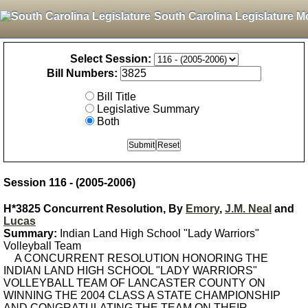
South Carolina Legislature M
Select Session:
Bill Numbers:
Bill Title
Legislative Summary
Both
Session 116 - (2005-2006)
H*3825 Concurrent Resolution, By
Emory
,
J.M. Neal
and
Lucas
Summary:
Indian Land High School "Lady Warriors"
Volleyball Team
A CONCURRENT RESOLUTION HONORING THE
INDIAN LAND HIGH SCHOOL "LADY WARRIORS"
VOLLEYBALL TEAM OF LANCASTER COUNTY ON
WINNING THE 2004 CLASS A STATE CHAMPIONSHIP
AND CONGRATULATING THE TEAM ON THEIR