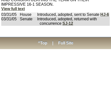
IMPRESSIVE 16-1 SEASON.
View full text
03/31/05
House
Introduced, adopted, sent to Senate
HJ-6
03/31/05
Senate
Introduced, adopted, returned with
concurrence
SJ-12
^Top
|
Full Site