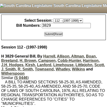
South Carolina Legislature M
Select Session:
Bill Numbers:
Session 112 - (1997-1998)
H 3829 General Bill, By
Harrell
,
Allison
,
Altman
,
Boan
,
Breeland
,
H. Brown
,
Campsen
,
Cobb-Hunter
,
Harrison
,
J.H. Hodges
,
Kirsh
,
Lanford
,
Limehouse
,
Littlejohn
,
Scott
,
J. Smith
,
R. Smith
,
Townsend
,
Whatley
,
Wilkins
and
Witherspoon
Similar (
S 0446
)
A BILL TO AMEND SECTIONS 58-25-30, AS AMENDED,
58-25-35, 58-25-40, AS AMENDED, AND 58-25-70, CODE
OF LAWS OF SOUTH CAROLINA, 1976, ALL RELATING TO
REGIONAL TRANSPORTATION AUTHORITIES, SO AS TO
CHANGE REFERENCES TO "CITIES" TO
"MUNICIPALITIES".