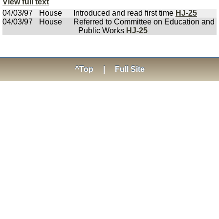
View full text
04/03/97
House
Introduced and read first time
HJ-25
04/03/97
House
Referred to Committee on Education and
Public Works
HJ-25
^Top
|
Full Site