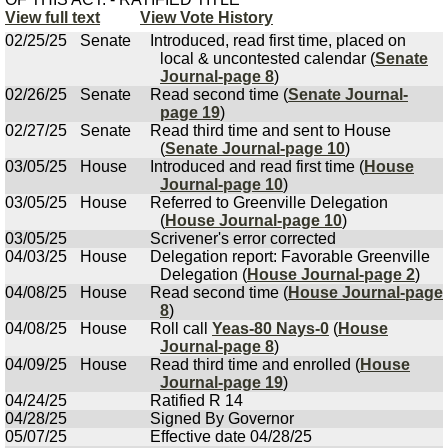
View full text
View Vote History
02/25/25
Senate
Introduced, read first time, placed on
local & uncontested calendar (
Senate
Journal-page 8
)
02/26/25
Senate
Read second time (
Senate Journal-
page 19
)
02/27/25
Senate
Read third time and sent to House
(
Senate Journal-page 10
)
03/05/25
House
Introduced and read first time (
House
Journal-page 10
)
03/05/25
House
Referred to Greenville Delegation
(
House Journal-page 10
)
03/05/25
Scrivener's error corrected
04/03/25
House
Delegation report: Favorable Greenville
Delegation (
House Journal-page 2
)
04/08/25
House
Read second time (
House Journal-page
8
)
04/08/25
House
Roll call
Yeas-80 Nays-0
(
House
Journal-page 8
)
04/09/25
House
Read third time and enrolled (
House
Journal-page 19
)
04/24/25
Ratified R 14
04/28/25
Signed By Governor
05/07/25
Effective date 04/28/25