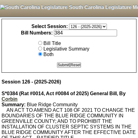
South Carolina Legislature M
Select Session:
Bill Numbers:
Bill Title
Legislative Summary
Both
Session 126 - (2025-2026)
S*0384 (Rat #0014, Act #0084 of 2025) General Bill, By
Corbin
Summary:
Blue Ridge Community
AN ACT TO AMEND ACT 108 OF 2021 TO CHANGE THE
BOUNDARIES OF THE BLUE RIDGE COMMUNITY IN
GREENVILLE COUNTY; AND TO PROHIBIT THE
INSTALLATION OF CLUSTER SEPTIC SYSTEMS IN THE
BLUE RIDGE COMMUNITY AFTER THE EFFECTIVE DATE
OF THIS ACT. - RATIFIED TITLE