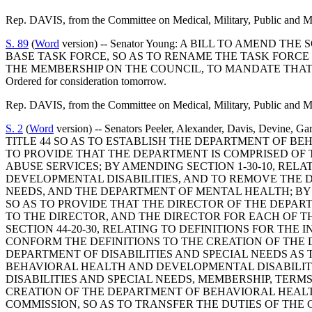
Rep. DAVIS, from the Committee on Medical, Military, Public and Mu
S. 89
(
Word
version) -- Senator Young: A BILL TO AMEN
BASE TASK FORCE, SO AS TO RENAME THE TASK FORCE 
THE MEMBERSHIP ON THE COUNCIL, TO MANDATE THAT
Ordered for consideration tomorrow.
Rep. DAVIS, from the Committee on Medical, Military, Public and Mu
S. 2
(
Word
version) -- Senators Peeler, Alexander, Davis, D
TITLE 44 SO AS TO ESTABLISH THE DEPARTMENT OF BE
TO PROVIDE THAT THE DEPARTMENT IS COMPRISED OF T
ABUSE SERVICES; BY AMENDING SECTION 1-30-10, RE
DEVELOPMENTAL DISABILITIES, AND TO REMOVE THE 
NEEDS, AND THE DEPARTMENT OF MENTAL HEALTH; BY
SO AS TO PROVIDE THAT THE DIRECTOR OF THE DEPA
TO THE DIRECTOR, AND THE DIRECTOR FOR EACH OF 
SECTION 44-20-30, RELATING TO DEFINITIONS FOR THE 
CONFORM THE DEFINITIONS TO THE CREATION OF THE
DEPARTMENT OF DISABILITIES AND SPECIAL NEEDS AS
BEHAVIORAL HEALTH AND DEVELOPMENTAL DISABILITIE
DISABILITIES AND SPECIAL NEEDS, MEMBERSHIP, TERM
CREATION OF THE DEPARTMENT OF BEHAVIORAL HEALTH
COMMISSION, SO AS TO TRANSFER THE DUTIES OF THE