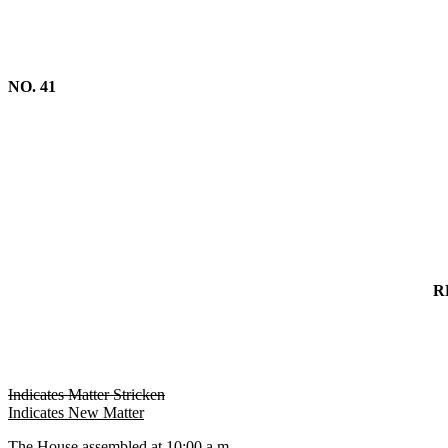
NO. 41
R
Indicates Matter Stricken
Indicates New Matter
The House assembled at 10:00 a.m.