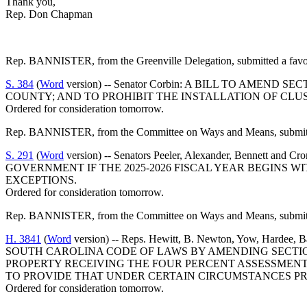
Thank you,
Rep. Don Chapman
Rep. BANNISTER, from the Greenville Delegation, submitted a favor
S. 384
(
Word
version) -- Senator Corbin: A BILL TO AME
COUNTY; AND TO PROHIBIT THE INSTALLATION OF CLUS
Ordered for consideration tomorrow.
Rep. BANNISTER, from the Committee on Ways and Means, submitted
S. 291
(
Word
version) -- Senators Peeler, Alexander, Ben
GOVERNMENT IF THE 2025-2026 FISCAL YEAR BEGINS W
EXCEPTIONS.
Ordered for consideration tomorrow.
Rep. BANNISTER, from the Committee on Ways and Means, submitted
H. 3841
(
Word
version) -- Reps. Hewitt, B. Newton, Yow, Hardee,
SOUTH CAROLINA CODE OF LAWS BY AMENDING SECTION
PROPERTY RECEIVING THE FOUR PERCENT ASSESSMENT 
TO PROVIDE THAT UNDER CERTAIN CIRCUMSTANCES PR
Ordered for consideration tomorrow.