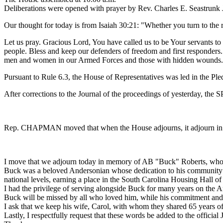
Deliberations were opened with prayer by Rev. Charles E. Seastrunk J
Our thought for today is from Isaiah 30:21: "Whether you turn to the rig
Let us pray. Gracious Lord, You have called us to be Your servants t
people. Bless and keep our defenders of freedom and first responders.
men and women in our Armed Forces and those with hidden wounds. L
Pursuant to Rule 6.3, the House of Representatives was led in the Pl
After corrections to the Journal of the proceedings of yesterday, th
Rep. CHAPMAN moved that when the House adjourns, it adjourn in 
I move that we adjourn today in memory of AB "Buck" Roberts, who
Buck was a beloved Andersonian whose dedication to his community left
national levels, earning a place in the South Carolina Housing Hall o
I had the privilege of serving alongside Buck for many years on the A
Buck
will be missed by all who loved him, while his commitment and
I ask that we keep his wife, Carol, with whom they shared 65 years of
Lastly, I respectfully request that these words be added to the official 