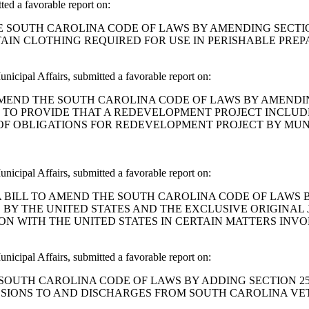
 a favorable report on:
END THE SOUTH CAROLINA CODE OF LAWS BY AMENDING SECT
TAIN CLOTHING REQUIRED FOR USE IN PERISHABLE PRE
icipal Affairs, submitted a favorable report on:
 BILL TO AMEND THE SOUTH CAROLINA CODE OF LAWS BY AME
AS TO PROVIDE THAT A REDEVELOPMENT PROJECT INCLU
 OF OBLIGATIONS FOR REDEVELOPMENT PROJECT BY MUN
icipal Affairs, submitted a favorable report on:
. J. Cox: A BILL TO AMEND THE SOUTH CAROLINA CODE OF LA
BY THE UNITED STATES AND THE EXCLUSIVE ORIGINAL J
N WITH THE UNITED STATES IN CERTAIN MATTERS INVOL
icipal Affairs, submitted a favorable report on:
D THE SOUTH CAROLINA CODE OF LAWS BY ADDING SECTION 
ISSIONS TO AND DISCHARGES FROM SOUTH CAROLINA VE