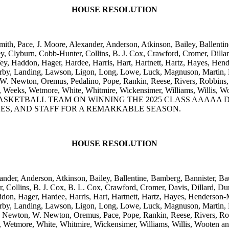
HOUSE RESOLUTION
ith, Pace, J. Moore, Alexander, Anderson, Atkinson, Bailey, Ballentin
, Clyburn, Cobb-Hunter, Collins, B. J. Cox, Crawford, Cromer, Dillar
ffey, Haddon, Hager, Hardee, Harris, Hart, Hartnett, Hartz, Hayes, H
g, Kirby, Landing, Lawson, Ligon, Long, Lowe, Luck, Magnuson, Marti
Newton, Oremus, Pedalino, Pope, Rankin, Reese, Rivers, Robbins, Ro
, Waters, Weeks, Wetmore, White, Whitmire, Wickensimer, William
KETBALL TEAM ON WINNING THE 2025 CLASS AAAAA DIV
ES, AND STAFF FOR A REMARKABLE SEASON.
HOUSE RESOLUTION
nder, Anderson, Atkinson, Bailey, Ballentine, Bamberg, Bannister, Bau
ollins, B. J. Cox, B. L. Cox, Crawford, Cromer, Davis, Dillard, Dun
Haddon, Hager, Hardee, Harris, Hart, Hartnett, Hartz, Hayes, Henders
g, Kirby, Landing, Lawson, Ligon, Long, Lowe, Luck, Magnuson, Marti
ewton, W. Newton, Oremus, Pace, Pope, Rankin, Reese, Rivers, Robbi
, Waters, Wetmore, White, Whitmire, Wickensimer, Williams, Will