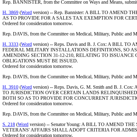
Rep. BANNISTER, from the Committee on Ways and Means, submitted
H. 3869
(
Word
version) -- Rep. Bannister: A BILL TO AM
AS TO PROVIDE FOR A SALES TAX EXEMPTION FOR CER
Ordered for consideration tomorrow.
Rep. DAVIS, from the Committee on Medical, Military, Public and Mun
H. 3333
(
Word
version) -- Reps. Davis and B. J. Cox: A
FEDERAL MILITARY INSTALLATIONS DEFINITIONS, SO 
AMENDING SECTION 31-12-210, RELATING TO ISSUANCE
OBLIGATIONS MUST BE ISSUED.
Ordered for consideration tomorrow.
Rep. DAVIS, from the Committee on Medical, Military, Public and Mun
H. 3910
(
Word
version) -- Reps. Davis, G. M. Smith and B
TO JURISDICTION OVER CERTAIN LANDS RELINQUISHED 
BOTH SO AS TO PROVIDE FOR CONCURRENT JURISDICTIO
Ordered for consideration tomorrow.
Rep. DAVIS, from the Committee on Medical, Military, Public and Mun
S. 218
(
Word
version) -- Senator Young: A BILL TO AMEN
VETERANS' AFFAIRS SHALL ADOPT CRITERIA FOR ADM
Ordered for consideration tomorrow.