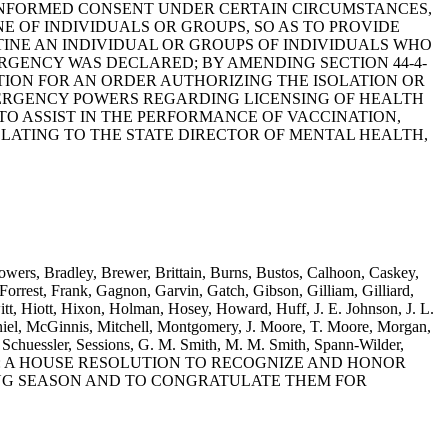
 INFORMED CONSENT UNDER CERTAIN CIRCUMSTANCES,
E OF INDIVIDUALS OR GROUPS, SO AS TO PROVIDE
INE AN INDIVIDUAL OR GROUPS OF INDIVIDUALS WHO
RGENCY WAS DECLARED; BY AMENDING SECTION 44-4-
ITION FOR AN ORDER AUTHORIZING THE ISOLATION OR
EMERGENCY POWERS REGARDING LICENSING OF HEALTH
O ASSIST IN THE PERFORMANCE OF VACCINATION,
RELATING TO THE STATE DIRECTOR OF MENTAL HEALTH,
owers, Bradley, Brewer, Brittain, Burns, Bustos, Calhoon, Caskey,
rrest, Frank, Gagnon, Garvin, Gatch, Gibson, Gilliam, Gilliard,
t, Hiott, Hixon, Holman, Hosey, Howard, Huff, J. E. Johnson, J. L.
el, McGinnis, Mitchell, Montgomery, J. Moore, T. Moore, Morgan,
Schuessler, Sessions, G. M. Smith, M. M. Smith, Spann-Wilder,
ooten and Yow: A HOUSE RESOLUTION TO RECOGNIZE AND HONOR
ING SEASON AND TO CONGRATULATE THEM FOR