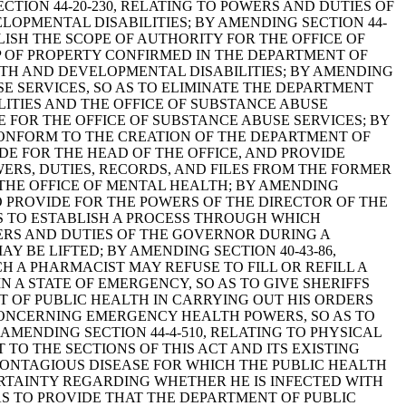
TION 44-20-230, RELATING TO POWERS AND DUTIES OF
OPMENTAL DISABILITIES; BY AMENDING SECTION 44-
BLISH THE SCOPE OF AUTHORITY FOR THE OFFICE OF
P OF PROPERTY CONFIRMED IN THE DEPARTMENT OF
LTH AND DEVELOPMENTAL DISABILITIES; BY AMENDING
E SERVICES, SO AS TO ELIMINATE THE DEPARTMENT
TIES AND THE OFFICE OF SUBSTANCE ABUSE
E FOR THE OFFICE OF SUBSTANCE ABUSE SERVICES; BY
 CONFORM TO THE CREATION OF THE DEPARTMENT OF
E FOR THE HEAD OF THE OFFICE, AND PROVIDE
WERS, DUTIES, RECORDS, AND FILES FROM THE FORMER
 THE OFFICE OF MENTAL HEALTH; BY AMENDING
O PROVIDE FOR THE POWERS OF THE DIRECTOR OF THE
AS TO ESTABLISH A PROCESS THROUGH WHICH
ERS AND DUTIES OF THE GOVERNOR DURING A
BE LIFTED; BY AMENDING SECTION 40-43-86,
H A PHARMACIST MAY REFUSE TO FILL OR REFILL A
N A STATE OF EMERGENCY, SO AS TO GIVE SHERIFFS
T OF PUBLIC HEALTH IN CARRYING OUT HIS ORDERS
 CONCERNING EMERGENCY HEALTH POWERS, SO AS TO
MENDING SECTION 44-4-510, RELATING TO PHYSICAL
TO THE SECTIONS OF THIS ACT AND ITS EXISTING
CONTAGIOUS DISEASE FOR WHICH THE PUBLIC HEALTH
RTAINTY REGARDING WHETHER HE IS INFECTED WITH
AS TO PROVIDE THAT THE DEPARTMENT OF PUBLIC