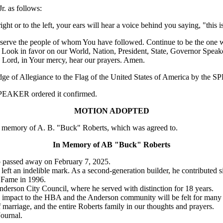
r. as follows:
ht or to the left, your ears will hear a voice behind you saying, "this i
o serve the people of whom You have followed. Continue to be the one w
 Look in favor on our World, Nation, President, State, Governor Speake
ord, in Your mercy, hear our prayers. Amen.
edge of Allegiance to the Flag of the United States of America by the
e SPEAKER ordered it confirmed.
MOTION ADOPTED
memory of A. B. "Buck" Roberts, which was agreed to.
In Memory of AB "Buck" Roberts
 passed away on February 7, 2025.
 an indelible mark. As a second-generation builder, he contributed sig
f Fame in 1996.
nderson City Council, where he served with distinction for 18 years.
 impact to the HBA and the Anderson community will be felt for many 
 marriage, and the entire Roberts family in our thoughts and prayers.
Journal.