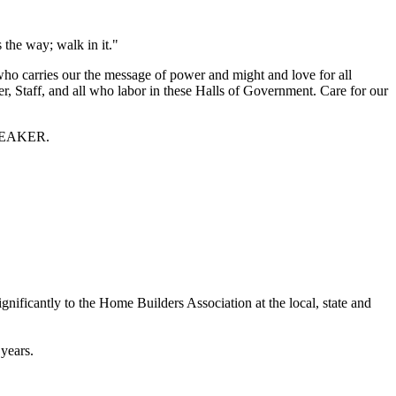
s the way; walk in it."
ho carries our the message of power and might and love for all
r, Staff, and all who labor in these Halls of Government. Care for our
 SPEAKER.
nificantly to the Home Builders Association at the local, state and
years.