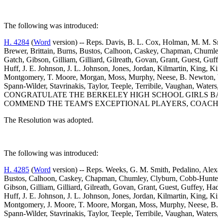
The following was introduced:
H. 4284
(
Word
version) -- Reps. Davis, B. L. Cox, Holman, M. M. Sm
Brewer, Brittain, Burns, Bustos, Calhoon, Caskey, Chapman, Chumley
Gatch, Gibson, Gilliam, Gilliard, Gilreath, Govan, Grant, Guest, Gu
Huff, J. E. Johnson, J. L. Johnson, Jones, Jordan, Kilmartin, Kin
Montgomery, T. Moore, Morgan, Moss, Murphy, Neese, B. Newton, W. 
Spann-Wilder, Stavrinakis, Taylor, Teeple, Terribile, Vaughan
CONGRATULATE THE BERKELEY HIGH SCHOOL GIRLS BAS
COMMEND THE TEAM'S EXCEPTIONAL PLAYERS, COACH
The Resolution was adopted.
The following was introduced:
H. 4285
(
Word
version) -- Reps. Weeks, G. M. Smith, Pedalino, Alexa
Bustos, Calhoon, Caskey, Chapman, Chumley, Clyburn, Cobb-Hunter, C
Gibson, Gilliam, Gilliard, Gilreath, Govan, Grant, Guest, Guffey, 
Huff, J. E. Johnson, J. L. Johnson, Jones, Jordan, Kilmartin, Kin
Montgomery, J. Moore, T. Moore, Morgan, Moss, Murphy, Neese, B. N
Spann-Wilder, Stavrinakis, Taylor, Teeple, Terribile, Vaughan