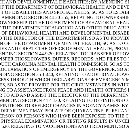
 AND DEVELOPMENTAL DISABILITIES; BY AMENDING SEC
OF THE DEPARTMENT OF BEHAVIORAL HEALTH AND DEVEL
T OF DISABILITIES AND SPECIAL NEEDS, SO AS TO ESTA
 AMENDING SECTION 44-20-255, RELATING TO OWNERSHI
ER OWNERSHIP TO THE DEPARTMENT OF BEHAVIORAL HEA
 OF THE DEPARTMENT OF ALCOHOL AND OTHER DRUG ABUS
OF BEHAVIORAL HEALTH AND DEVELOPMENTAL DISABILI
TO THE DIRECTOR OF THE DEPARTMENT, SO AS TO PROVID
ION OF THE DEPARTMENT OF MENTAL HEALTH, SO AS TO
S AND CREATE THE OFFICE OF MENTAL HEALTH, PROVID
ENDING SECTION 44-9-20, RELATING TO TRANSFER OF PO
SFER THOSE POWERS, DUTIES, RECORDS, AND FILES TO
 SOUTH CAROLINA MENTAL HEALTH COMMISSION, SO AS T
O PROCLAMATION OF EMERGENCY BY THE GOVERNOR, SO 
ING SECTION 25-1-440, RELATING TO ADDITIONAL POW
ESS THROUGH WHICH DECLARATIONS OF EMERGENCY MAY 
S, SO AS TO PROVIDE FOR THE CIRCUMSTANCES IN WHIC
ING TO ASSISTANCE FROM PEACE AND HEALTH OFFICERS I
R TO AID AND ASSIST THE DIRECTOR OF THE DEPARTMEN
MENDING SECTION 44-4-130, RELATING TO DEFINITIONS
INITIONS TO REFLECT CHANGES IN AGENCY NAMES; BY A
E DEPARTMENT MAY ISOLATE OR QUARANTINE, PURSUANT 
 PERSON OR PERSONS WHO HAVE BEEN EXPOSED TO THE 
PHYSICAL EXAMINATION OR TESTING RESULTS IN UNCE
-520, RELATING TO VACCINATIONS AND TREATMENT, SO 