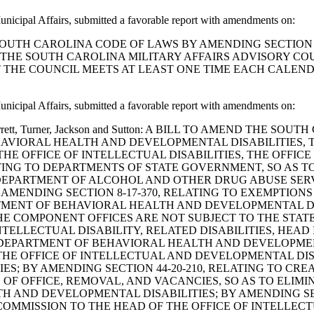
nicipal Affairs, submitted a favorable report with amendments on:
D THE SOUTH CAROLINA CODE OF LAWS BY AMENDING SECTIO
THE SOUTH CAROLINA MILITARY AFFAIRS ADVISORY COUN
 THE COUNCIL MEETS AT LEAST ONE TIME EACH CALE
nicipal Affairs, submitted a favorable report with amendments on:
evine, Garrett, Turner, Jackson and Sutton: A BILL TO AMEND
HAVIORAL HEALTH AND DEVELOPMENTAL DISABILITIES, T
HE OFFICE OF INTELLECTUAL DISABILITIES, THE OFFIC
LATING TO DEPARTMENTS OF STATE GOVERNMENT, SO AS
DEPARTMENT OF ALCOHOL AND OTHER DRUG ABUSE SERVI
 AMENDING SECTION 8-17-370, RELATING TO EXEMPTIO
RTMENT OF BEHAVIORAL HEALTH AND DEVELOPMENTAL DI
THE COMPONENT OFFICES ARE NOT SUBJECT TO THE STA
INTELLECTUAL DISABILITY, RELATED DISABILITIES, HEAD 
 DEPARTMENT OF BEHAVIORAL HEALTH AND DEVELOPMENT
 THE OFFICE OF INTELLECTUAL AND DEVELOPMENTAL DI
S; BY AMENDING SECTION 44-20-210, RELATING TO CR
S OF OFFICE, REMOVAL, AND VACANCIES, SO AS TO ELI
 AND DEVELOPMENTAL DISABILITIES; BY AMENDING SECT
 COMMISSION TO THE HEAD OF THE OFFICE OF INTELLEC