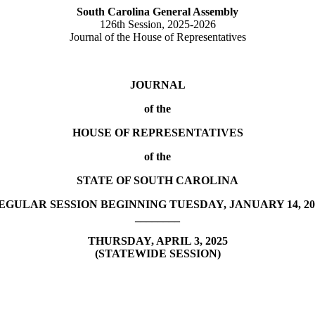
South Carolina General Assembly
126th Session, 2025-2026
Journal of the House of Representatives
JOURNAL
of the
HOUSE OF REPRESENTATIVES
of the
STATE OF SOUTH CAROLINA
EGULAR SESSION BEGINNING TUESDAY, JANUARY 14, 20
________
THURSDAY, APRIL 3, 2025
(STATEWIDE SESSION)