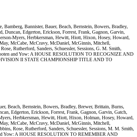
e, Bamberg, Bannister, Bauer, Beach, Bernstein, Bowers, Bradley,
d, Duncan, Edgerton, Erickson, Forrest, Frank, Gagnon, Garvin,
enderson-Myers, Herbkersman, Hewitt, Hiott, Hixon, Hosey, Howard,
n, May, McCabe, McCravy, McDaniel, McGinnis, Mitchell,
se, Rutherford, Sanders, Schuessler, Sessions, G. M. Smith,
s, Willis, Wooten and Yow: A HOUSE RESOLUTION TO RECOGNIZE AND
ISION II STATE CHAMPIONSHIP TITLE AND TO
er, Beach, Bernstein, Bowers, Bradley, Brewer, Brittain, Burns,
can, Edgerton, Erickson, Forrest, Frank, Gagnon, Garvin, Gatch,
on-Myers, Herbkersman, Hewitt, Hiott, Hixon, Holman, Hosey, Howard,
n, May, McCabe, McCravy, McDaniel, McGinnis, Mitchell,
ns, Rose, Rutherford, Sanders, Schuessler, Sessions, M. M. Smith,
is, Wooten and Yow: A HOUSE RESOLUTION TO REMEMBER AND