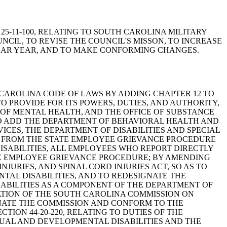
N 25-11-100, RELATING TO SOUTH CAROLINA MILITARY
CIL, TO REVISE THE COUNCIL'S MISSON, TO INCREASE
NDAR YEAR, AND TO MAKE CONFORMING CHANGES.
 THE SOUTH CAROLINA CODE OF LAWS BY ADDING CHAPTER 12 TO
O PROVIDE FOR ITS POWERS, DUTIES, AND AUTHORITY,
E OF MENTAL HEALTH, AND THE OFFICE OF SUBSTANCE
 TO ADD THE DEPARTMENT OF BEHAVIORAL HEALTH AND
CES, THE DEPARTMENT OF DISABILITIES AND SPECIAL
NS FROM THE STATE EMPLOYEE GRIEVANCE PROCEDURE
SABILITIES, ALL EMPLOYEES WHO REPORT DIRECTLY
TE EMPLOYEE GRIEVANCE PROCEDURE; BY AMENDING
INJURIES, AND SPINAL CORD INJURIES ACT, SO AS TO
AL DISABILITIES, AND TO REDESIGNATE THE
SABILITIES AS A COMPONENT OF THE DEPARTMENT OF
EATION OF THE SOUTH CAROLINA COMMISSION ON
MINATE THE COMMISSION AND CONFORM TO THE
ION 44-20-220, RELATING TO DUTIES OF THE
TUAL AND DEVELOPMENTAL DISABILITIES AND THE