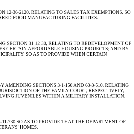
ION 12-36-2120, RELATING TO SALES TAX EXEMPTIONS, SO
PARED FOOD MANUFACTURING FACILITIES.
NDING SECTION 31-12-30, RELATING TO REDEVELOPMENT OF
DES CERTAIN AFFORDABLE HOUSING PROJECTS; AND BY
ICIPALITY, SO AS TO PROVIDE WHEN CERTAIN
WS BY AMENDING SECTIONS 3-1-150 AND 63-3-510, RELATING
URISDICTION OF THE FAMILY COURT, RESPECTIVELY,
VING JUVENILES WITHIN A MILITARY INSTALLATION.
25-11-730 SO AS TO PROVIDE THAT THE DEPARTMENT OF
TERANS' HOMES.