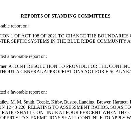
REPORTS OF STANDING COMMITTEES
able report on:
ND SECTION 1 OF ACT 108 OF 2021 TO CHANGE THE BOUNDA
TER SEPTIC SYSTEMS IN THE BLUE RIDGE COMMUNITY AF
 a favorable report on:
nett and Cromer: A JOINT RESOLUTION TO PROVIDE FOR THE C
ITHOUT A GENERAL APPROPRIATIONS ACT FOR FISCAL YE
 a favorable report on:
 Bailey, M. M. Smith, Teeple, Kirby, Bustos, Landing, Brewer, Har
 12-43-220, RELATING TO ASSESSMENT RATIOS, SO AS 
RATIO SHALL CONTINUE AT FOUR PERCENT WHEN THE OWN
OPERTY TAX EXEMPTIONS SHALL CONTINUE TO APPLY W