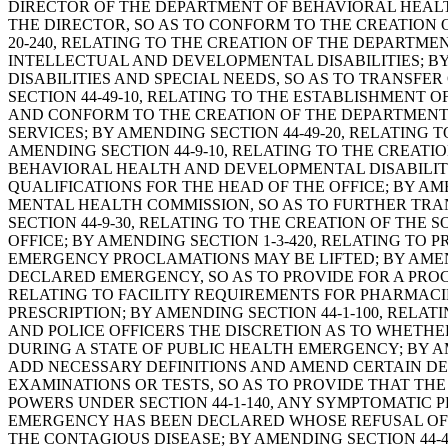
DIRECTOR OF THE DEPARTMENT OF BEHAVIORAL HEALTH
THE DIRECTOR, SO AS TO CONFORM TO THE CREATION 
20-240, RELATING TO THE CREATION OF THE DEPARTMEN
INTELLECTUAL AND DEVELOPMENTAL DISABILITIES; BY
DISABILITIES AND SPECIAL NEEDS, SO AS TO TRANSF
SECTION 44-49-10, RELATING TO THE ESTABLISHMENT
AND CONFORM TO THE CREATION OF THE DEPARTMENT 
SERVICES; BY AMENDING SECTION 44-49-20, RELATING 
AMENDING SECTION 44-9-10, RELATING TO THE CREAT
BEHAVIORAL HEALTH AND DEVELOPMENTAL DISABILITIE
QUALIFICATIONS FOR THE HEAD OF THE OFFICE; BY AM
MENTAL HEALTH COMMISSION, SO AS TO FURTHER TRAN
SECTION 44-9-30, RELATING TO THE CREATION OF THE
OFFICE; BY AMENDING SECTION 1-3-420, RELATING T
EMERGENCY PROCLAMATIONS MAY BE LIFTED; BY AMEND
DECLARED EMERGENCY, SO AS TO PROVIDE FOR A PROC
RELATING TO FACILITY REQUIREMENTS FOR PHARMACIE
PRESCRIPTION; BY AMENDING SECTION 44-1-100, RELAT
AND POLICE OFFICERS THE DISCRETION AS TO WHETHE
DURING A STATE OF PUBLIC HEALTH EMERGENCY; BY A
ADD NECESSARY DEFINITIONS AND AMEND CERTAIN DEF
EXAMINATIONS OR TESTS, SO AS TO PROVIDE THAT TH
POWERS UNDER SECTION 44-1-140, ANY SYMPTOMATIC
EMERGENCY HAS BEEN DECLARED WHOSE REFUSAL OF 
THE CONTAGIOUS DISEASE; BY AMENDING SECTION 44-4