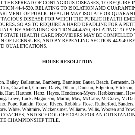
T THE SPREAD OF CONTAGIOUS DISEASES, TO REQUIRE
ION 44-4-530, RELATING TO ISOLATION AND QUARANTIN
PARTMENT OF PUBLIC HEALTH MAY ISOLATE OR QUARANT
TAGIOUS DISEASE FOR WHICH THE PUBLIC HEALTH EME
DURES, SO AS TO REQUIRE A HARD DEADLINE FOR A PET
UALS; BY AMENDING SECTION 44-4-570, RELATING TO 
T STATE HEALTH CARE PROVIDERS MAY BE COMPELLED T
N OF LICENSURE; AND BY REPEALING SECTION 44-9-40 
D QUALIFICATIONS.
HOUSE RESOLUTION
n, Bailey, Ballentine, Bamberg, Bannister, Bauer, Beach, Bernstein, B
Cox, Crawford, Cromer, Davis, Dillard, Duncan, Edgerton, Erickson, Fo
is, Hart, Hartnett, Hartz, Hayes, Henderson-Myers, Herbkersman, Hewit
 Long, Lowe, Luck, Magnuson, Martin, May, McCabe, McCravy, McDani
, Pope, Rankin, Reese, Rivers, Robbins, Rose, Rutherford, Sanders, 
ks, Wetmore, White, Whitmire, Wickensimer, Williams, Willis, W
, COACHES, AND SCHOOL OFFICIALS FOR AN OUTSTAND
TE CHAMPIONSHIP TITLE.