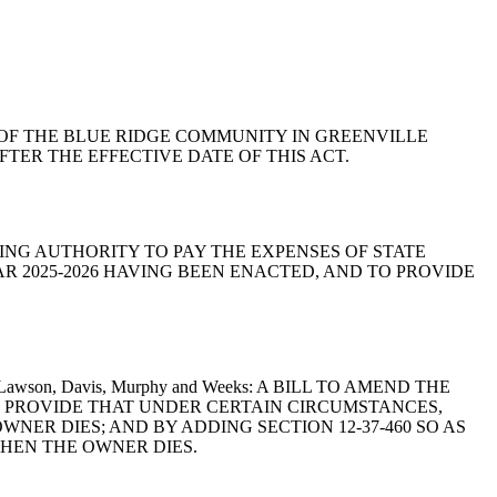
RIES OF THE BLUE RIDGE COMMUNITY IN GREENVILLE
TER THE EFFECTIVE DATE OF THIS ACT.
ONTINUING AUTHORITY TO PAY THE EXPENSES OF STATE
AR 2025-2026 HAVING BEEN ENACTED, AND TO PROVIDE
tnett, Lawson, Davis, Murphy and Weeks: A BILL TO AMEND THE
TO PROVIDE THAT UNDER CERTAIN CIRCUMSTANCES,
ER DIES; AND BY ADDING SECTION 12-37-460 SO AS
HEN THE OWNER DIES.