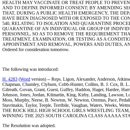
HEALTH MAY VACCINATE OR TREAT PEOPLE TO PREVEN
AND TO DEFINE INFORMED CONSENT; BY AMENDING SECT
THAT, DURING A PUBLIC HEALTH EMERGENCY, THE DE
HAVE BEEN DIAGNOSED WITH OR EXPOSED TO THE CON
540, RELATING TO ISOLATION AND QUARANTINE PROCE
QUARANTINE OF AN INDIVIDUAL OR GROUP OF INDIVID
PERSONNEL, SO AS TO REMOVE THE REQUIREMENT THA
TREATMENT, EXAMINATION, OR TESTING AS A CONDITIO
APPOINTMENT AND REMOVAL, POWERS AND DUTIES, AN
Ordered for consideration tomorrow.
The following was introduced:
H. 4283
(
Word
version) -- Reps. Ligon, Alexander, Anderson, Atkinso
Chapman, Chumley, Clyburn, Cobb-Hunter, Collins, B. J. Cox, B. L. 
Gilreath, Govan, Grant, Guest, Guffey, Haddon, Hager, Hardee, Harr
Johnson, Jones, Jordan, Kilmartin, King, Kirby, Landing, Lawson,
Moss, Murphy, Neese, B. Newton, W. Newton, Oremus, Pace, Pedalino
Stavrinakis, Taylor, Teeple, Terribile, Vaughan, Waters, Wee
THE ROCK HILL HIGH SCHOOL GIRLS WRESTLING TEAM
WINNING THE 2025 SOUTH CAROLINA CLASS AAAAA STA
The Resolution was adopted.