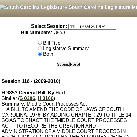
South Carolina Legislature M
Select Session:
Bill Numbers:
Bill Title
Legislative Summary
Both
Session 118 - (2009-2010)
H 3853 General Bill, By
Hart
Similar (
S 0206
,
H 3166
)
Summary:
Middle Court Processes Act
A BILL TO AMEND THE CODE OF LAWS OF SOUTH
CAROLINA, 1976, BY ADDING CHAPTER 29 TO TITLE 14
SO AS TO ENACT THE "MIDDLE COURT PROCESSES
ACT", TO REQUIRE THE CREATION AND
ADMINISTRATION OF A MIDDLE COURT PROCESS IN
EACH JUDICIAL CIRCUIT BY THE ATTORNEY GENERAL,