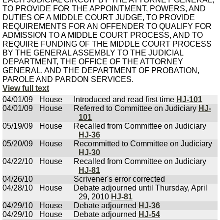
TO PROVIDE FOR THE APPOINTMENT, POWERS, AND
DUTIES OF A MIDDLE COURT JUDGE, TO PROVIDE
REQUIREMENTS FOR AN OFFENDER TO QUALIFY FOR
ADMISSION TO A MIDDLE COURT PROCESS, AND TO
REQUIRE FUNDING OF THE MIDDLE COURT PROCESS
BY THE GENERAL ASSEMBLY TO THE JUDICIAL
DEPARTMENT, THE OFFICE OF THE ATTORNEY
GENERAL, AND THE DEPARTMENT OF PROBATION,
PAROLE AND PARDON SERVICES.
View full text
04/01/09
House
Introduced and read first time
HJ-101
04/01/09
House
Referred to Committee on Judiciary
HJ-
101
05/19/09
House
Recalled from Committee on Judiciary
HJ-36
05/20/09
House
Recommitted to Committee on Judiciary
HJ-30
04/22/10
House
Recalled from Committee on Judiciary
HJ-81
04/26/10
Scrivener's error corrected
04/28/10
House
Debate adjourned until Thursday, April
29, 2010
HJ-81
04/29/10
House
Debate adjourned
HJ-36
04/29/10
House
Debate adjourned
HJ-54