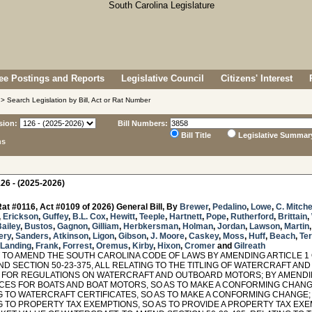
e Postings and Reports
Legislative Council
Citizens' Interest
> Search Legislation by Bill, Act or Rat Number
sion:
Bill Numbers:
Bill Title
Legislative Summar
ns
26 - (2025-2026)
at #0116, Act #0109 of 2026) General Bill, By
Brewer
,
Pedalino
,
Lowe
,
C. Mitche
,
Erickson
,
Guffey
,
B.L. Cox
,
Hewitt
,
Teeple
,
Hartnett
,
Pope
,
Rutherford
,
Brittain
,
ailey
,
Bustos
,
Gagnon
,
Gilliam
,
Herbkersman
,
Holman
,
Jordan
,
Lawson
,
Martin
ery
,
Sanders
,
Atkinson
,
Ligon
,
Gibson
,
J. Moore
,
Caskey
,
Moss
,
Huff
,
Beach
,
Ter
Landing
,
Frank
,
Forrest
,
Oremus
,
Kirby
,
Hixon
,
Cromer
and
Gilreath
TO AMEND THE SOUTH CAROLINA CODE OF LAWS BY AMENDING ARTICLE 1 OF
AND SECTION 50-23-375, ALL RELATING TO THE TITLING OF WATERCRAFT A
 FOR REGULATIONS ON WATERCRAFT AND OUTBOARD MOTORS; BY AMENDING
ICES FOR BOATS AND BOAT MOTORS, SO AS TO MAKE A CONFORMING CHANGE
G TO WATERCRAFT CERTIFICATES, SO AS TO MAKE A CONFORMING CHANGE; 
G TO PROPERTY TAX EXEMPTIONS, SO AS TO PROVIDE A PROPERTY TAX EXE