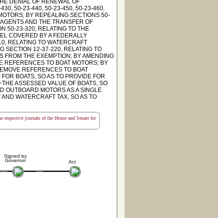
THE DENIAL OF RENEWAL OF
 50-23-440, 50-23-450, 50-23-460,
 MOTORS; BY REPEALING SECTIONS 50-
Y AGENTS AND THE TRANSFER OF
 50-23-320, RELATING TO THE
SEL COVERED BY A FEDERALLY
10, RELATING TO WATERCRAFT
G SECTION 12-37-220, RELATING TO
S FROM THE EXEMPTION; BY AMENDING
MOVE REFERENCES TO BOAT MOTORS; BY
O REMOVE REFERENCES TO BOAT
 FOR BOATS, SO AS TO PROVIDE FOR
O THE ASSESSED VALUE OF BOATS, SO
ED OUTBOARD MOTORS AS A SINGLE
T AND WATERCRAFT TAX, SO AS TO
the respective journals of the House and Senate for
Signed by
Governor
Act