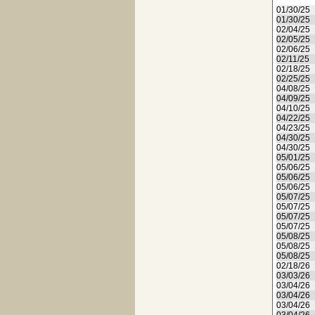
01/30/25
01/30/25
02/04/25
02/05/25
02/06/25
02/11/25
02/18/25
02/25/25
04/08/25
04/09/25
04/10/25
04/22/25
04/23/25
04/30/25
04/30/25
05/01/25
05/06/25
05/06/25
05/06/25
05/07/25
05/07/25
05/07/25
05/07/25
05/08/25
05/08/25
05/08/25
02/18/26
03/03/26
03/04/26
03/04/26
03/04/26