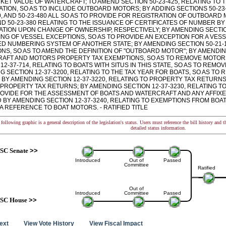
RKET VALUE OF WATERCRAFT; TO AMEND SECTION 50-23-425, RELATING TO 
TION, SO AS TO INCLUDE OUTBOARD MOTORS; BY ADDING SECTIONS 50-23-430,
0, AND 50-23-480 ALL SO AS TO PROVIDE FOR REGISTRATION OF OUTBOARD
ND 50-23-380 RELATING TO THE ISSUANCE OF CERTIFICATES OF NUMBER B
ATION UPON CHANGE OF OWNERSHIP, RESPECTIVELY; BY AMENDING SECTION
NG OF VESSEL EXCEPTIONS, SO AS TO PROVIDE AN EXCEPTION FOR A VES
D NUMBERING SYSTEM OF ANOTHER STATE; BY AMENDING SECTION 50-21-
ONS, SO AS TO AMEND THE DEFINITION OF "OUTBOARD MOTOR"; BY AMENDIN
AFT AND MOTORS PROPERTY TAX EXEMPTIONS, SO AS TO REMOVE MOTOR
12-37-714, RELATING TO BOATS WITH SITUS IN THIS STATE, SO AS TO RE
G SECTION 12-37-3200, RELATING TO THE TAX YEAR FOR BOATS, SO AS T
 BY AMENDING SECTION 12-37-3220, RELATING TO PROPERTY TAX RETURNS
 PROPERTY TAX RETURNS; BY AMENDING SECTION 12-37-3230, RELATING T
ROVIDE FOR THE ASSESSMENT OF BOATS AND WATERCRAFT AND ANY AFFIX
D BY AMENDING SECTION 12-37-3240, RELATING TO EXEMPTIONS FROM BOA
 REFERENCE TO BOAT MOTORS. - RATIFIED TITLE
following graphic is a general description of the legislation's status. Users must reference the bill history and 
detailed status information.
SC Senate
>>
Introduced
Out of
Passed
Committee
Ratified
Out of
Introduced
Committee
Passed
SC House
>>
text
View Vote History
View Fiscal Impact