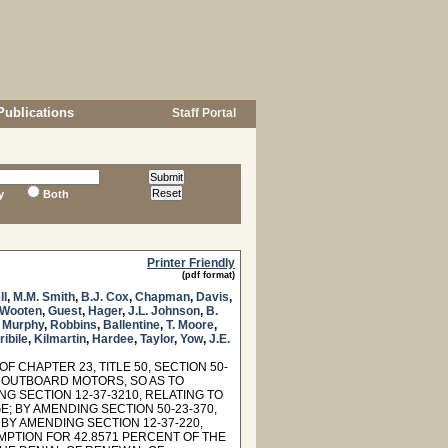
Publications
Staff Portal
y
Both
Printer Friendly
(pdf format)
ll
,
M.M. Smith
,
B.J. Cox
,
Chapman
,
Davis
,
Wooten
,
Guest
,
Hager
,
J.L. Johnson
,
B.
,
Murphy
,
Robbins
,
Ballentine
,
T. Moore
,
ribile
,
Kilmartin
,
Hardee
,
Taylor
,
Yow
,
J.E.
 CHAPTER 23, TITLE 50, SECTION 50-
ND OUTBOARD MOTORS, SO AS TO
 SECTION 12-37-3210, RELATING TO
; BY AMENDING SECTION 50-23-370,
BY AMENDING SECTION 12-37-220,
MPTION FOR 42.8571 PERCENT OF THE