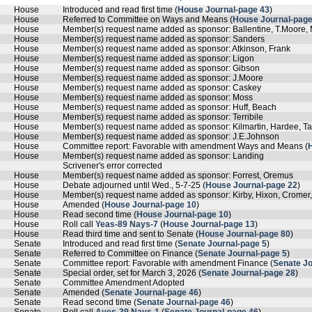
House
Introduced and read first time (
House Journal-page 43
)
House
Referred to Committee on Ways and Means (
House Journal-page
House
Member(s) request name added as sponsor: Ballentine, T.Moore
House
Member(s) request name added as sponsor: Sanders
House
Member(s) request name added as sponsor: Atkinson, Frank
House
Member(s) request name added as sponsor: Ligon
House
Member(s) request name added as sponsor: Gibson
House
Member(s) request name added as sponsor: J.Moore
House
Member(s) request name added as sponsor: Caskey
House
Member(s) request name added as sponsor: Moss
House
Member(s) request name added as sponsor: Huff, Beach
House
Member(s) request name added as sponsor: Terribile
House
Member(s) request name added as sponsor: Kilmartin, Hardee, Ta
House
Member(s) request name added as sponsor: J.E.Johnson
House
Committee report: Favorable with amendment Ways and Means (
House
Member(s) request name added as sponsor: Landing
Scrivener's error corrected
House
Member(s) request name added as sponsor: Forrest, Oremus
House
Debate adjourned until Wed., 5-7-25 (
House Journal-page 22
)
House
Member(s) request name added as sponsor: Kirby, Hixon, Cromer,
House
Amended (
House Journal-page 10
)
House
Read second time (
House Journal-page 10
)
House
Roll call
Yeas-89 Nays-7
(
House Journal-page 13
)
House
Read third time and sent to Senate (
House Journal-page 80
)
Senate
Introduced and read first time (
Senate Journal-page 5
)
Senate
Referred to Committee on Finance (
Senate Journal-page 5
)
Senate
Committee report: Favorable with amendment Finance (
Senate Jo
Senate
Special order, set for March 3, 2026 (
Senate Journal-page 28
)
Senate
Committee Amendment Adopted
Senate
Amended (
Senate Journal-page 46
)
Senate
Read second time (
Senate Journal-page 46
)