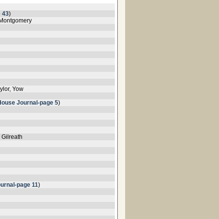
 43
)
, Montgomery
ylor, Yow
House Journal-page 5
)
 Gilreath
urnal-page 11
)