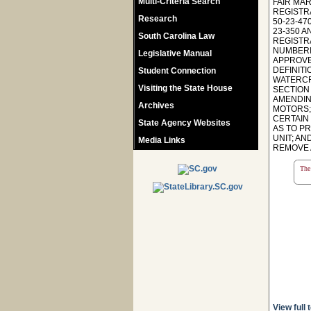
Multi-Criteria Search
FAIR MA
REGISTRA
Research
50-23-47
23-350 A
South Carolina Law
REGISTR
NUMBERI
Legislative Manual
APPROVE
DEFINITI
Student Connection
WATERCR
Visiting the State House
SECTION 
AMENDIN
Archives
MOTORS;
CERTAIN
State Agency Websites
AS TO P
UNIT; AN
Media Links
REMOVE A
The 
View full 