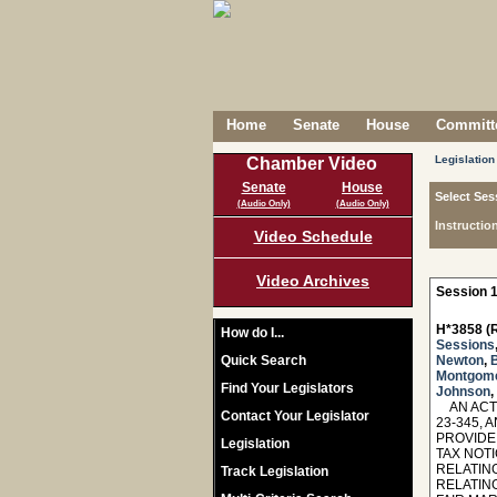
Home
Senate
House
Committe
Legislation
Chamber Video
Senate
House
Select Ses
(Audio Only)
(Audio Only)
Instructio
Video Schedule
Video Archives
Session 1
H*3858 (R
How do I...
Sessions
Quick Search
Newton
,
B
Montgom
Find Your Legislators
Johnson
,
AN ACT 
Contact Your Legislator
23-345, 
PROVIDE
Legislation
TAX NOT
RELATIN
Track Legislation
RELATIN