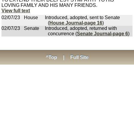
LOVING FAMILY AND HIS MANY FRIENDS.
View full text
02/07/23
House
Introduced, adopted, sent to Senate
(
House Journal-page 16
)
02/07/23
Senate
Introduced, adopted, returned with
concurrence (
Senate Journal-page 6
)
^Top
|
Full Site