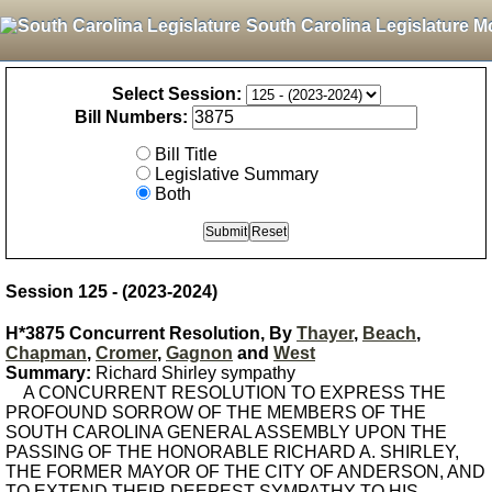
South Carolina Legislature M
Select Session:
Bill Numbers:
Bill Title
Legislative Summary
Both
Session 125 - (2023-2024)
H*3875 Concurrent Resolution, By
Thayer
,
Beach
,
Chapman
,
Cromer
,
Gagnon
and
West
Summary:
Richard Shirley sympathy
A CONCURRENT RESOLUTION TO EXPRESS THE
PROFOUND SORROW OF THE MEMBERS OF THE
SOUTH CAROLINA GENERAL ASSEMBLY UPON THE
PASSING OF THE HONORABLE RICHARD A. SHIRLEY,
THE FORMER MAYOR OF THE CITY OF ANDERSON, AND
TO EXTEND THEIR DEEPEST SYMPATHY TO HIS