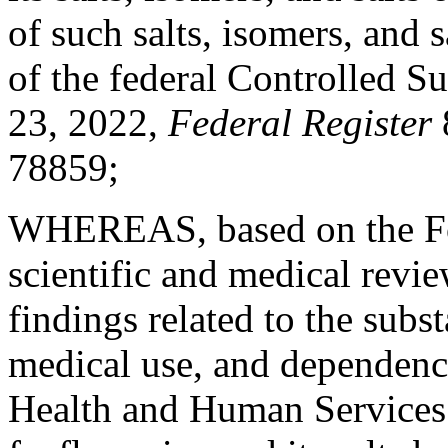
of such salts, isomers, and 
of the federal Controlled S
23, 2022,
Federal Register
78859;
WHEREAS, based on the Fo
scientific and medical revie
findings related to the subst
medical use, and dependence
Health and Human Service