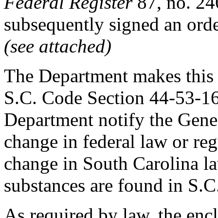
Federal Register
87, no. 2
subsequently signed an orde
(see attached)
The Department makes this 
S.C. Code Section 44-53-160
Department notify the Gener
change in federal law or re
change in South Carolina la
substances are found in S.
As required by law, the en