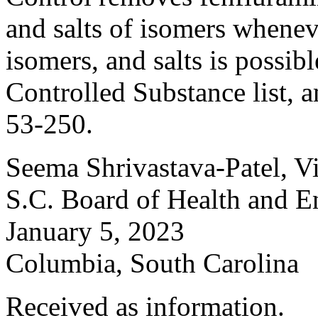
and salts of isomers wheneve
isomers, and salts is possi
Controlled Substance list,
53-250.
Seema Shrivastava-Patel, V
S.C. Board of Health and E
January 5, 2023
Columbia, South Carolina
Received as information.