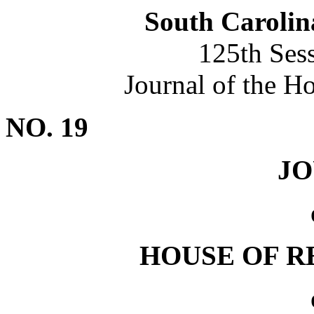
South Carolin
125th Ses
Journal of the H
NO. 19
J
HOUSE OF R