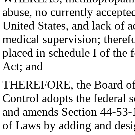
abuse, no currently accepted
United States, and lack of a
medical supervision; there
placed in schedule I of the 
Act; and
THEREFORE, the Board of 
Control adopts the federal
and amends Section 44-53-
of Laws by adding and desig