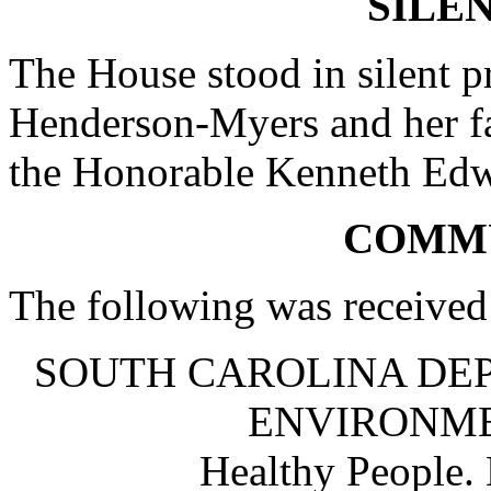
SILE
The House stood in silent p
Henderson-Myers and her fa
the Honorable Kenneth Edw
COMM
The following was received
SOUTH CAROLINA DE
ENVIRONM
Healthy People.