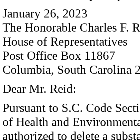
January 26, 2023
The Honorable Charles F. R
House of Representatives
Post Office Box 11867
Columbia, South Carolina 
Dear Mr. Reid:
Pursuant to S.C. Code Sect
of Health and Environmenta
authorized to delete a subst