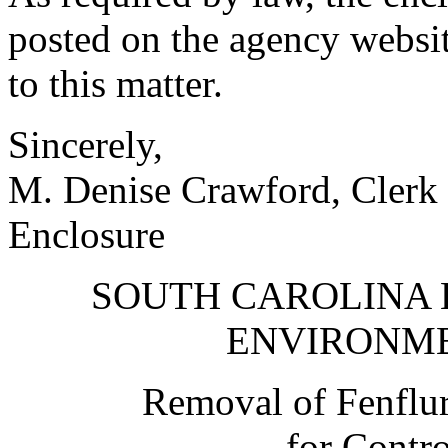
posted on the agency websit
to this matter.
Sincerely,
M. Denise Crawford, Clerk 
Enclosure
SOUTH CAROLINA 
ENVIRONM
Removal of Fenflu
for Contr