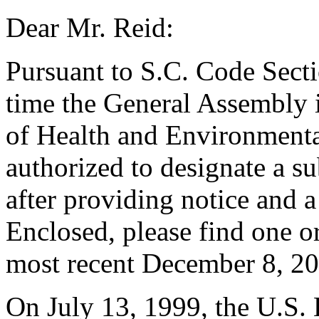
Dear Mr. Reid:
Pursuant to S.C. Code Sect
time the General Assembly i
of Health and Environmenta
authorized to designate a su
after providing notice and a 
Enclosed, please find one or
most recent December 8, 20
On July 13, 1999, the U.S. 