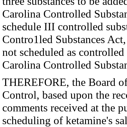
three substances to be added
Carolina Controlled Substan
schedule III controlled subs
Contro1led Substances Act, 
not scheduled as controlled
Carolina Controlled Substa
THEREFORE, the Board of 
Control, based upon the re
comments received at the pu
scheduling of ketamine's sal