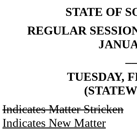
STATE OF 
REGULAR SESSION
JANUAR
_
TUESDAY, F
(STATEW
Indicates Matter Stricken
Indicates New Matter