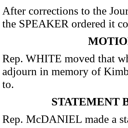
After corrections to the Jou
the SPEAKER ordered it co
MOTIO
Rep. WHITE moved that whe
adjourn in memory of Kimb
to.
STATEMENT B
Rep. McDANIEL made a state