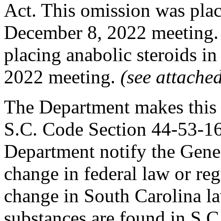
Act. This omission was plac
December 8, 2022 meeting.
placing anabolic steroids in
2022 meeting.
(see attache
The Department makes this 
S.C. Code Section 44-53-160
Department notify the Gener
change in federal law or re
change in South Carolina la
substances are found in S.