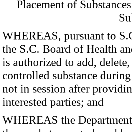
Placement of Substances 
Su
WHEREAS, pursuant to S.C
the S.C. Board of Health a
is authorized to add, delete
controlled substance during
not in session after providi
interested parties; and
WHEREAS the Department re