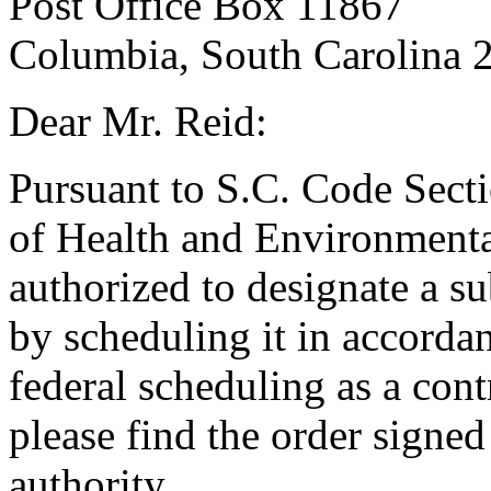
Post Office Box 11867
Columbia, South Carolina 
Dear Mr. Reid:
Pursuant to S.C. Code Sect
of Health and Environmenta
authorized to designate a su
by scheduling it in accordan
federal scheduling as a cont
please find the order signed
authority.