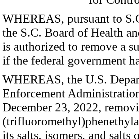
WHEREAS, pursuant to S.C
the S.C. Board of Health a
is authorized to remove a s
if the federal government h
WHEREAS, the U.S. Departm
Enforcement Administration 
December 23, 2022, removi
(trifluoromethyl)phenethyla
its salts, isomers, and salt