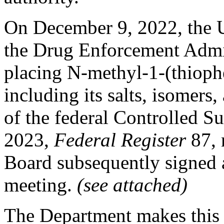
On December 9, 2022, the U
the Drug Enforcement Admini
placing N-methyl-1-(thioph
including its salts, isomers,
of the federal Controlled Su
2023,
Federal Register
87,
Board subsequently signed a
meeting.
(see attached)
The Department makes this 