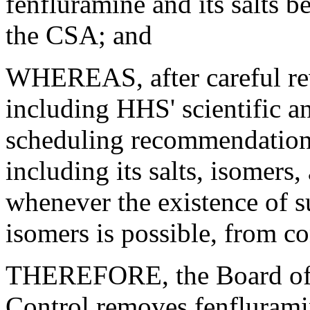
fenfluramine and its salts 
the CSA; and
WHEREAS, after careful rev
including HHS' scientific a
scheduling recommendation
including its salts, isomers,
whenever the existence of su
isomers is possible, from c
THEREFORE, the Board of 
Control removes fenfluramine