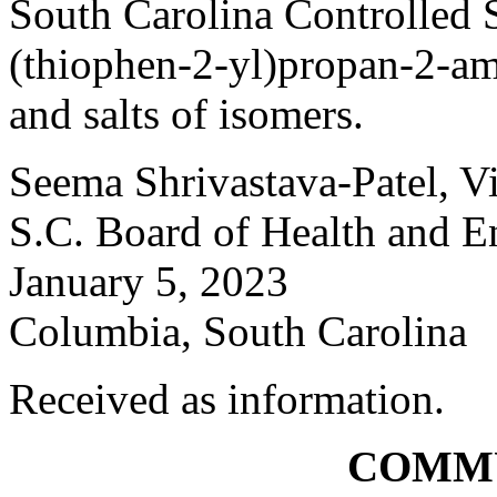
South Carolina Controlled 
(thiophen-2-yl)propan-2-amin
and salts of isomers.
Seema Shrivastava-Patel, V
S.C. Board of Health and E
January 5, 2023
Columbia, South Carolina
Received as information.
COMM