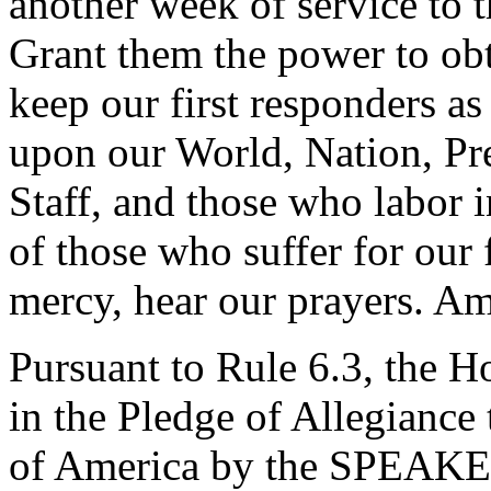
another week of service to 
Grant them the power to obt
keep our first responders as
upon our World, Nation, Pre
Staff, and those who labor i
of those who suffer for our
mercy, hear our prayers. A
Pursuant to Rule 6.3, the H
in the Pledge of Allegiance 
of America by the SPEAKE