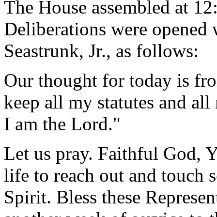
The House assembled at 12
Deliberations were opened 
Seastrunk, Jr., as follows:
Our thought for today is fr
keep all my statutes and al
I am the Lord."
Let us pray. Faithful God, 
life to reach out and touc
Spirit. Bless these Represen