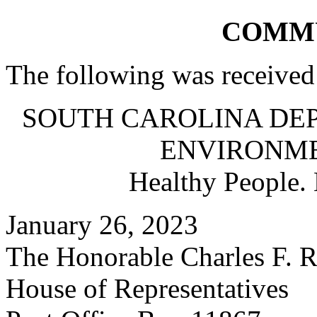
COMM
The following was received
SOUTH CAROLINA DE
ENVIRONM
Healthy People.
January 26, 2023
The Honorable Charles F. R
House of Representatives