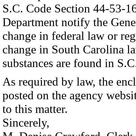
S.C. Code Section 44-53-160
Department notify the Gener
change in federal law or re
change in South Carolina la
substances are found in S.
As required by law, the en
posted on the agency websit
to this matter.
Sincerely,