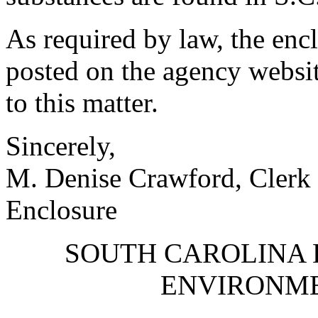
As required by law, the en
posted on the agency websit
to this matter.
Sincerely,
M. Denise Crawford, Clerk 
Enclosure
SOUTH CAROLINA 
ENVIRONM