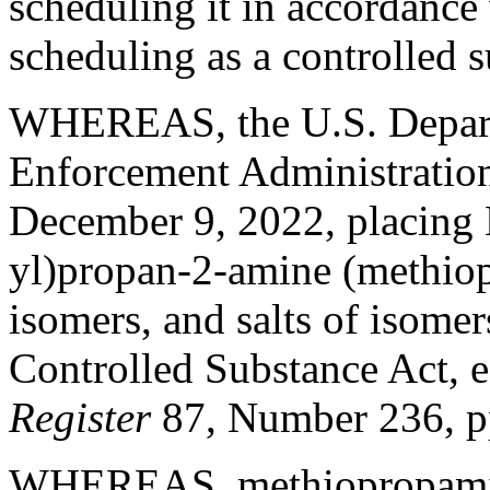
scheduling it in accordance 
scheduling as a controlled 
WHEREAS, the U.S. Departm
Enforcement Administration 
December 9, 2022, placing 
yl)propan-2-amine (methiopr
isomers, and salts of isomer
Controlled Substance Act, e
Register
87, Number 236, 
WHEREAS, methiopropamine 