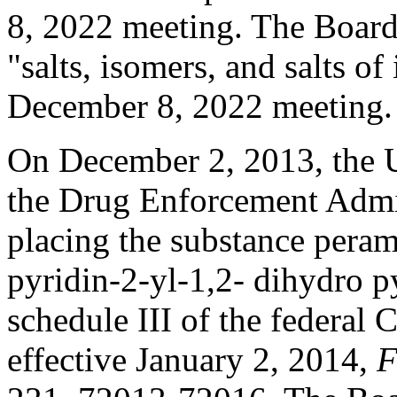
8, 2022 meeting. The Board 
"salts, isomers, and salts of
December 8, 2022 meeting
On December 2, 2013, the U
the Drug Enforcement Admini
placing the substance pera
pyridin-2-yl-1,2- dihydro py
schedule III of the federal 
effective January 2, 2014,
F