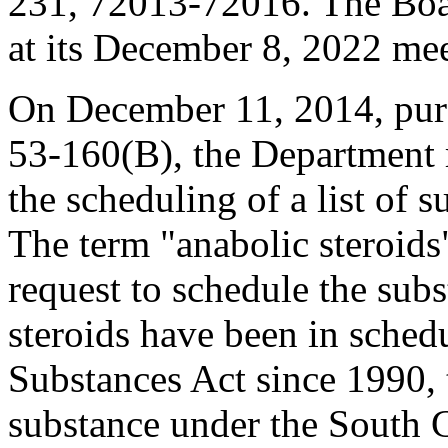
231, 72013-72016. The Boa
at its December 8, 2022 me
On December 11, 2014, purs
53-160(B), the Department 
the scheduling of a list of s
The term "anabolic steroids"
request to schedule the sub
steroids have been in schedu
Substances Act since 1990, 
substance under the South 