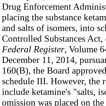
Drug Enforcement Administr
placing the substance ketami
and salts of isomers, into sc
Controlled Substances Act, 
Federal Register
, Volume 6
December 11, 2014, pursuan
160(B), the Board approved
schedule III. However, the r
include ketamine's "salts, i
omission was placed on the