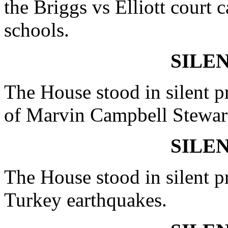
the Briggs vs Elliott court 
schools.
SILE
The House stood in silent pr
of Marvin Campbell Stewar
SILE
The House stood in silent pr
Turkey earthquakes.