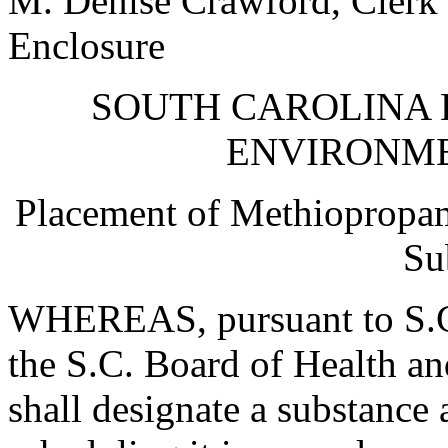
M. Denise Crawford, Clerk 
Enclosure
SOUTH CAROLINA 
ENVIRONM
Placement of Methiopropam
Su
WHEREAS, pursuant to S.C
the S.C. Board of Health a
shall designate a substance 