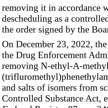
removing it in accordance wi
descheduling as a controlle
the order signed by the Boar
On December 23, 2022, the 
the Drug Enforcement Admini
removing N-ethyl-Α-methyl
(trifluromethyl)phenethylami
and salts of isomers from sc
Controlled Substance Act, 