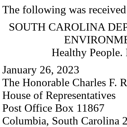
The following was received
SOUTH CAROLINA DE
ENVIRONM
Healthy People.
January 26, 2023
The Honorable Charles F. R
House of Representatives
Post Office Box 11867
Columbia, South Carolina 